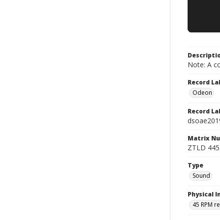
Descripti
Note: A co
Record La
Odeon
Record La
dsoae201
Matrix N
ZTLD 445
Type
Sound
Physical I
45 RPM r