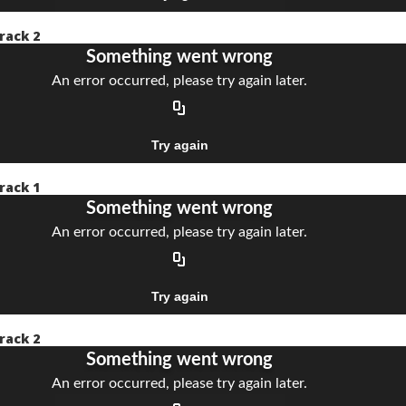
rack 2
rack 1
rack 2