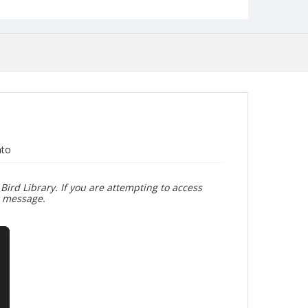
nto
Bird Library. If you are attempting to access
r message.