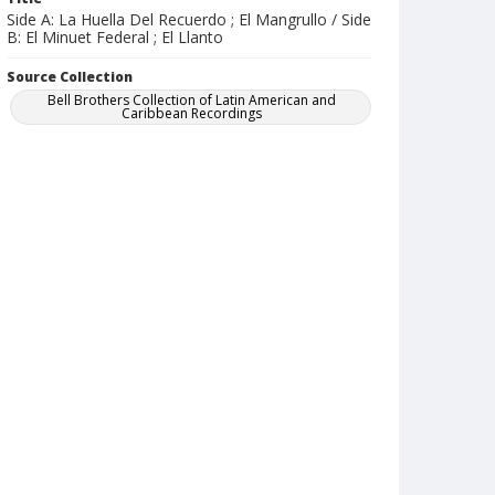
Side A: La Huella Del Recuerdo ; El Mangrullo / Side
B: El Minuet Federal ; El Llanto
Source Collection
Bell Brothers Collection of Latin American and
Caribbean Recordings