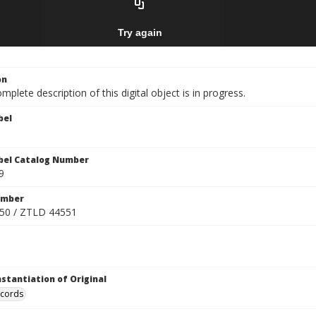
on
mplete description of this digital object is in progress.
bel
bel Catalog Number
9
umber
50 / ZTLD 44551
nstantiation of Original
ecords