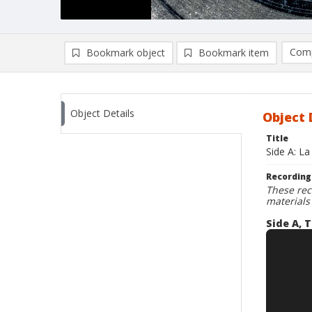
Comp
Bookmark object
Bookmark item
Compa
Ad
Object Details
Object 
Title
Side A: La
Recording
These rec
materials
Side A, T