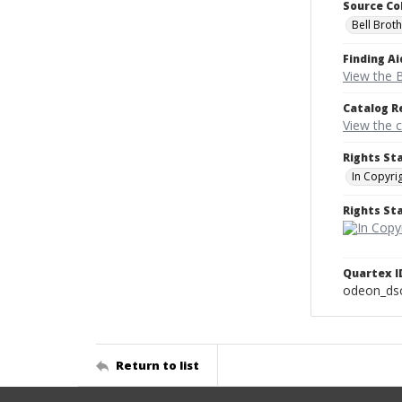
Source Co
Bell Brot
Finding Ai
View the B
Catalog R
View the 
Rights St
In Copyri
Rights S
Quartex I
odeon_ds
Return to list