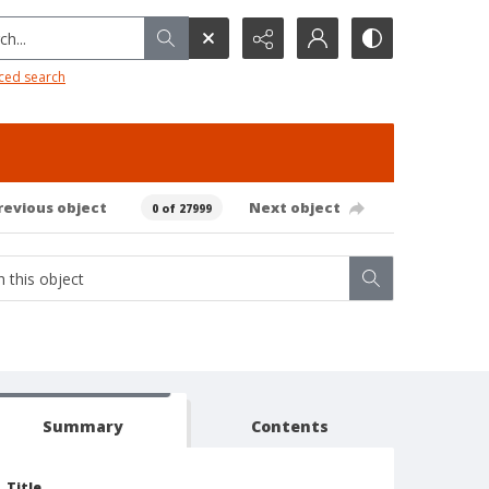
h...
ced search
revious object
Next object
0 of 27999
Summary
Contents
Title