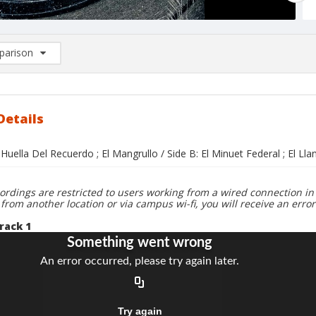
arison
rison List: (0/2)
d to list
Details
 Huella Del Recuerdo ; El Mangrullo / Side B: El Minuet Federal ; El Lla
ordings are restricted to users working from a wired connection in 
 from another location or via campus wi-fi, you will receive an erro
rack 1