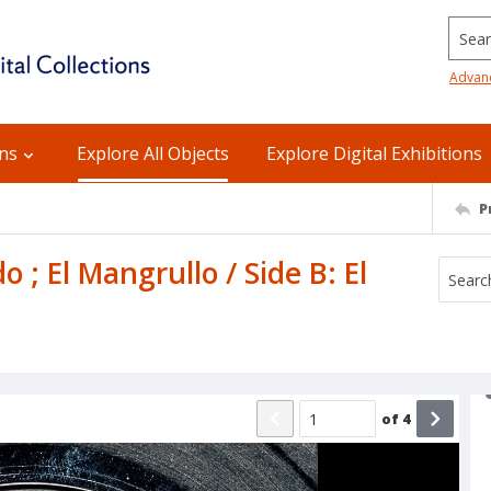
Searc
Advan
ons
Explore All Objects
Explore Digital Exhibitions
P
 ; El Mangrullo / Side B: El
of
4