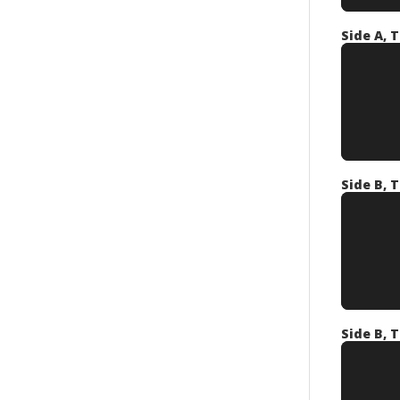
Side A, T
Side B, T
Side B, T