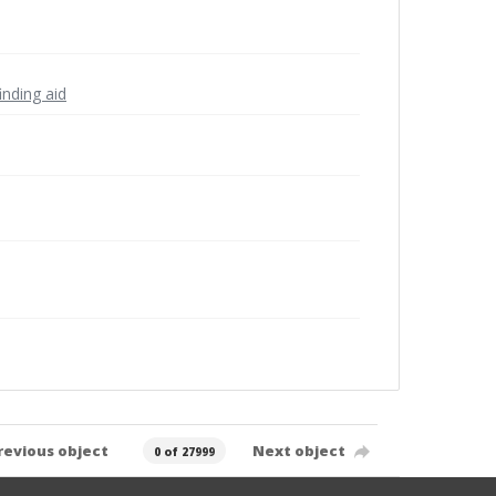
inding aid
revious object
Next object
0 of 27999