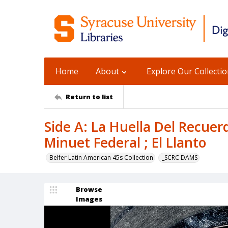
Home
About
Explore Our Collecti
Return to list
Side A: La Huella Del Recuerdo
Minuet Federal ; El Llanto
Belfer Latin American 45s Collection
_SCRC DAMS
Browse
Images