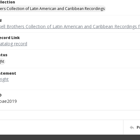
llection
hers Collection of Latin American and Caribbean Recordings
d
ell Brothers Collection of Latin American and Caribbean Recordings f
ecord Link
catalog record
atus
ght
tatement
D
oae2019
P