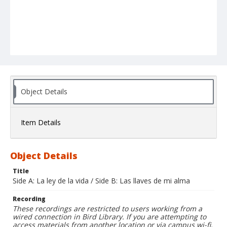
Object Details
Item Details
Object Details
Title
Side A: La ley de la vida / Side B: Las llaves de mi alma
Recording
These recordings are restricted to users working from a
wired connection in Bird Library. If you are attempting to
access materials from another location or via campus wi-fi,