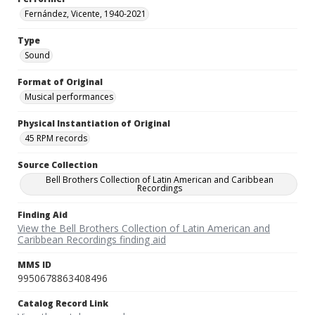
Fernández, Vicente, 1940-2021
Type
Sound
Format of Original
Musical performances
Physical Instantiation of Original
45 RPM records
Source Collection
Bell Brothers Collection of Latin American and Caribbean
Recordings
Finding Aid
View the Bell Brothers Collection of Latin American and
Caribbean Recordings finding aid
MMS ID
9950678863408496
Catalog Record Link