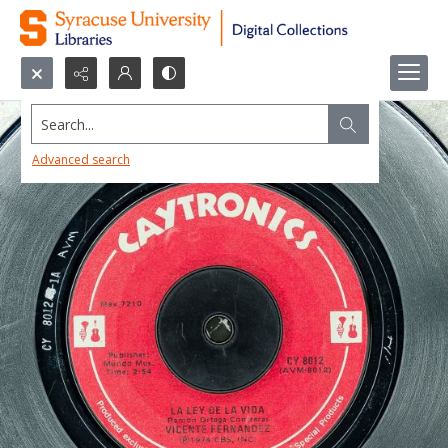
Search...
Advanced search