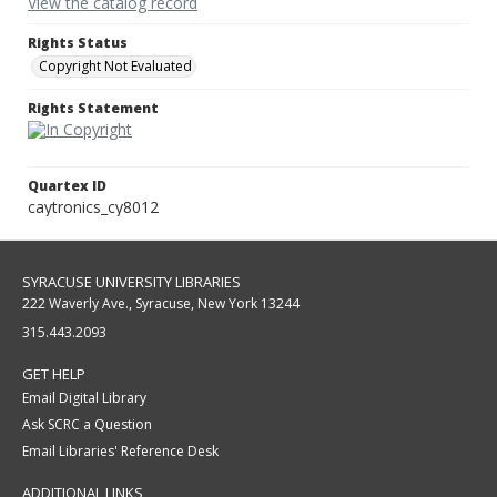
View the catalog record
Rights Status
Copyright Not Evaluated
Rights Statement
Quartex ID
caytronics_cy8012
SYRACUSE UNIVERSITY LIBRARIES
222 Waverly Ave., Syracuse, New York 13244
315.443.2093
GET HELP
Email Digital Library
Ask SCRC a Question
Email Libraries' Reference Desk
ADDITIONAL LINKS