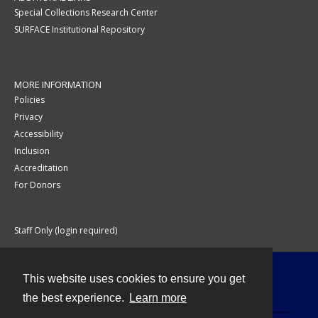
Special Collections Research Center
SURFACE Institutional Repository
MORE INFORMATION
Policies
Privacy
Accessibility
Inclusion
Accreditation
For Donors
Staff Only (login required)
This website uses cookies to ensure you get
Contact
the best experience.
Learn more