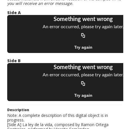
you will receive an error message.
Side A
Side B
Description
Note: A complete description of this digital object is in
progress.
[Side A] La ley de la vida, composed by Ramon Ortega