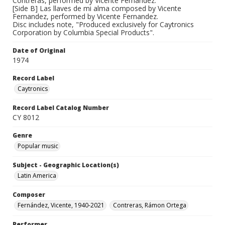
Contreras, performed by Vicente Fernandez.
[Side B] Las llaves de mi alma composed by Vicente
Fernandez, performed by Vicente Fernandez.
Disc includes note, "Produced exclusively for Caytronics
Corporation by Columbia Special Products".
Date of Original
1974
Record Label
Caytronics
Record Label Catalog Number
CY 8012
Genre
Popular music
Subject - Geographic Location(s)
Latin America
Composer
Fernández, Vicente, 1940-2021
Contreras, Rámon Ortega
Performer