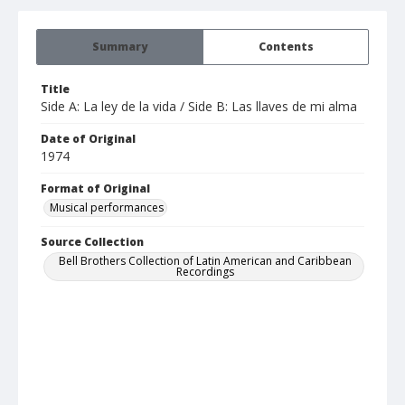
Summary
Contents
Title
Side A: La ley de la vida / Side B: Las llaves de mi alma
Date of Original
1974
Format of Original
Musical performances
Source Collection
Bell Brothers Collection of Latin American and Caribbean
Recordings