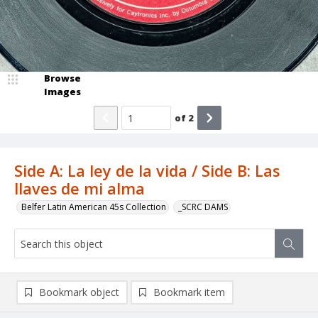
Browse
Images
of
2
Side A: La ley de la vida / Side B: Las
llaves de mi alma
Belfer Latin American 45s Collection
_SCRC DAMS
Bookmark object
Bookmark item