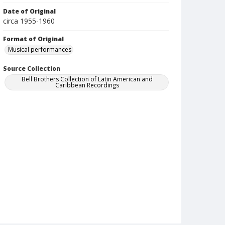
Date of Original
circa 1955-1960
Format of Original
Musical performances
Source Collection
Bell Brothers Collection of Latin American and
Caribbean Recordings