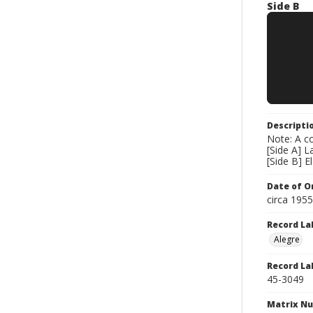
Side B
Descripti
Note: A co
[Side A] 
[Side B] 
Date of Or
circa 195
Record La
Alegre
Record La
45-3049
Matrix N