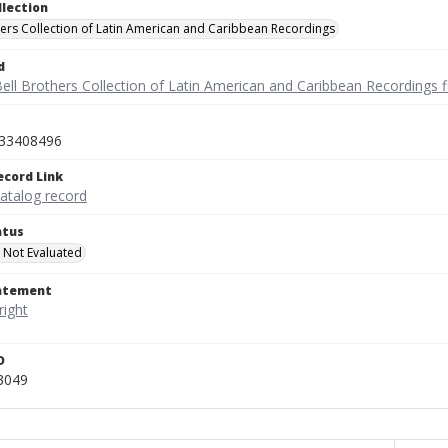
llection
hers Collection of Latin American and Caribbean Recordings
d
ell Brothers Collection of Latin American and Caribbean Recordings f
33408496
ecord Link
catalog record
atus
 Not Evaluated
tatement
D
3049