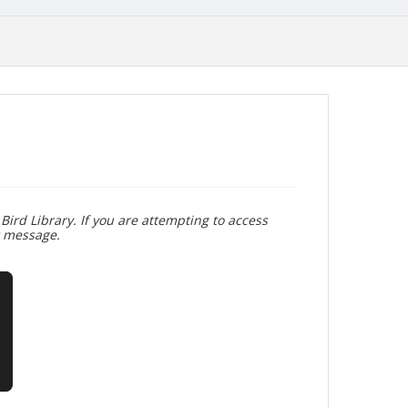
Bird Library. If you are attempting to access
r message.