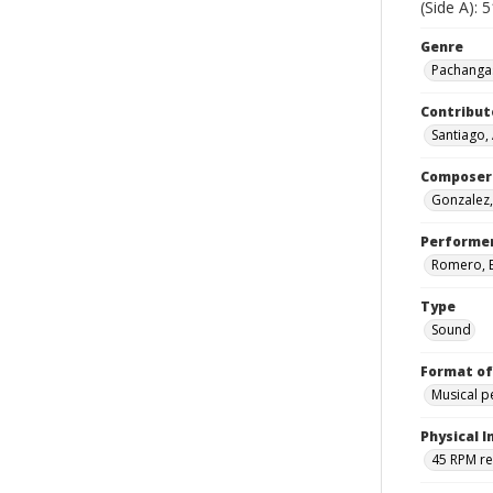
(Side A): 
Genre
Pachangas
Contribut
Santiago,
Composer
Gonzalez,
Performe
Romero, El
Type
Sound
Format of
Musical 
Physical I
45 RPM r