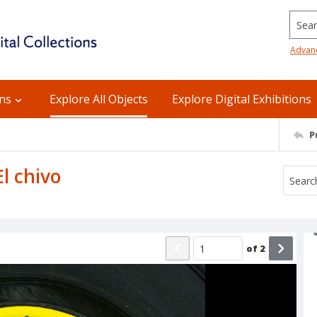
Searc
Advan
ons
Explore All Objects
Explore Digital Exhibitions
P
El chivo
of
2