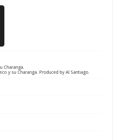
u Charanga.
eco y su Charanga. Produced by Al Santiago.