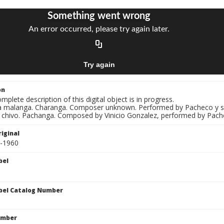
on
mplete description of this digital object is in progress.
La malanga. Charanga. Composer unknown. Performed by Pacheco y s
El chivo. Pachanga. Composed by Vinicio Gonzalez, performed by Pach
iginal
5-1960
bel
bel Catalog Number
umber