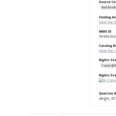
Source Co
Bell Brot
Finding Ai
View the B
MMS ID
99496364
Catalog R
View the 
Rights St
Copyright
Rights S
Quartex I
alegre_45