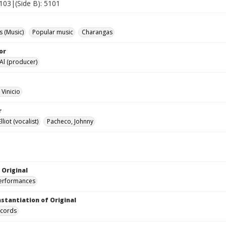
5103|(Side B): 5101
 (Music)
Popular music
Charangas
or
 Al (producer)
 Vinicio
r
liot (vocalist)
Pacheco, Johnny
 Original
performances
nstantiation of Original
ecords