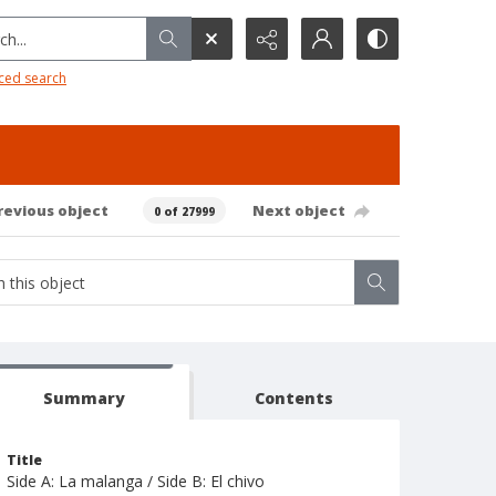
h...
ced search
revious object
Next object
0 of 27999
Summary
Contents
Title
Side A: La malanga / Side B: El chivo