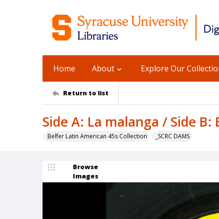
Home
About
Explore Our Collecti
Return to list
Side A: La malanga / Side B: 
Belfer Latin American 45s Collection
_SCRC DAMS
Browse
Images