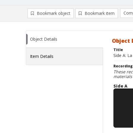
Comp
Bookmark object
Bookmark item
Compa
Ad
Object Details
Object 
Title
Side A: La
Item Details
Recording
These rec
materials
Side A