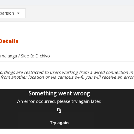
arison
rison List: (0/2)
d to list
Details
 malanga / Side B: El chivo
ordings are restricted to users working from a wired connection in 
 from another location or via campus wi-fi, you will receive an erro