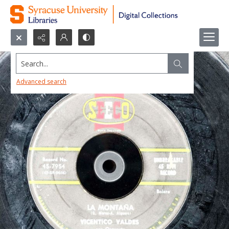
Search...
Advanced search