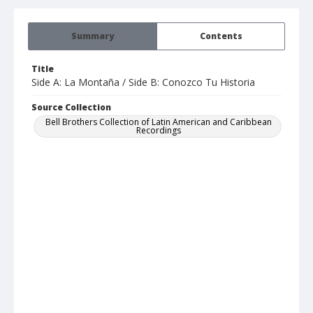
Summary
Contents
Title
Side A: La Montaña / Side B: Conozco Tu Historia
Source Collection
Bell Brothers Collection of Latin American and Caribbean
Recordings