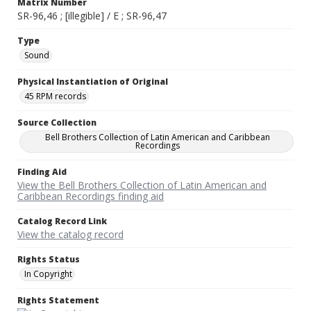
Matrix Number
SR-96,46 ; [illegible] / E ; SR-96,47
Type
Sound
Physical Instantiation of Original
45 RPM records
Source Collection
Bell Brothers Collection of Latin American and Caribbean
Recordings
Finding Aid
View the Bell Brothers Collection of Latin American and
Caribbean Recordings finding aid
Catalog Record Link
View the catalog record
Rights Status
In Copyright
Rights Statement