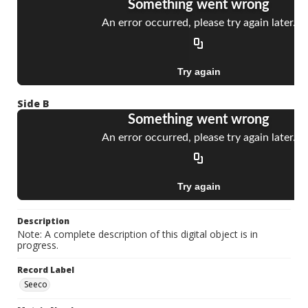
Side B
Description
Note: A complete description of this digital object is in
progress.
Record Label
Seeco