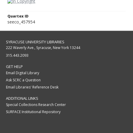
Quartex ID
seeco_457954
SYRACUSE UNIVERSITY LIBRARIES
222 Waverly Ave., Syracuse, New York 13244
315.443.2093
GET HELP
Email Digital Library
Ask SCRC a Question
Email Libraries' Reference Desk
ADDITIONAL LINKS
Special Collections Research Center
SURFACE Institutional Repository