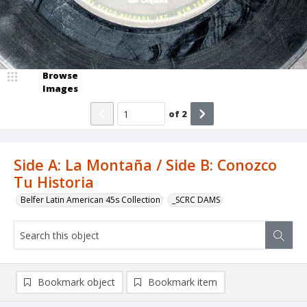
Browse
Images
of
2
Side A: La Montaña / Side B: Conozco
Tu Historia
Belfer Latin American 45s Collection
_SCRC DAMS
Bookmark object
Bookmark item