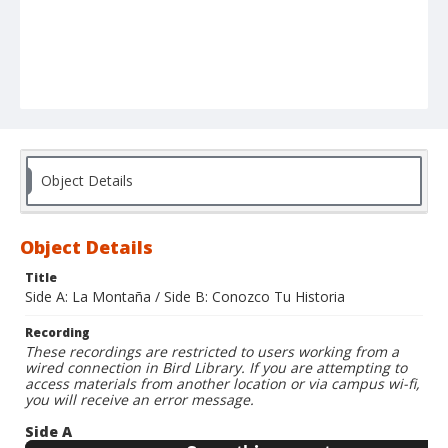
Object Details
Object Details
Title
Side A: La Montaña / Side B: Conozco Tu Historia
Recording
These recordings are restricted to users working from a
wired connection in Bird Library. If you are attempting to
access materials from another location or via campus wi-fi,
you will receive an error message.
Side A