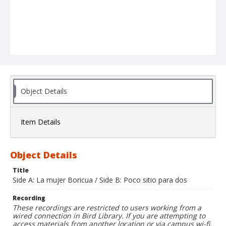
Object Details
Item Details
Object Details
Title
Side A: La mujer Boricua / Side B: Poco sitio para dos
Recording
These recordings are restricted to users working from a
wired connection in Bird Library. If you are attempting to
access materials from another location or via campus wi-fi,