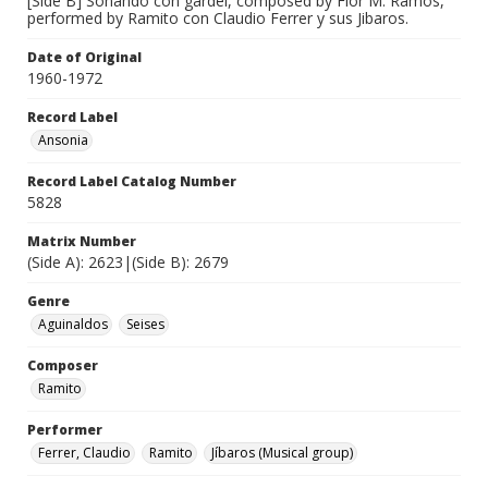
[Side B] Soñando con gardel, composed by Flor M. Ramos,
performed by Ramito con Claudio Ferrer y sus Jibaros.
Date of Original
1960-1972
Record Label
Ansonia
Record Label Catalog Number
5828
Matrix Number
(Side A): 2623|(Side B): 2679
Genre
Aguinaldos
Seises
Composer
Ramito
Performer
Ferrer, Claudio
Ramito
Jíbaros (Musical group)