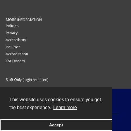
MORE INFORMATION
Policies
Privacy
Accessibility
Inclusion
Accreditation
For Donors
Staff Only (login required)
This website uses cookies to ensure you get
Contact
the best experience.
Learn more
Accept
Powered by