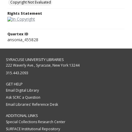
Copyright Not Evaluated
Rights Statement
Quartex ID
ansonia_455828
SYRACUSE UNIVERSITY LIBRARIES
222 Waverly Ave., Syracuse, New York 13244
315.443.2093
GET HELP
Email Digital Library
Ask SCRC a Question
Email Libraries' Reference Desk
ADDITIONAL LINKS
Special Collections Research Center
SURFACE Institutional Repository