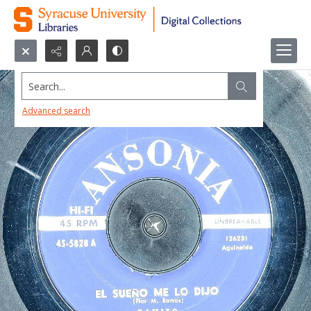
Search...
Advanced search