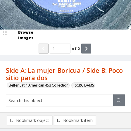
Browse
Images
of
2
Side A: La mujer Boricua / Side B: Poco
sitio para dos
Belfer Latin American 45s Collection
_SCRC DAMS
Bookmark object
Bookmark item