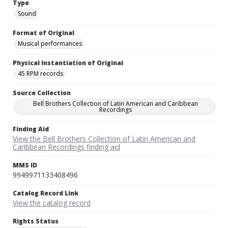
Type
Sound
Format of Original
Musical performances
Physical Instantiation of Original
45 RPM records
Source Collection
Bell Brothers Collection of Latin American and Caribbean
Recordings
Finding Aid
View the Bell Brothers Collection of Latin American and
Caribbean Recordings finding aid
MMS ID
9949971133408496
Catalog Record Link
View the catalog record
Rights Status