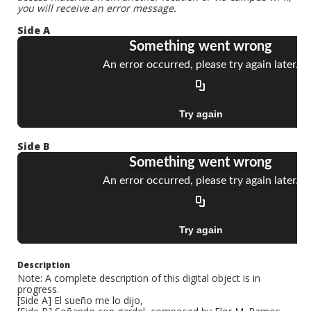
you will receive an error message.
Side A
Side B
Description
Note: A complete description of this digital object is in
progress.
[Side A] El sueño me lo dijo,