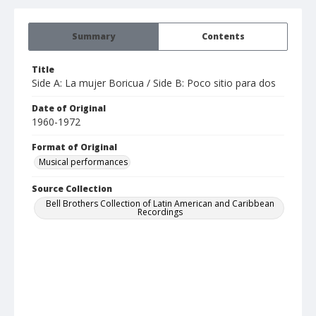
Summary
Contents
Title
Side A: La mujer Boricua / Side B: Poco sitio para dos
Date of Original
1960-1972
Format of Original
Musical performances
Source Collection
Bell Brothers Collection of Latin American and Caribbean
Recordings