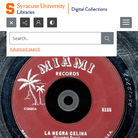
Search...
Advanced search