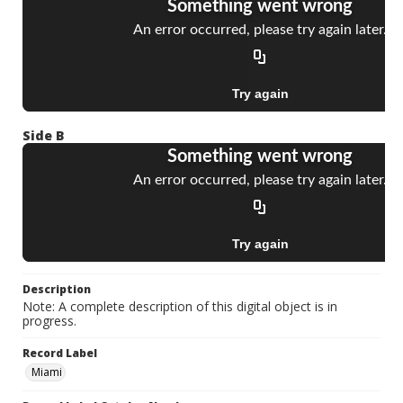
Side B
Description
Note: A complete description of this digital object is in
progress.
Record Label
Miami