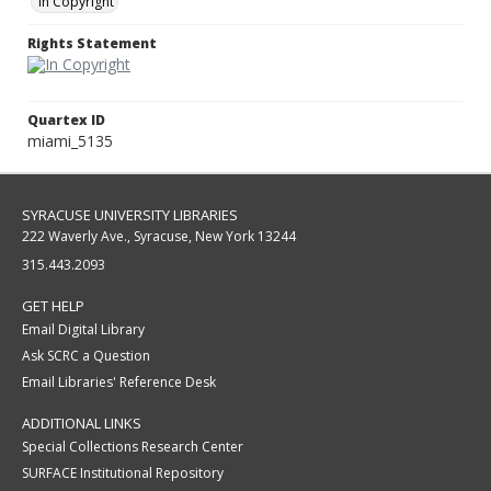
In Copyright
Rights Statement
Quartex ID
miami_5135
SYRACUSE UNIVERSITY LIBRARIES
222 Waverly Ave., Syracuse, New York 13244
315.443.2093
GET HELP
Email Digital Library
Ask SCRC a Question
Email Libraries' Reference Desk
ADDITIONAL LINKS
Special Collections Research Center
SURFACE Institutional Repository