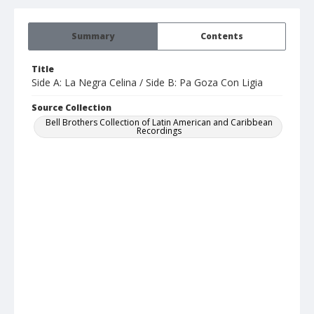
Summary
Contents
Title
Side A: La Negra Celina / Side B: Pa Goza Con Ligia
Source Collection
Bell Brothers Collection of Latin American and Caribbean
Recordings