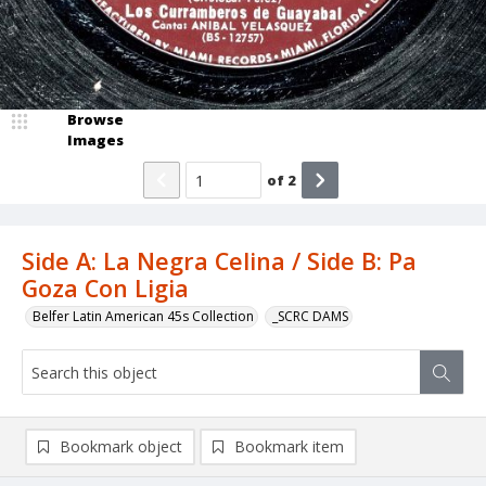
Browse
Images
of
2
Side A: La Negra Celina / Side B: Pa
Goza Con Ligia
Belfer Latin American 45s Collection
_SCRC DAMS
Bookmark object
Bookmark item