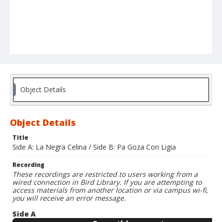
Object Details
Object Details
Title
Side A: La Negra Celina / Side B: Pa Goza Con Ligia
Recording
These recordings are restricted to users working from a
wired connection in Bird Library. If you are attempting to
access materials from another location or via campus wi-fi,
you will receive an error message.
Side A