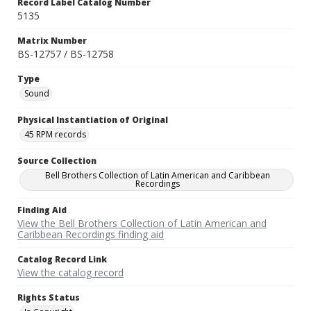
Record Label Catalog Number
5135
Matrix Number
BS-12757 / BS-12758
Type
Sound
Physical Instantiation of Original
45 RPM records
Source Collection
Bell Brothers Collection of Latin American and Caribbean
Recordings
Finding Aid
View the Bell Brothers Collection of Latin American and
Caribbean Recordings finding aid
Catalog Record Link
View the catalog record
Rights Status