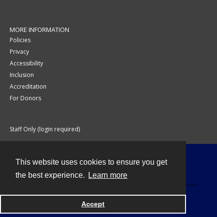
MORE INFORMATION
Policies
Privacy
Accessibility
Inclusion
Accreditation
For Donors
Staff Only (login required)
This website uses cookies to ensure you get
Contact
the best experience.
Learn more
Accept
Powered by