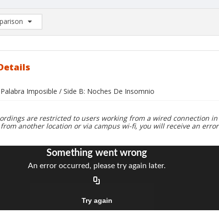
arison
rison List: (0/2)
d to list
Details
a Palabra Imposible / Side B: Noches De Insomnio
ordings are restricted to users working from a wired connection in 
 from another location or via campus wi-fi, you will receive an erro