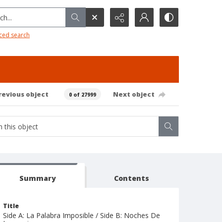
h...
ced search
revious object
Next object
0 of 27999
Summary
Contents
Title
Side A: La Palabra Imposible / Side B: Noches De