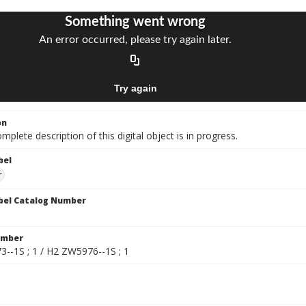
on
mplete description of this digital object is in progress.
bel
r
bel Catalog Number
umber
--1S ; 1 / H2 ZW5976--1S ; 1