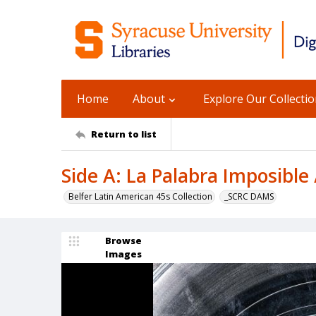
Home
About
Explore Our Collecti
Return to list
Side A: La Palabra Imposible
Belfer Latin American 45s Collection
_SCRC DAMS
Browse
Images