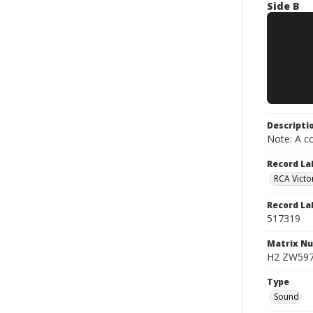
Side B
Descripti
Note: A co
Record La
RCA Victo
Record La
517319
Matrix N
H2 ZW5973
Type
Sound