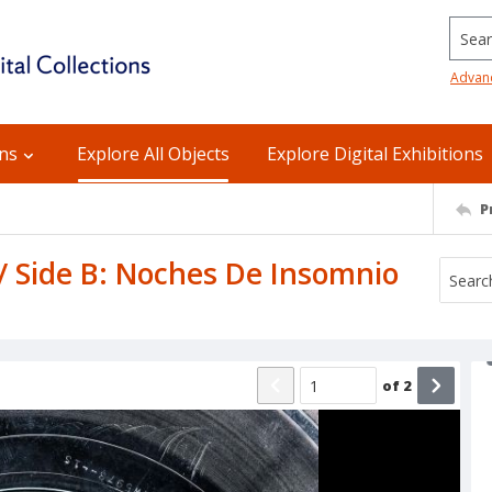
Searc
Advan
ons
Explore All Objects
Explore Digital Exhibitions
P
 / Side B: Noches De Insomnio
of
2