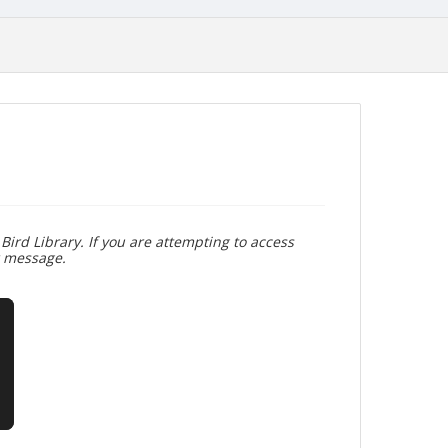
Bird Library. If you are attempting to access
r message.