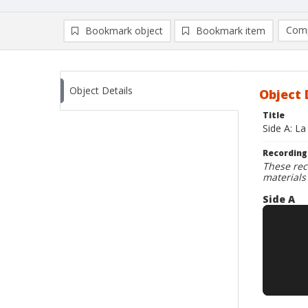
Comp
Bookmark object
Bookmark item
Compa
Ad
Object Details
Object 
Title
Side A: L
Recording
These rec
materials
Side A