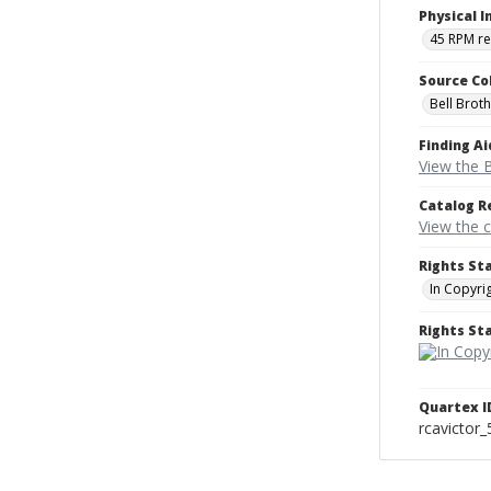
Physical I
45 RPM r
Source Co
Bell Brot
Finding Ai
View the B
Catalog R
View the 
Rights St
In Copyri
Rights S
Quartex I
rcavictor