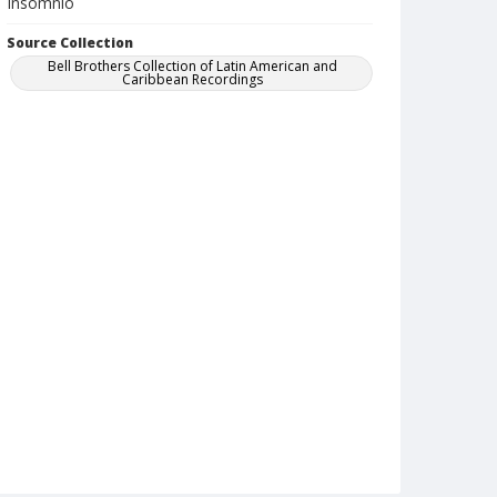
Insomnio
Source Collection
Bell Brothers Collection of Latin American and
Caribbean Recordings