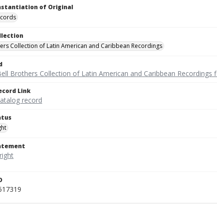
nstantiation of Original
ecords
llection
hers Collection of Latin American and Caribbean Recordings
d
ell Brothers Collection of Latin American and Caribbean Recordings f
ecord Link
catalog record
atus
ght
tatement
D
_517319