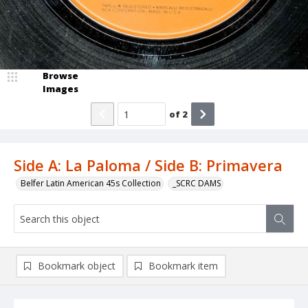
Browse
Images
of
2
Side A: La Paloma / Side B: Primavera
Belfer Latin American 45s Collection
_SCRC DAMS
Bookmark object
Bookmark item