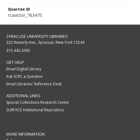
Quartex ID
rcavictor_763475
SYRACUSE UNIVERSITY LIBRARIES
222 Waverly Ave., Syracuse, New York 13244
315.443.2093
GET HELP
Email Digital Library
Ask SCRC a Question
Email Libraries' Reference Desk
ADDITIONAL LINKS
Special Collections Research Center
SURFACE Institutional Repository
MORE INFORMATION