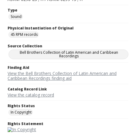
Type
Sound
Physical Instantiation of Original
45 RPM records
Source Collection
Bell Brothers Collection of Latin American and Caribbean
Recordings
Finding Aid
View the Bell Brothers Collection of Latin American and
Caribbean Recordings finding aid
Catalog Record Link
View the catalog record
Rights Status
In Copyright
Rights Statement