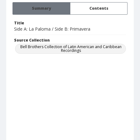
Summary
Contents
Title
Side A: La Paloma / Side B: Primavera
Source Collection
Bell Brothers Collection of Latin American and Caribbean
Recordings