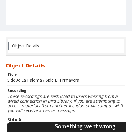
Object Details
Object Details
Title
Side A: La Paloma / Side B: Primavera
Recording
These recordings are restricted to users working from a
wired connection in Bird Library. If you are attempting to
access materials from another location or via campus wi-fi,
you will receive an error message.
Side A