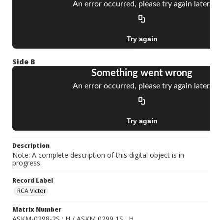
Side B
Description
Note: A complete description of this digital object is in
progress.
Record Label
RCA Victor
Matrix Number
ASKM-0298-2S ; H / ASKM 0299 1S ; H