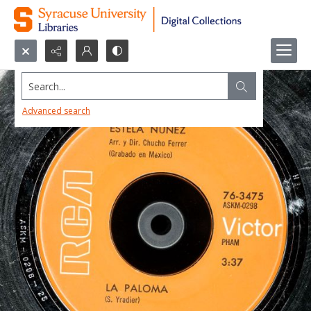
Search...
Advanced search