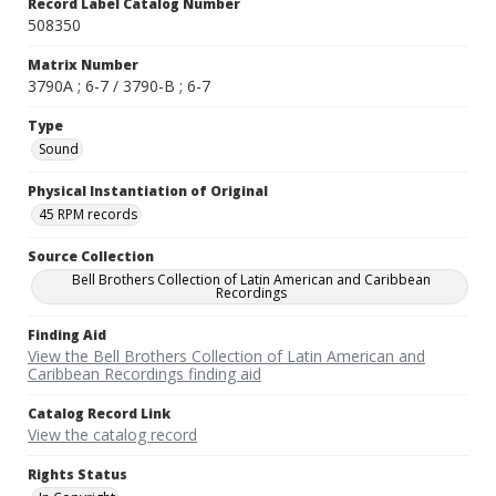
Record Label Catalog Number
508350
Matrix Number
3790A ; 6-7 / 3790-B ; 6-7
Type
Sound
Physical Instantiation of Original
45 RPM records
Source Collection
Bell Brothers Collection of Latin American and Caribbean
Recordings
Finding Aid
View the Bell Brothers Collection of Latin American and
Caribbean Recordings finding aid
Catalog Record Link
View the catalog record
Rights Status