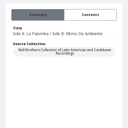
Summary
Contents
Title
Side A: La Palomita / Side B: Ritmo De Ambiente
Source Collection
Bell Brothers Collection of Latin American and Caribbean
Recordings