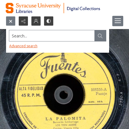
Search...
Advanced search