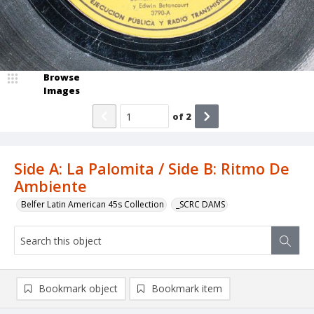
Browse
Images
of
2
Side A: La Palomita / Side B: Ritmo De
Ambiente
Belfer Latin American 45s Collection
_SCRC DAMS
Bookmark object
Bookmark item