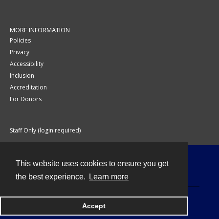
MORE INFORMATION
Policies
Privacy
Accessibility
Inclusion
Accreditation
For Donors
Staff Only (login required)
This website uses cookies to ensure you get
Contact
the best experience.
Learn more
Accept
Powered by