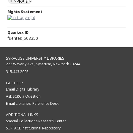
In Copyright
Rights Statement
Quartex ID
fuentes_508350
SYRACUSE UNIVERSITY LIBRARIES
222 Waverly Ave., Syracuse, New York 13244
315.443.2093
GET HELP
Email Digital Library
Ask SCRC a Question
Email Libraries' Reference Desk
ADDITIONAL LINKS
Special Collections Research Center
SURFACE Institutional Repository