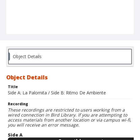
Object Details
Object Details
Title
Side A: La Palomita / Side B: Ritmo De Ambiente
Recording
These recordings are restricted to users working from a
wired connection in Bird Library. If you are attempting to
access materials from another location or via campus wi-fi,
you will receive an error message.
Side A