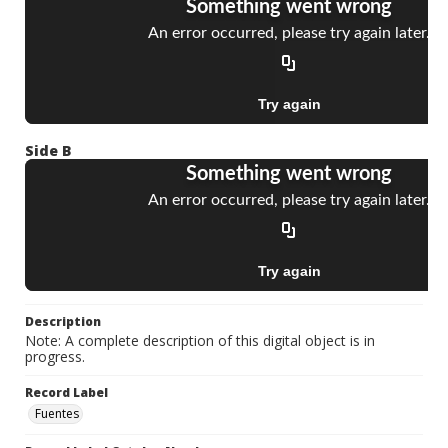
Side B
Description
Note: A complete description of this digital object is in
progress.
Record Label
Fuentes