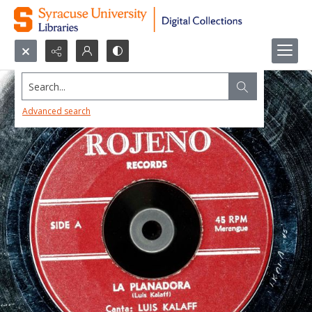
Search...
Advanced search