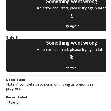
Side B
Description
Note: A complete description of this digital object is in
progress.
Record Label
Rojeno