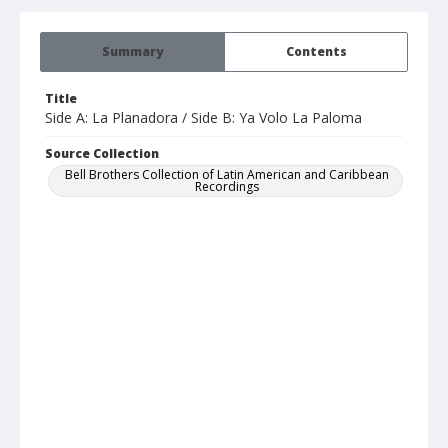
Summary
Contents
Title
Side A: La Planadora / Side B: Ya Volo La Paloma
Source Collection
Bell Brothers Collection of Latin American and Caribbean
Recordings