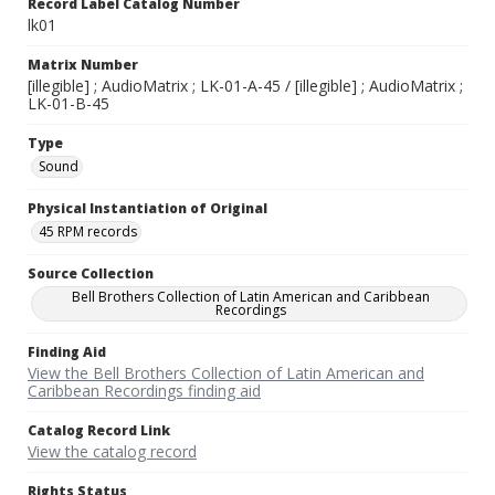
Record Label Catalog Number
lk01
Matrix Number
[illegible] ; AudioMatrix ; LK-01-A-45 / [illegible] ; AudioMatrix ;
LK-01-B-45
Type
Sound
Physical Instantiation of Original
45 RPM records
Source Collection
Bell Brothers Collection of Latin American and Caribbean
Recordings
Finding Aid
View the Bell Brothers Collection of Latin American and
Caribbean Recordings finding aid
Catalog Record Link
View the catalog record
Rights Status