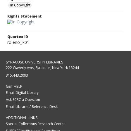
In Copyright
Rights Statement
Quartex ID
rojeno_lk01
SYRACUSE UNIVERSITY LIBRARIES
222 Waverly Ave., Syracuse, New York 13244
315.443.2093
GET HELP
Email Digital Library
Ask SCRC a Question
Email Libraries' Reference Desk
ADDITIONAL LINKS
Special Collections Research Center
SURFACE Institutional Repository