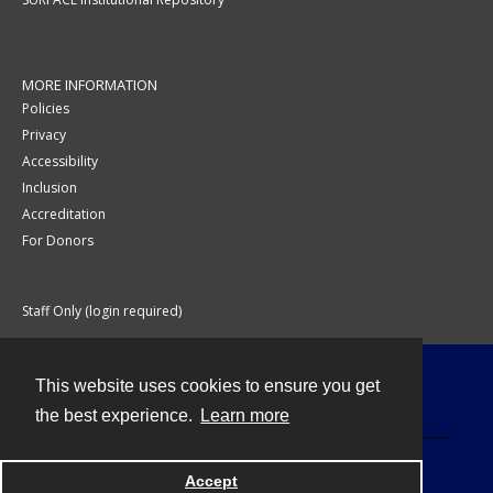
MORE INFORMATION
Policies
Privacy
Accessibility
Inclusion
Accreditation
For Donors
Staff Only (login required)
This website uses cookies to ensure you get
Contact
the best experience.
Learn more
Accept
Powered by