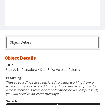
Object Details
Object Details
Title
Side A: La Planadora / Side B: Ya Volo La Paloma
Recording
These recordings are restricted to users working from a
wired connection in Bird Library. If you are attempting to
access materials from another location or via campus wi-fi,
you will receive an error message.
Side A