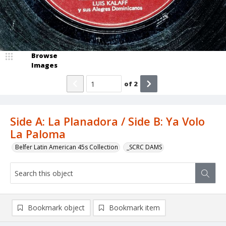
Browse
Images
of
2
Side A: La Planadora / Side B: Ya Volo
La Paloma
Belfer Latin American 45s Collection
_SCRC DAMS
Bookmark object
Bookmark item