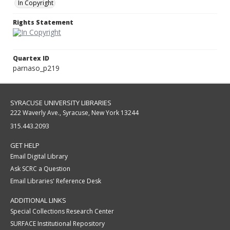
In Copyright
Rights Statement
Quartex ID
parnaso_p219
SYRACUSE UNIVERSITY LIBRARIES
222 Waverly Ave., Syracuse, New York 13244
315.443.2093
GET HELP
Email Digital Library
Ask SCRC a Question
Email Libraries' Reference Desk
ADDITIONAL LINKS
Special Collections Research Center
SURFACE Institutional Repository