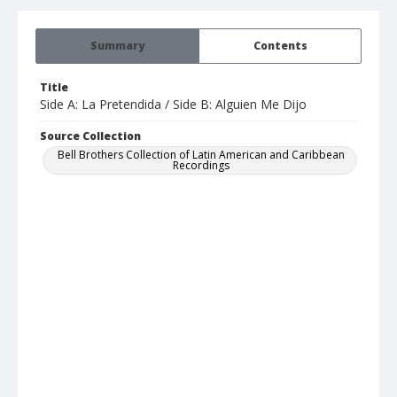
Summary
Contents
Title
Side A: La Pretendida / Side B: Alguien Me Dijo
Source Collection
Bell Brothers Collection of Latin American and Caribbean
Recordings