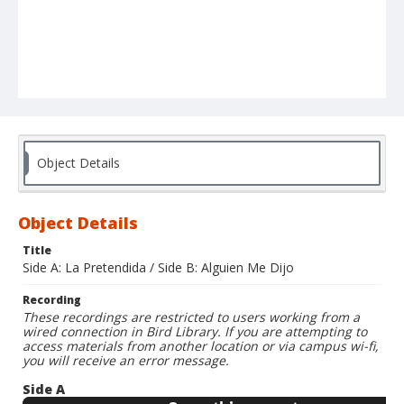
Object Details
Object Details
Title
Side A: La Pretendida / Side B: Alguien Me Dijo
Recording
These recordings are restricted to users working from a
wired connection in Bird Library. If you are attempting to
access materials from another location or via campus wi-fi,
you will receive an error message.
Side A