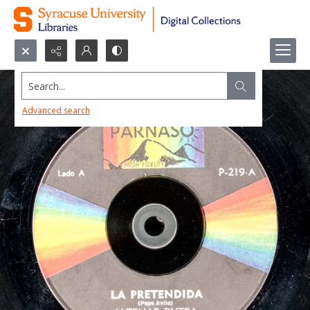
Search...
Advanced search