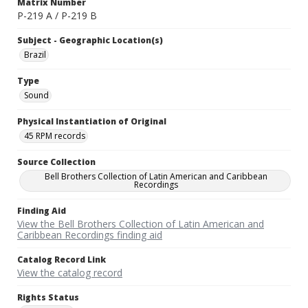
Matrix Number
P-219 A / P-219 B
Subject - Geographic Location(s)
Brazil
Type
Sound
Physical Instantiation of Original
45 RPM records
Source Collection
Bell Brothers Collection of Latin American and Caribbean
Recordings
Finding Aid
View the Bell Brothers Collection of Latin American and
Caribbean Recordings finding aid
Catalog Record Link
View the catalog record
Rights Status