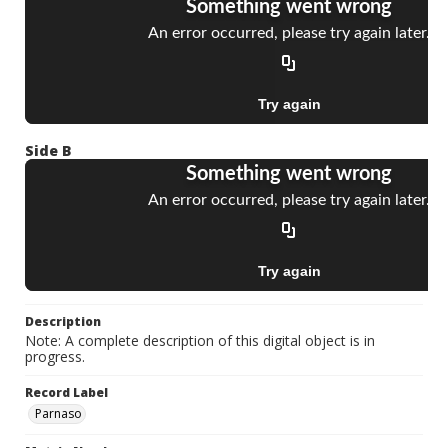
Side B
Description
Note: A complete description of this digital object is in
progress.
Record Label
Parnaso