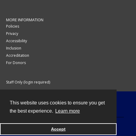
MORE INFORMATION
Policies
Privacy
Accessibility
Inclusion
Accreditation
For Donors
Staff Only (login required)
This website uses cookies to ensure you get
Contact
the best experience.
Learn more
Accept
Powered by