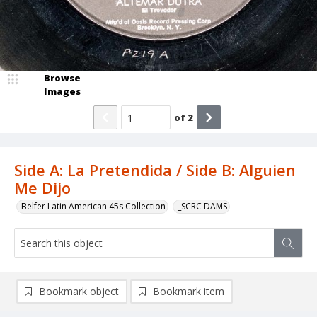
Browse
Images
of
2
Side A: La Pretendida / Side B: Alguien
Me Dijo
Belfer Latin American 45s Collection
_SCRC DAMS
Bookmark object
Bookmark item