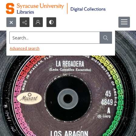
Search...
Advanced search