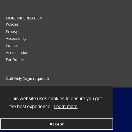
MORE INFORMATION
Policies
Privacy
Accessibility
Inclusion
Accreditation
For Donors
Staff Only (login required)
This website uses cookies to ensure you get
Contact
the best experience.
Learn more
Accept
Powered by