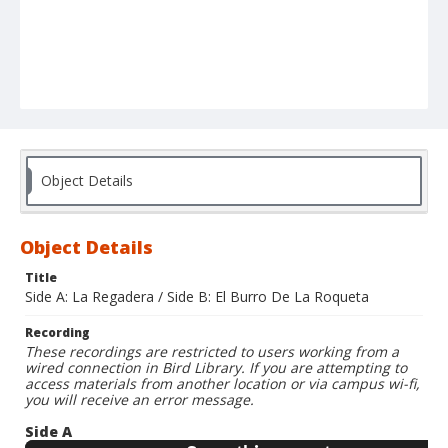
Object Details
Object Details
Title
Side A: La Regadera / Side B: El Burro De La Roqueta
Recording
These recordings are restricted to users working from a
wired connection in Bird Library. If you are attempting to
access materials from another location or via campus wi-fi,
you will receive an error message.
Side A