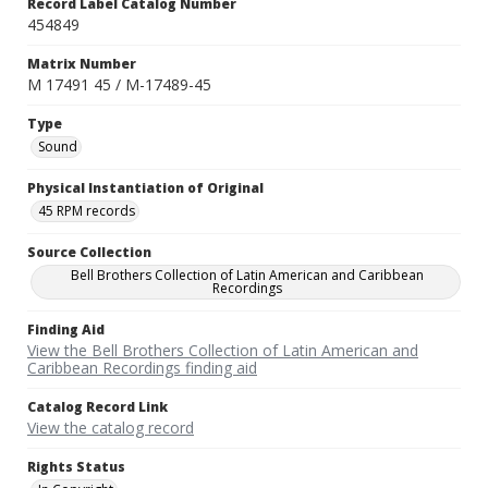
Record Label Catalog Number
454849
Matrix Number
M 17491 45 / M-17489-45
Type
Sound
Physical Instantiation of Original
45 RPM records
Source Collection
Bell Brothers Collection of Latin American and Caribbean
Recordings
Finding Aid
View the Bell Brothers Collection of Latin American and
Caribbean Recordings finding aid
Catalog Record Link
View the catalog record
Rights Status