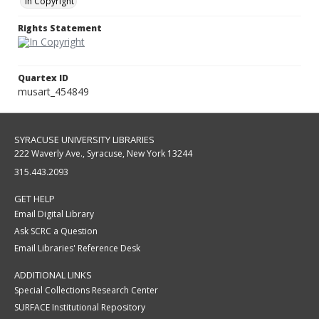
In Copyright
Rights Statement
Quartex ID
musart_454849
SYRACUSE UNIVERSITY LIBRARIES
222 Waverly Ave., Syracuse, New York 13244
315.443.2093
GET HELP
Email Digital Library
Ask SCRC a Question
Email Libraries' Reference Desk
ADDITIONAL LINKS
Special Collections Research Center
SURFACE Institutional Repository