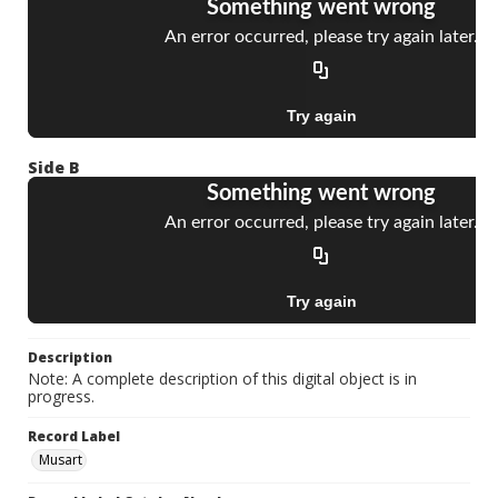
Side B
Description
Note: A complete description of this digital object is in
progress.
Record Label
Musart