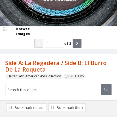
Browse
Images
of
2
Side A: La Regadera / Side B: El Burro
De La Roqueta
Belfer Latin American 45s Collection
_SCRC DAMS
Bookmark object
Bookmark item