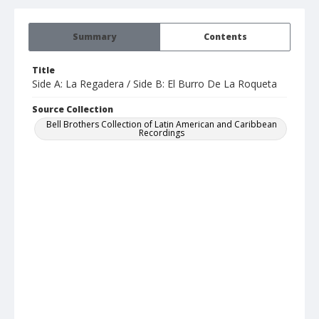
Summary
Contents
Title
Side A: La Regadera / Side B: El Burro De La Roqueta
Source Collection
Bell Brothers Collection of Latin American and Caribbean
Recordings