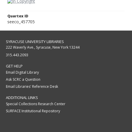
Quartex ID
seeco_457705
SYRACUSE UNIVERSITY LIBRARIES
222 Waverly Ave., Syracuse, New York 13244
315.443.2093
GET HELP
Email Digital Library
Ask SCRC a Question
Email Libraries' Reference Desk
ADDITIONAL LINKS
Special Collections Research Center
SURFACE Institutional Repository