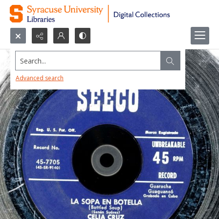
Search...
Advanced search