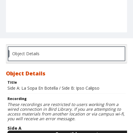
Object Details
Object Details
Title
Side A: La Sopa En Botella / Side B: Ipso Calipso
Recording
These recordings are restricted to users working from a
wired connection in Bird Library. If you are attempting to
access materials from another location or via campus wi-fi,
you will receive an error message.
Side A