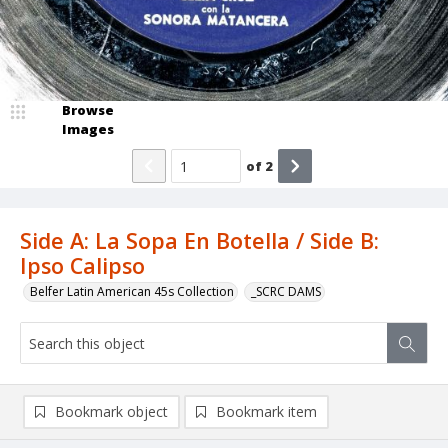
Browse
Images
of
2
Side A: La Sopa En Botella / Side B:
Ipso Calipso
Belfer Latin American 45s Collection
_SCRC DAMS
Bookmark object
Bookmark item