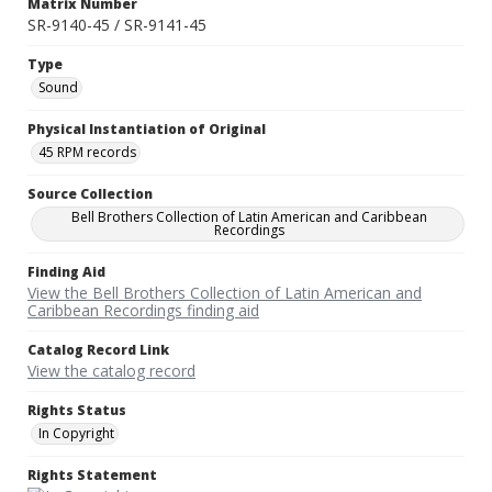
Matrix Number
SR-9140-45 / SR-9141-45
Type
Sound
Physical Instantiation of Original
45 RPM records
Source Collection
Bell Brothers Collection of Latin American and Caribbean
Recordings
Finding Aid
View the Bell Brothers Collection of Latin American and
Caribbean Recordings finding aid
Catalog Record Link
View the catalog record
Rights Status
In Copyright
Rights Statement