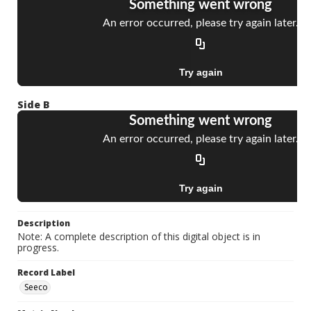
Side B
Description
Note: A complete description of this digital object is in
progress.
Record Label
Seeco