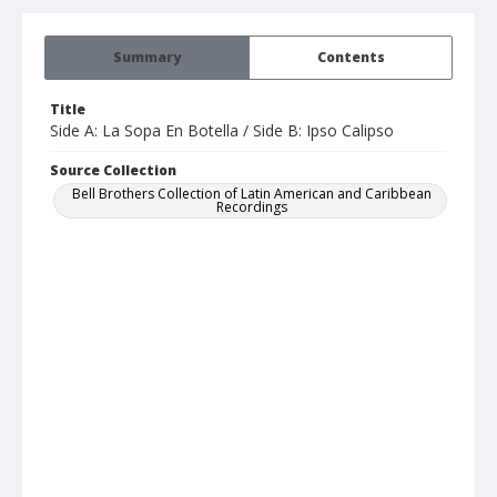
Summary
Contents
Title
Side A: La Sopa En Botella / Side B: Ipso Calipso
Source Collection
Bell Brothers Collection of Latin American and Caribbean
Recordings