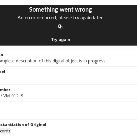
on
mplete description of this digital object is in progress.
bel
umber
 / VM-012-B
nstantiation of Original
ecords