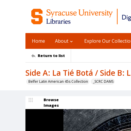
Home
About
Explore Our Collecti
Return to list
Side A: La Tié Botá / Side B
Belfer Latin American 45s Collection
_SCRC DAMS
Browse
Images