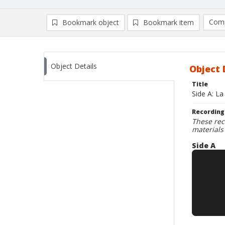
Comp
Bookmark object
Bookmark item
Compa
Ad
Object Details
Object 
Title
Side A: L
Recording
These rec
materials
Side A