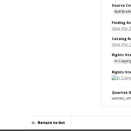
Source Co
Bell Brot
Finding Ai
View the B
Catalog R
View the 
Rights St
In Copyri
Rights S
Quartex I
vemex_v
Return to list