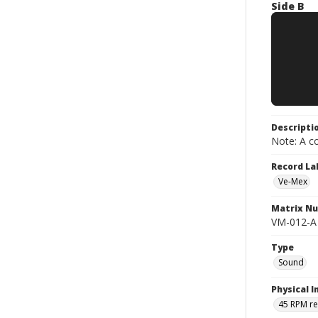
Side B
Descripti
Note: A co
Record La
Ve-Mex
Matrix N
VM-012-A
Type
Sound
Physical I
45 RPM r