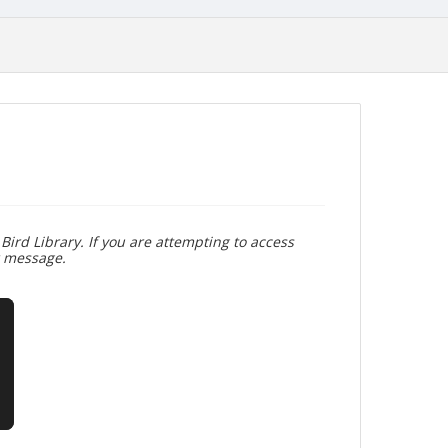
Bird Library. If you are attempting to access
r message.