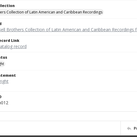
llection
hers Collection of Latin American and Caribbean Recordings
d
ell Brothers Collection of Latin American and Caribbean Recordings f
ecord Link
catalog record
atus
ght
tatement
D
m012
P