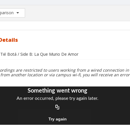
arison
rison List: (0/2)
d to list
Details
a Tié Botá / Side B: La Que Murio De Amor
ordings are restricted to users working from a wired connection in 
 from another location or via campus wi-fi, you will receive an erro