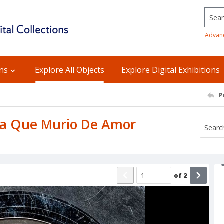
Searc
Advan
ons
Explore All Objects
Explore Digital Exhibitions
P
: La Que Murio De Amor
of
2