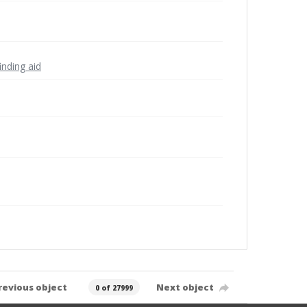
inding aid
revious object
Next object
0 of 27999