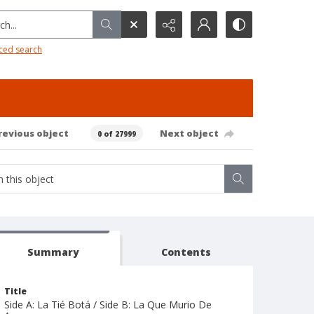
h...
ced search
revious object
Next object
0 of 27999
Summary
Contents
Title
Side A: La Tié Botá / Side B: La Que Murio De