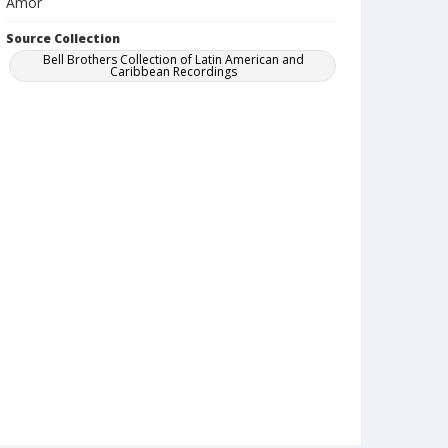
Amor
Source Collection
Bell Brothers Collection of Latin American and
Caribbean Recordings