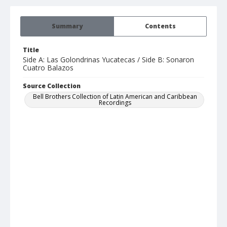
Summary
Contents
Title
Side A: Las Golondrinas Yucatecas / Side B: Sonaron
Cuatro Balazos
Source Collection
Bell Brothers Collection of Latin American and Caribbean
Recordings