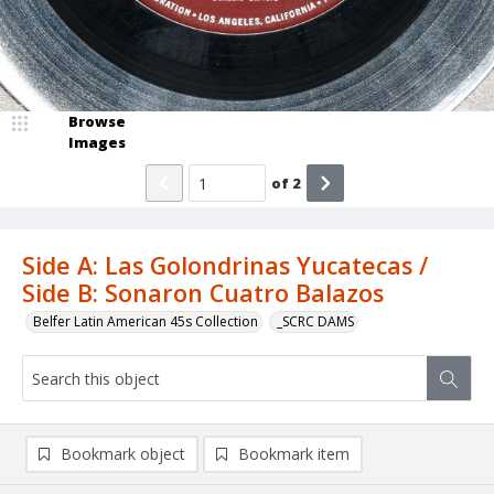
Browse
Images
of
2
Side A: Las Golondrinas Yucatecas /
Side B: Sonaron Cuatro Balazos
Belfer Latin American 45s Collection
_SCRC DAMS
Bookmark object
Bookmark item