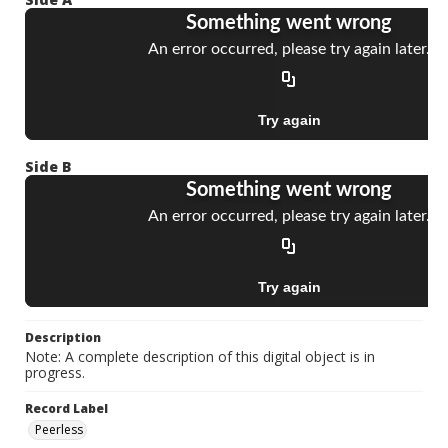
Side B
Description
Note: A complete description of this digital object is in
progress.
Record Label
Peerless