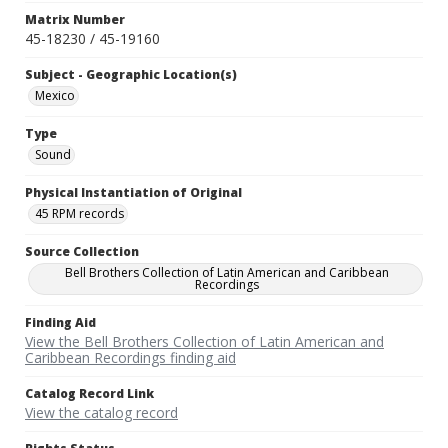
Matrix Number
45-18230 / 45-19160
Subject - Geographic Location(s)
Mexico
Type
Sound
Physical Instantiation of Original
45 RPM records
Source Collection
Bell Brothers Collection of Latin American and Caribbean
Recordings
Finding Aid
View the Bell Brothers Collection of Latin American and
Caribbean Recordings finding aid
Catalog Record Link
View the catalog record