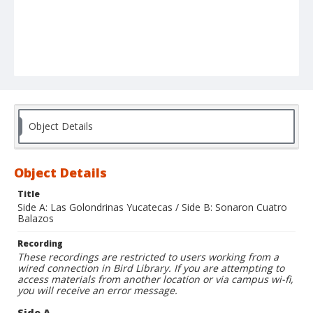
Object Details
Object Details
Title
Side A: Las Golondrinas Yucatecas / Side B: Sonaron Cuatro
Balazos
Recording
These recordings are restricted to users working from a
wired connection in Bird Library. If you are attempting to
access materials from another location or via campus wi-fi,
you will receive an error message.
Side A