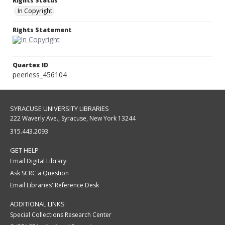
Rights Status
In Copyright
Rights Statement
Quartex ID
peerless_456104
SYRACUSE UNIVERSITY LIBRARIES
222 Waverly Ave., Syracuse, New York 13244
315.443.2093
GET HELP
Email Digital Library
Ask SCRC a Question
Email Libraries' Reference Desk
ADDITIONAL LINKS
Special Collections Research Center