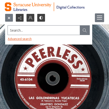
Search...
Advanced search