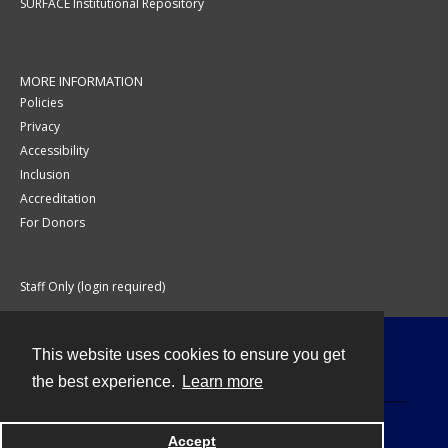
SURFACE Institutional Repository
MORE INFORMATION
Policies
Privacy
Accessibility
Inclusion
Accreditation
For Donors
Staff Only (login required)
This website uses cookies to ensure you get
Contact
the best experience.
Learn more
Accept
Powered by