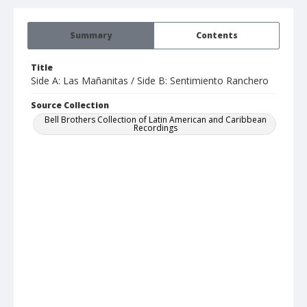
Summary
Contents
Title
Side A: Las Mañanitas / Side B: Sentimiento Ranchero
Source Collection
Bell Brothers Collection of Latin American and Caribbean
Recordings