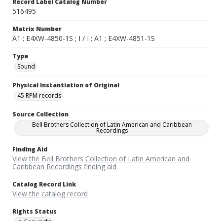
Record Label Catalog Number
516495
Matrix Number
A1 ; E4XW-4850-1S ; I / I ; A1 ; E4XW-4851-1S
Type
Sound
Physical Instantiation of Original
45 RPM records
Source Collection
Bell Brothers Collection of Latin American and Caribbean
Recordings
Finding Aid
View the Bell Brothers Collection of Latin American and
Caribbean Recordings finding aid
Catalog Record Link
View the catalog record
Rights Status