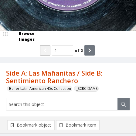
Browse
Images
of
2
Side A: Las Mañanitas / Side B:
Sentimiento Ranchero
Belfer Latin American 45s Collection
_SCRC DAMS
Bookmark object
Bookmark item