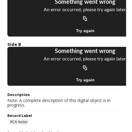
Side B
Description
Note: A complete description of this digital object is in
progress.
Record Label
RCA Victor