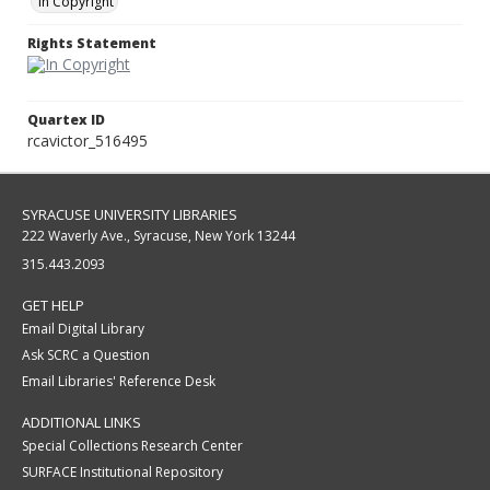
In Copyright
Rights Statement
Quartex ID
rcavictor_516495
SYRACUSE UNIVERSITY LIBRARIES
222 Waverly Ave., Syracuse, New York 13244
315.443.2093
GET HELP
Email Digital Library
Ask SCRC a Question
Email Libraries' Reference Desk
ADDITIONAL LINKS
Special Collections Research Center
SURFACE Institutional Repository