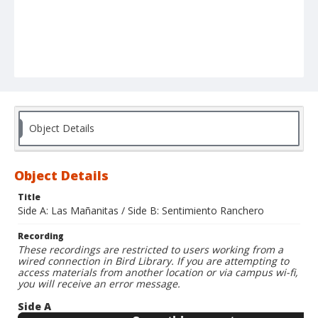
Object Details
Object Details
Title
Side A: Las Mañanitas / Side B: Sentimiento Ranchero
Recording
These recordings are restricted to users working from a
wired connection in Bird Library. If you are attempting to
access materials from another location or via campus wi-fi,
you will receive an error message.
Side A