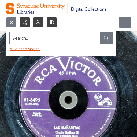
Search...
Advanced search