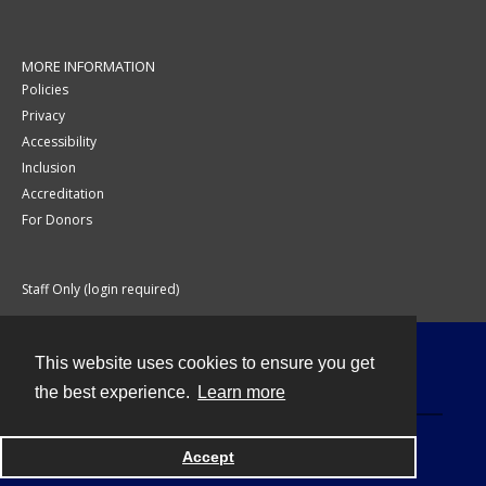
MORE INFORMATION
Policies
Privacy
Accessibility
Inclusion
Accreditation
For Donors
Staff Only (login required)
This website uses cookies to ensure you get
Contact
the best experience.
Learn more
Accept
Powered by