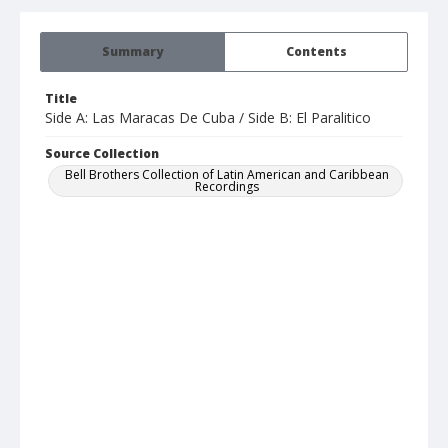
Summary
Contents
Title
Side A: Las Maracas De Cuba / Side B: El Paralitico
Source Collection
Bell Brothers Collection of Latin American and Caribbean
Recordings