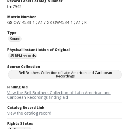
Record Label Catalog Number
tm7945
Matrix Number
G8 OW-4533-1 ; A1 / G8 OW4534-1 ; A1 ; R
Type
Sound
Physical Instantiation of Original
45 RPM records
Source Collection
Bell Brothers Collection of Latin American and Caribbean
Recordings
Finding Aid
View the Bell Brothers Collection of Latin American and
Caribbean Recordings finding aid
Catalog Record Link
View the catalog record
Rights Status