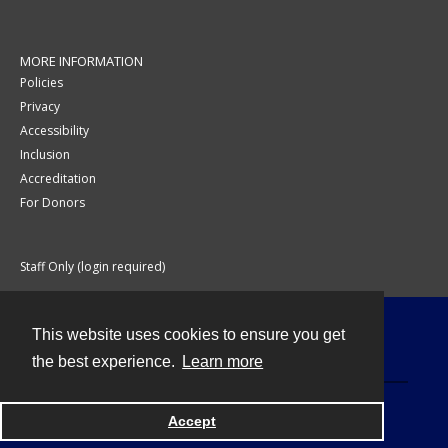
MORE INFORMATION
Policies
Privacy
Accessibility
Inclusion
Accreditation
For Donors
Staff Only (login required)
This website uses cookies to ensure you get
Contact
the best experience.
Learn more
Accept
Powered by