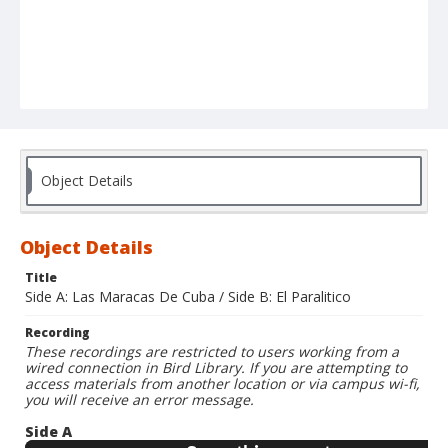
Object Details
Object Details
Title
Side A: Las Maracas De Cuba / Side B: El Paralitico
Recording
These recordings are restricted to users working from a
wired connection in Bird Library. If you are attempting to
access materials from another location or via campus wi-fi,
you will receive an error message.
Side A