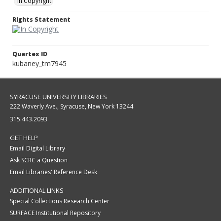
In Copyright
Rights Statement
Quartex ID
kubaney_tm7945
SYRACUSE UNIVERSITY LIBRARIES
222 Waverly Ave., Syracuse, New York 13244
315.443.2093
GET HELP
Email Digital Library
Ask SCRC a Question
Email Libraries' Reference Desk
ADDITIONAL LINKS
Special Collections Research Center
SURFACE Institutional Repository