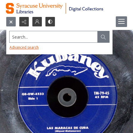
Search...
Advanced search