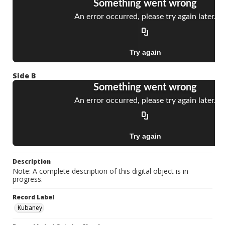
Side B
Description
Note: A complete description of this digital object is in
progress.
Record Label
Kubaney