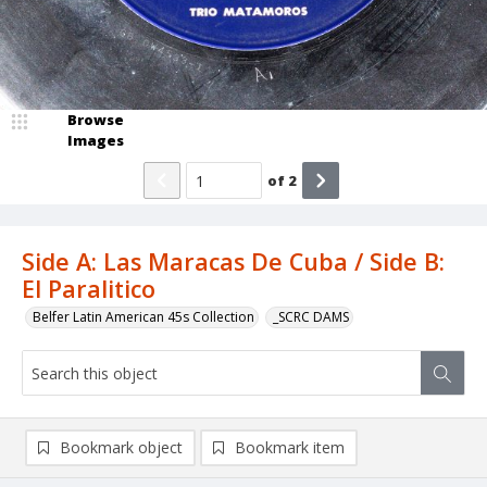
Browse
Images
of
2
Side A: Las Maracas De Cuba / Side B:
El Paralitico
Belfer Latin American 45s Collection
_SCRC DAMS
Bookmark object
Bookmark item