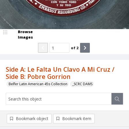
Browse
Images
of
2
Side A: Le Falta Un Clavo A Mi Cruz /
Side B: Pobre Gorrion
Belfer Latin American 45s Collection
_SCRC DAMS
Bookmark object
Bookmark item