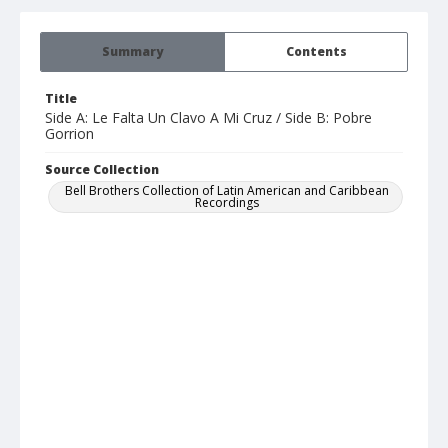
Summary
Contents
Title
Side A: Le Falta Un Clavo A Mi Cruz / Side B: Pobre
Gorrion
Source Collection
Bell Brothers Collection of Latin American and Caribbean
Recordings