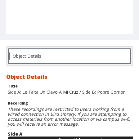
Object Details
Object Details
Title
Side A: Le Falta Un Clavo A Mi Cruz / Side B: Pobre Gorrion
Recording
These recordings are restricted to users working from a
wired connection in Bird Library. If you are attempting to
access materials from another location or via campus wi-fi,
you will receive an error message.
Side A