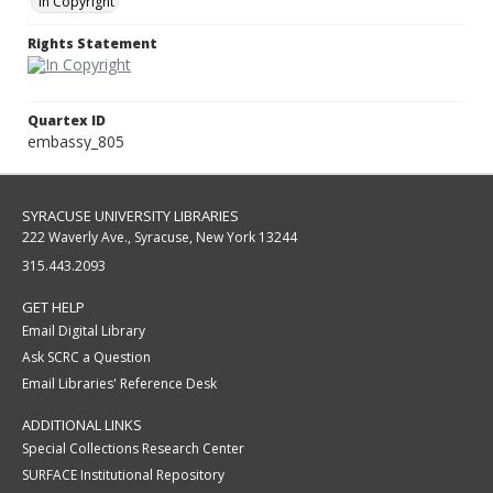
In Copyright
Rights Statement
Quartex ID
embassy_805
SYRACUSE UNIVERSITY LIBRARIES
222 Waverly Ave., Syracuse, New York 13244
315.443.2093
GET HELP
Email Digital Library
Ask SCRC a Question
Email Libraries' Reference Desk
ADDITIONAL LINKS
Special Collections Research Center
SURFACE Institutional Repository