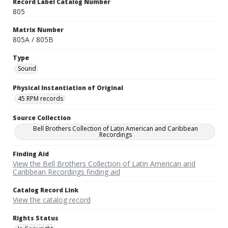
Record Label Catalog Number
805
Matrix Number
805A / 805B
Type
Sound
Physical Instantiation of Original
45 RPM records
Source Collection
Bell Brothers Collection of Latin American and Caribbean
Recordings
Finding Aid
View the Bell Brothers Collection of Latin American and
Caribbean Recordings finding aid
Catalog Record Link
View the catalog record
Rights Status