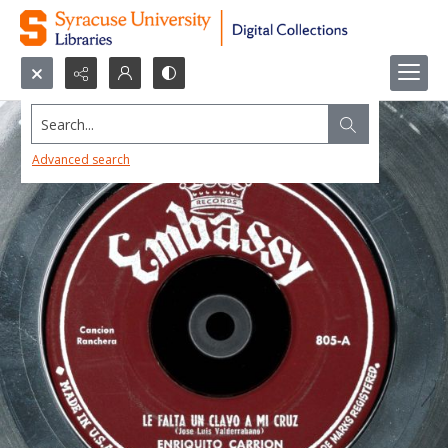
Search...
Advanced search