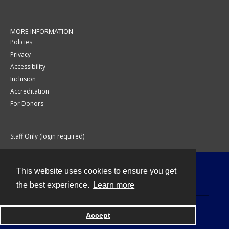
MORE INFORMATION
Policies
Privacy
Accessibility
Inclusion
Accreditation
For Donors
Staff Only (login required)
This website uses cookies to ensure you get
Contact
the best experience.
Learn more
Accept
Powered by