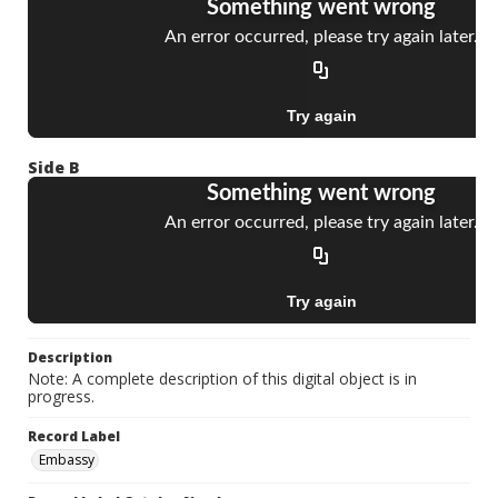
Side B
Description
Note: A complete description of this digital object is in
progress.
Record Label
Embassy