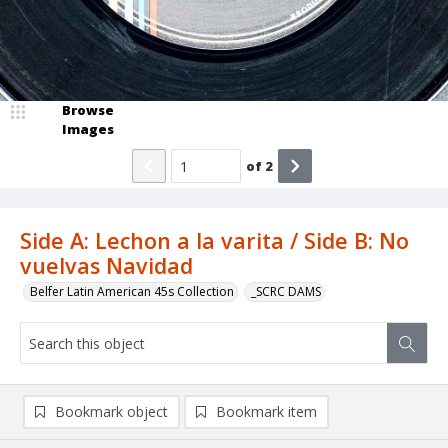
Browse
Images
of
2
Side A: Lechon a la varita / Side B: No
vuelvas Navidad
Belfer Latin American 45s Collection
_SCRC DAMS
Bookmark object
Bookmark item