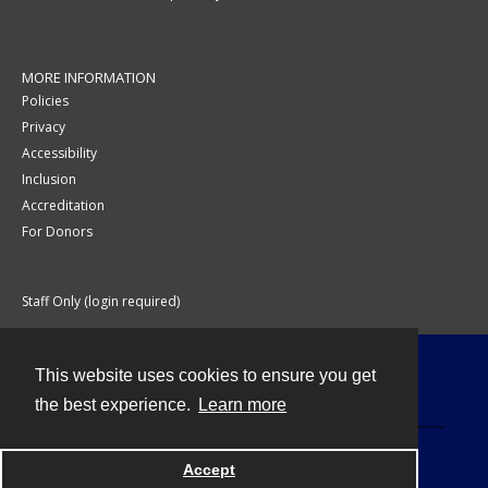
MORE INFORMATION
Policies
Privacy
Accessibility
Inclusion
Accreditation
For Donors
Staff Only (login required)
This website uses cookies to ensure you get
Contact
the best experience.
Learn more
Accept
Powered by