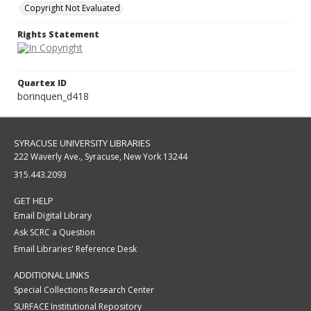
Copyright Not Evaluated
Rights Statement
Quartex ID
borinquen_d418
SYRACUSE UNIVERSITY LIBRARIES
222 Waverly Ave., Syracuse, New York 13244
315.443.2093
GET HELP
Email Digital Library
Ask SCRC a Question
Email Libraries' Reference Desk
ADDITIONAL LINKS
Special Collections Research Center
SURFACE Institutional Repository