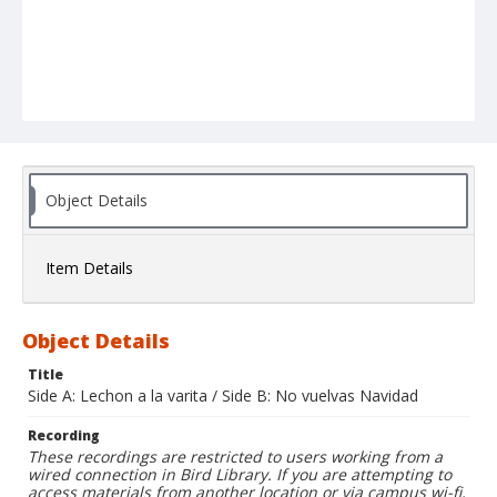
Object Details
Item Details
Object Details
Title
Side A: Lechon a la varita / Side B: No vuelvas Navidad
Recording
These recordings are restricted to users working from a
wired connection in Bird Library. If you are attempting to
access materials from another location or via campus wi-fi,