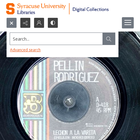
Search...
Advanced search