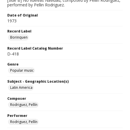
[Side B] No vuelvas Navidad, composed by Pellin Rodriguez,
performed by Pellin Rodriguez.
Date of Original
1973
Record Label
Borinquen
Record Label Catalog Number
D-418
Genre
Popular music
Subject - Geographic Location(s)
Latin America
Composer
Rodriguez, Pellín
Performer
Rodriguez, Pellín