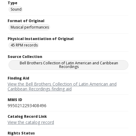
Type
Sound
Format of Original
Musical performances
Physical Instantiation of Original
45 RPM records
Source Collection
Bell Brothers Collection of Latin American and Caribbean
Recordings
Finding Aid
View the Bell Brothers Collection of Latin American and
Caribbean Recordings finding aid
MMS ID
9950212293408496
Catalog Record Link
View the catalog record
Rights Status