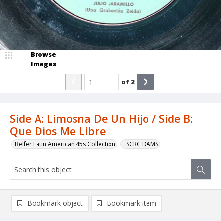
Browse
Images
of
2
Side A: Limosna De Un Hijo / Side B:
Que Dios Me Libre
Belfer Latin American 45s Collection
_SCRC DAMS
Bookmark object
Bookmark item