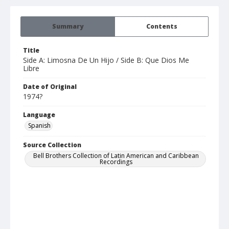
Summary
Contents
Title
Side A: Limosna De Un Hijo / Side B: Que Dios Me
Libre
Date of Original
1974?
Language
Spanish
Source Collection
Bell Brothers Collection of Latin American and Caribbean
Recordings