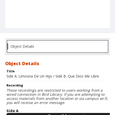
Object Details
Object Details
Title
Side A: Limosna De Un Hijo / Side B: Que Dios Me Libre
Recording
These recordings are restricted to users working from a
wired connection in Bird Library. If you are attempting to
access materials from another location or via campus wi-fi,
you will receive an error message.
Side A