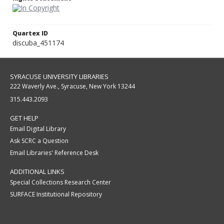
Quartex ID
discuba_451174
SYRACUSE UNIVERSITY LIBRARIES
222 Waverly Ave., Syracuse, New York 13244
315.443.2093
GET HELP
Email Digital Library
Ask SCRC a Question
Email Libraries' Reference Desk
ADDITIONAL LINKS
Special Collections Research Center
SURFACE Institutional Repository