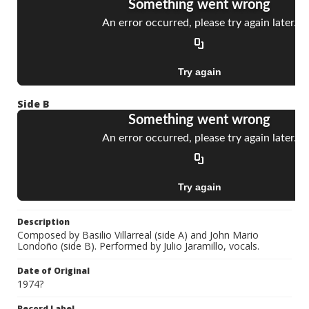
Side B
Description
Composed by Basilio Villarreal (side A) and John Mario
Londoño (side B). Performed by Julio Jaramillo, vocals.
Date of Original
1974?
Record Label