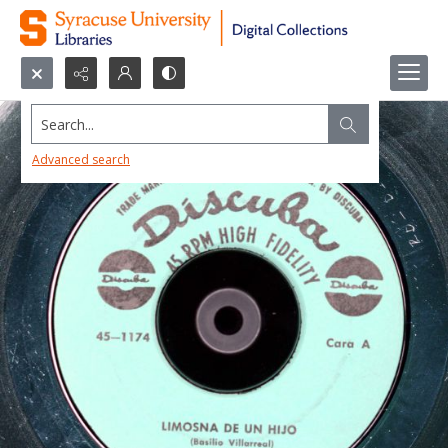
Search...
Advanced search