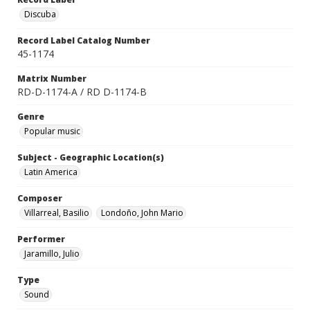
Discuba
Record Label Catalog Number
45-1174
Matrix Number
RD-D-1174-A / RD D-1174-B
Genre
Popular music
Subject - Geographic Location(s)
Latin America
Composer
Villarreal, Basilio
Londoño, John Mario
Performer
Jaramillo, Julio
Type
Sound