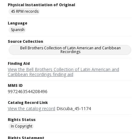
Physical Instantiation of Original
45 RPM records
Language
Spanish
Source Collection
Bell Brothers Collection of Latin American and Caribbean
Recordings
Finding Aid
View the Bell Brothers Collection of Latin American and
Caribbean Recordings finding aid
MMS ID
9972463544208496
Catalog Record Link
View the catalog record
Discuba_45-1174
Rights Status
In Copyright
Rights Statement