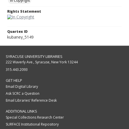
In Copyright
Rights Statement
Quartex ID
kubaney_5149
SYRACUSE UNIVERSITY LIBRARIES
222 Waverly Ave., Syracuse, New York 13244
315.443.2093
GET HELP
Email Digital Library
Ask SCRC a Question
Email Libraries' Reference Desk
ADDITIONAL LINKS
Special Collections Research Center
SURFACE Institutional Repository