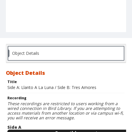
Object Details
Object Details
Title
Side A: Llanto A La Luna / Side B: Tres Amores
Recording
These recordings are restricted to users working from a
wired connection in Bird Library. If you are attempting to
access materials from another location or via campus wi-fi,
you will receive an error message.
Side A