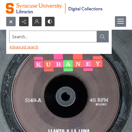
Search...
Advanced search