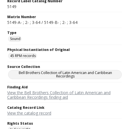
Record Label Catalog Number
5149
Matrix Number
5149-A- ; 2- ; 3-64 / 5149-B- ; 2- ; 3-64
Type
Sound
Physical Instantiation of Original
45 RPM records
Source Collection
Bell Brothers Collection of Latin American and Caribbean
Recordings
Finding Aid
View the Bell Brothers Collection of Latin American and
Caribbean Recordings finding aid
Catalog Record Link
View the catalog record
Rights Status