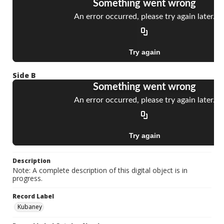
Side B
Description
Note: A complete description of this digital object is in
progress.
Record Label
Kubaney