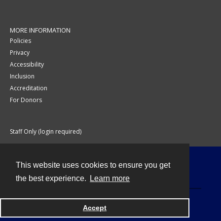
MORE INFORMATION
Policies
Privacy
Accessibility
Inclusion
Accreditation
For Donors
Staff Only (login required)
This website uses cookies to ensure you get
Contact
the best experience.
Learn more
Accept
Powered by