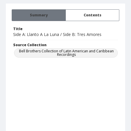
Summary
Contents
Title
Side A: Llanto A La Luna / Side B: Tres Amores
Source Collection
Bell Brothers Collection of Latin American and Caribbean
Recordings