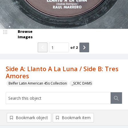
Browse
Images
of
2
Side A: Llanto A La Luna / Side B: Tres
Amores
Belfer Latin American 45s Collection
_SCRC DAMS
Bookmark object
Bookmark item