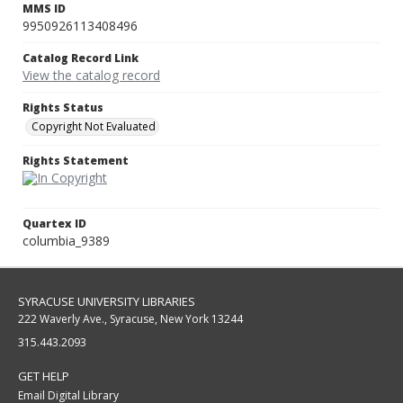
MMS ID
9950926113408496
Catalog Record Link
View the catalog record
Rights Status
Copyright Not Evaluated
Rights Statement
Quartex ID
columbia_9389
SYRACUSE UNIVERSITY LIBRARIES
222 Waverly Ave., Syracuse, New York 13244
315.443.2093
GET HELP
Email Digital Library