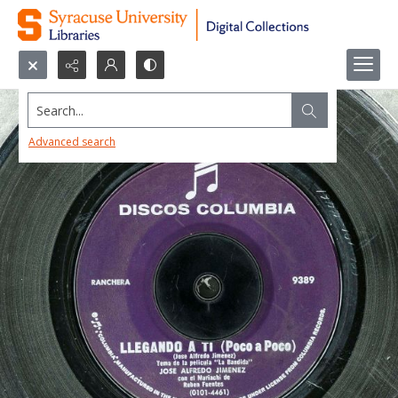
Search...
Advanced search