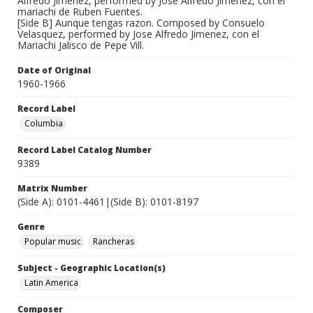
Alfredo Jimenez, performed by Jose Alfredo Jimenez, con el
mariachi de Ruben Fuentes.
[Side B] Aunque tengas razon. Composed by Consuelo
Velasquez, performed by Jose Alfredo Jimenez, con el
Mariachi Jalisco de Pepe Vill.
Date of Original
1960-1966
Record Label
Columbia
Record Label Catalog Number
9389
Matrix Number
(Side A): 0101-4461|(Side B): 0101-8197
Genre
Popular music
Rancheras
Subject - Geographic Location(s)
Latin America
Composer