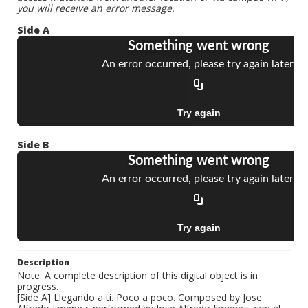
you will receive an error message.
Side A
Side B
Description
Note: A complete description of this digital object is in
progress.
[Side A] Llegando a ti. Poco a poco. Composed by Jose