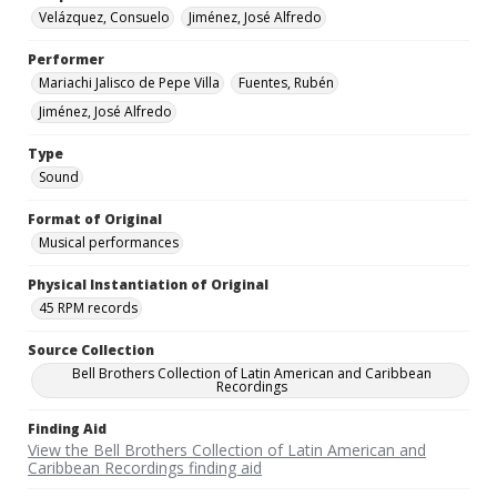
Velázquez, Consuelo
Jiménez, José Alfredo
Performer
Mariachi Jalisco de Pepe Villa
Fuentes, Rubén
Jiménez, José Alfredo
Type
Sound
Format of Original
Musical performances
Physical Instantiation of Original
45 RPM records
Source Collection
Bell Brothers Collection of Latin American and Caribbean
Recordings
Finding Aid
View the Bell Brothers Collection of Latin American and
Caribbean Recordings finding aid