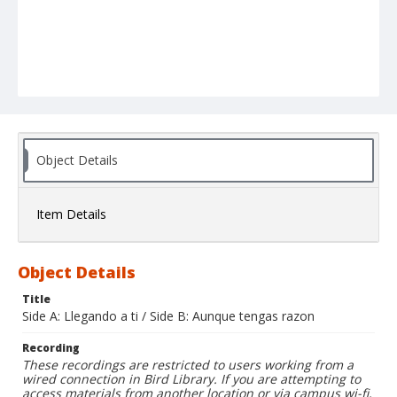
Object Details
Item Details
Object Details
Title
Side A: Llegando a ti / Side B: Aunque tengas razon
Recording
These recordings are restricted to users working from a
wired connection in Bird Library. If you are attempting to
access materials from another location or via campus wi-fi,