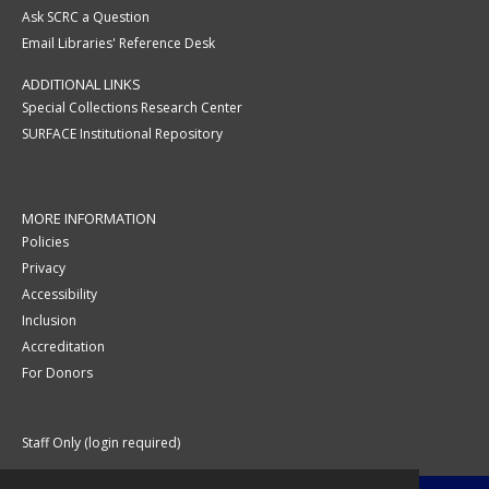
Ask SCRC a Question
Email Libraries' Reference Desk
ADDITIONAL LINKS
Special Collections Research Center
SURFACE Institutional Repository
MORE INFORMATION
Policies
Privacy
Accessibility
Inclusion
Accreditation
For Donors
Staff Only (login required)