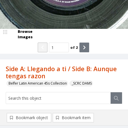
Browse
Images
of
2
Side A: Llegando a ti / Side B: Aunque
tengas razon
Belfer Latin American 45s Collection
_SCRC DAMS
Bookmark object
Bookmark item