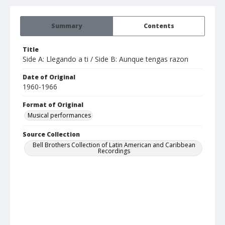
Summary
Contents
Title
Side A: Llegando a ti / Side B: Aunque tengas razon
Date of Original
1960-1966
Format of Original
Musical performances
Source Collection
Bell Brothers Collection of Latin American and Caribbean
Recordings