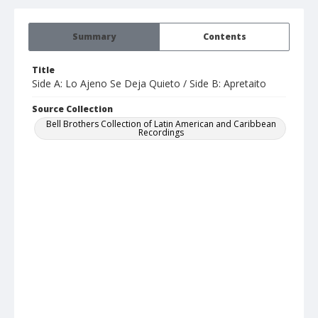
Summary
Contents
Title
Side A: Lo Ajeno Se Deja Quieto / Side B: Apretaito
Source Collection
Bell Brothers Collection of Latin American and Caribbean
Recordings