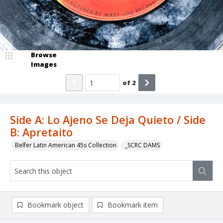
Browse
Images
of
2
Side A: Lo Ajeno Se Deja Quieto / Side
B: Apretaito
Belfer Latin American 45s Collection
_SCRC DAMS
Bookmark object
Bookmark item