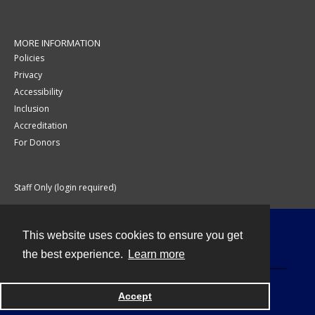
MORE INFORMATION
Policies
Privacy
Accessibility
Inclusion
Accreditation
For Donors
Staff Only (login required)
This website uses cookies to ensure you get
Contact
the best experience.
Learn more
Accept
Powered by