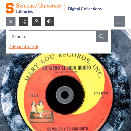
Search...
Advanced search