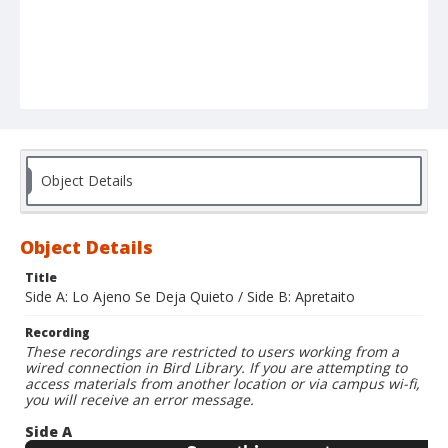
Object Details
Object Details
Title
Side A: Lo Ajeno Se Deja Quieto / Side B: Apretaito
Recording
These recordings are restricted to users working from a
wired connection in Bird Library. If you are attempting to
access materials from another location or via campus wi-fi,
you will receive an error message.
Side A