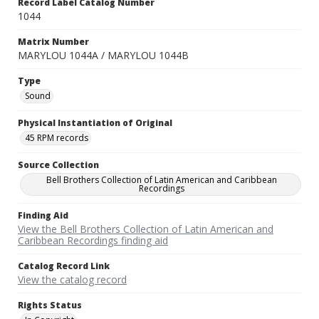
Record Label Catalog Number
1044
Matrix Number
MARYLOU 1044A / MARYLOU 1044B
Type
Sound
Physical Instantiation of Original
45 RPM records
Source Collection
Bell Brothers Collection of Latin American and Caribbean
Recordings
Finding Aid
View the Bell Brothers Collection of Latin American and
Caribbean Recordings finding aid
Catalog Record Link
View the catalog record
Rights Status