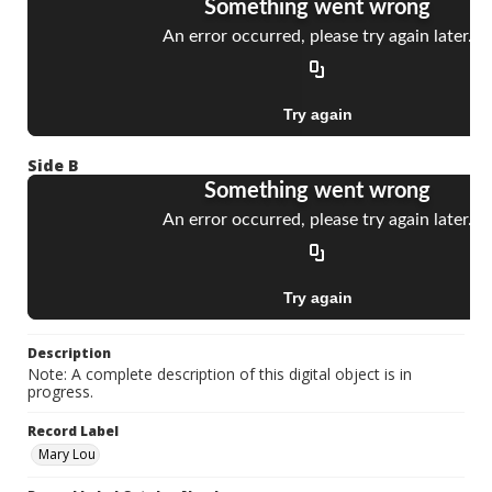
Side B
Description
Note: A complete description of this digital object is in
progress.
Record Label
Mary Lou