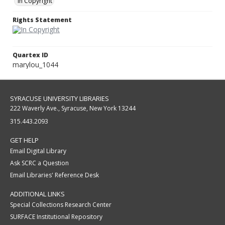
In Copyright
Rights Statement
Quartex ID
marylou_1044
SYRACUSE UNIVERSITY LIBRARIES
222 Waverly Ave., Syracuse, New York 13244
315.443.2093
GET HELP
Email Digital Library
Ask SCRC a Question
Email Libraries' Reference Desk
ADDITIONAL LINKS
Special Collections Research Center
SURFACE Institutional Repository