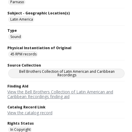
Parnaso
Subject - Geographic Location(s)
Latin America
Type
Sound
Physical Instantiation of Original
45 RPM records
Source Collection
Bell Brothers Collection of Latin American and Caribbean
Recordings
Finding Aid
View the Bell Brothers Collection of Latin American and
Caribbean Recordings finding aid
Catalog Record Link
View the catalog record
Rights Status
In Copyright