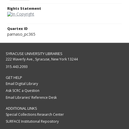
Rights Statement
Quartex ID
parnaso_pc365
SYRACUSE UNIVERSITY LIBRARIES
222 Waverly Ave., Syracuse, New York 13244
315.443.2093
GET HELP
Email Digital Library
Ask SCRC a Question
Email Libraries' Reference Desk
ADDITIONAL LINKS
Special Collections Research Center
SURFACE Institutional Repository