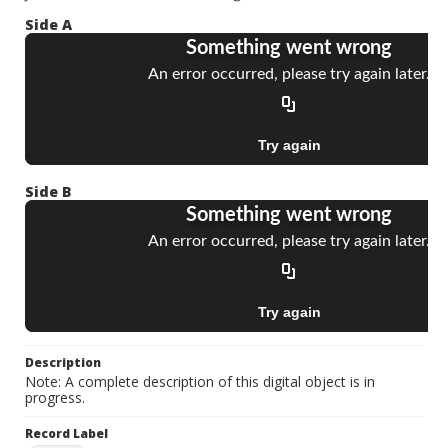
Side A
Side B
Description
Note: A complete description of this digital object is in
progress.
Record Label