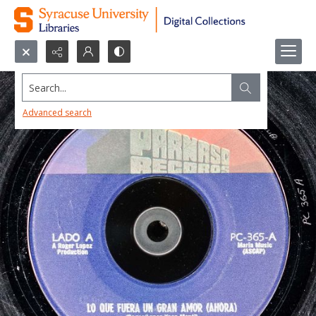
Search...
Advanced search