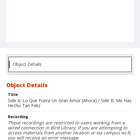
Object Details
Object Details
Title
Side A: Lo Que Fuera Un Gran Amor (Ahora) / Side B: Me Has
Hecho Tan Feliz
Recording
These recordings are restricted to users working from a
wired connection in Bird Library. If you are attempting to
access materials from another location or via campus wi-fi,
you will receive an error message.