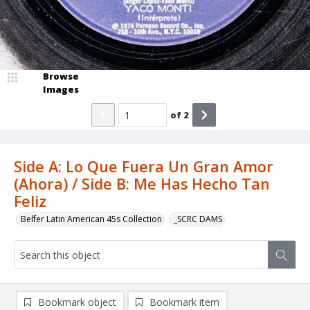
Browse
Images
of
2
Side A: Lo Que Fuera Un Gran Amor
(Ahora) / Side B: Me Has Hecho Tan
Feliz
Belfer Latin American 45s Collection
_SCRC DAMS
Bookmark object
Bookmark item