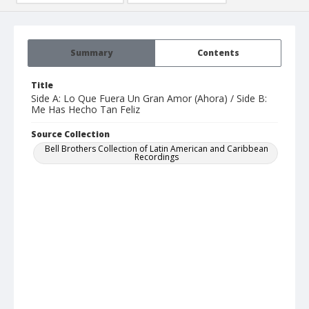
Summary
Contents
Title
Side A: Lo Que Fuera Un Gran Amor (Ahora) / Side B:
Me Has Hecho Tan Feliz
Source Collection
Bell Brothers Collection of Latin American and Caribbean
Recordings