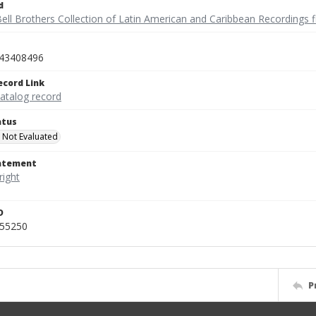
d
ell Brothers Collection of Latin American and Caribbean Recordings f
43408496
ecord Link
catalog record
atus
 Not Evaluated
tatement
D
455250
P