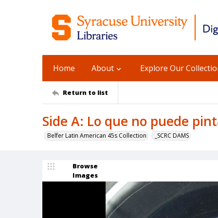
Home
About
Explore Our Collecti
Return to list
Side A: Lo que no puede pint
Belfer Latin American 45s Collection
_SCRC DAMS
Browse
Images