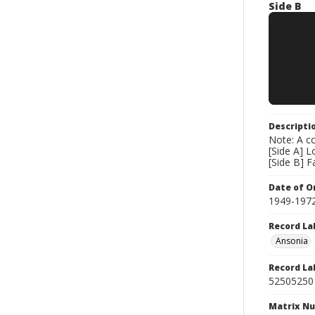
Side B
Descripti
Note: A co
[Side A] L
[Side B] 
Date of Or
1949-197
Record La
Ansonia
Record La
52505250
Matrix N