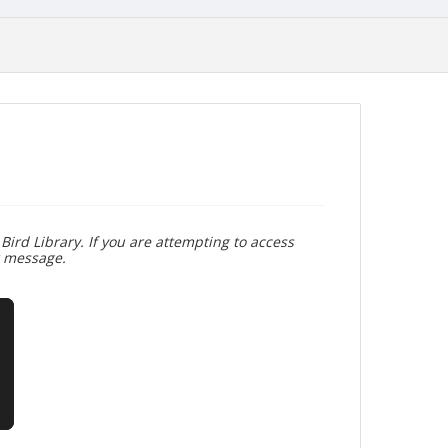
Bird Library. If you are attempting to access
r message.