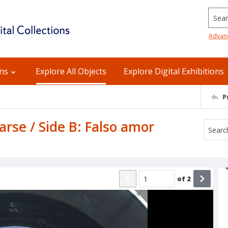
Searc
Advan
ons
Explore All Objects
Explore Digital Exhibitions
P
arse / Side B: Falso amor
of
2