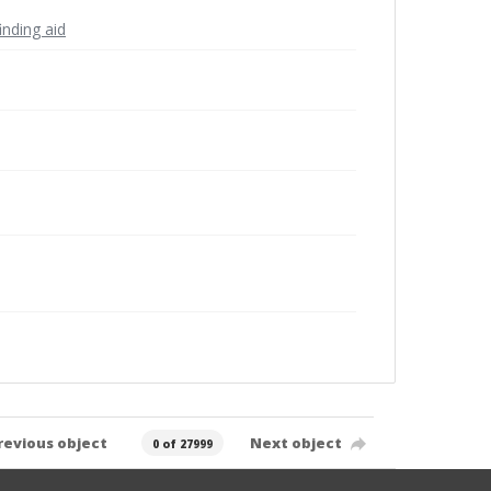
inding aid
revious object
Next object
0 of 27999