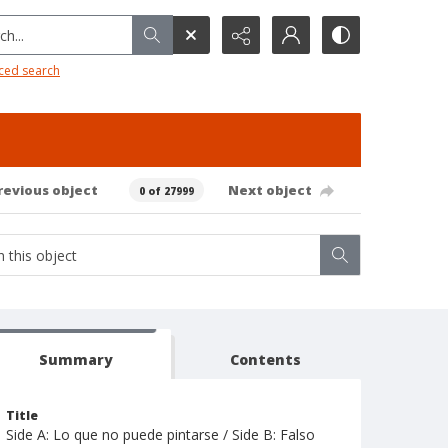
h...
ced search
revious object
Next object
0 of 27999
Summary
Contents
Title
Side A: Lo que no puede pintarse / Side B: Falso