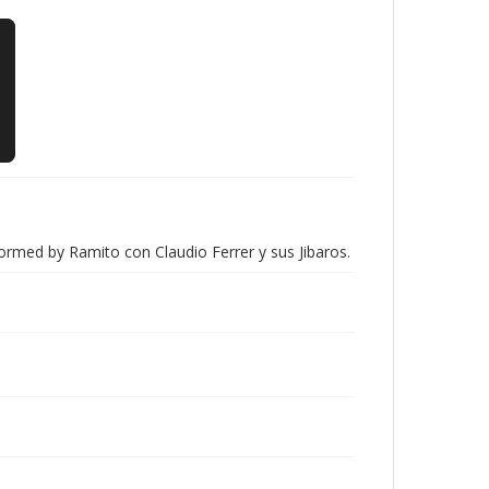
ormed by Ramito con Claudio Ferrer y sus Jibaros.