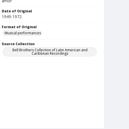
amor
Date of Original
1949-1972
Format of Original
Musical performances
Source Collection
Bell Brothers Collection of Latin American and
Caribbean Recordings