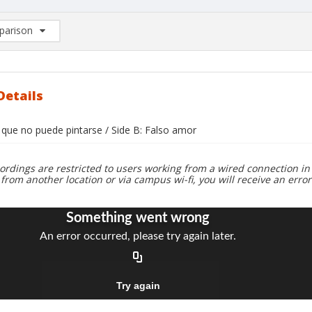
arison
rison List: (0/2)
d to list
Details
 que no puede pintarse / Side B: Falso amor
ordings are restricted to users working from a wired connection in 
 from another location or via campus wi-fi, you will receive an erro