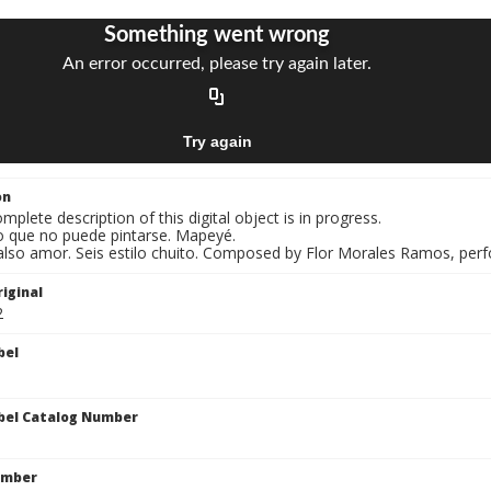
on
mplete description of this digital object is in progress.
o que no puede pintarse. Mapeyé.
Falso amor. Seis estilo chuito. Composed by Flor Morales Ramos, perf
iginal
2
bel
bel Catalog Number
umber