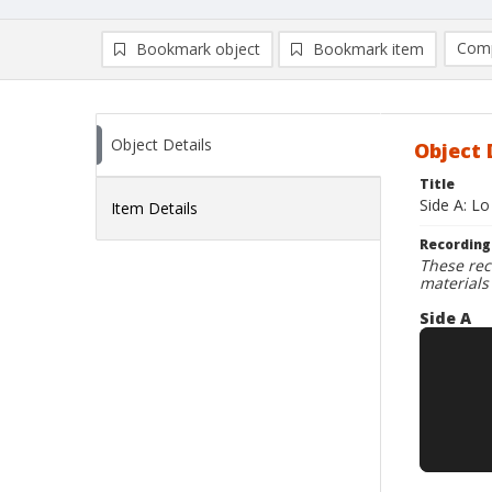
Comp
Bookmark object
Bookmark item
Compa
Ad
Object Details
Object 
Title
Side A: Lo
Item Details
Recording
These rec
materials
Side A