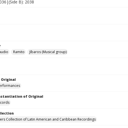
2036|(Side B): 2038
r
laudio
Ramito
Jíbaros (Musical group)
 Original
performances
nstantiation of Original
ecords
llection
hers Collection of Latin American and Caribbean Recordings