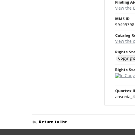
Finding Ai
View the B
MMS ID
99499398
Catalog R
View the 
Rights St
Copyright
Rights S
Quartex I
ansonia_
Return to list