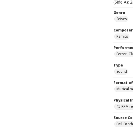
(Side A): 
Genre
Seises
Composer
Ramito
Performe
Ferrer, C
Type
Sound
Format of
Musical 
Physical I
45 RPM r
Source Co
Bell Brot