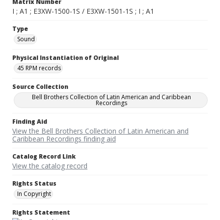
Matrix Number
I ; A1 ; E3XW-1500-1S / E3XW-1501-1S ; I ; A1
Type
Sound
Physical Instantiation of Original
45 RPM records
Source Collection
Bell Brothers Collection of Latin American and Caribbean
Recordings
Finding Aid
View the Bell Brothers Collection of Latin American and
Caribbean Recordings finding aid
Catalog Record Link
View the catalog record
Rights Status
In Copyright
Rights Statement