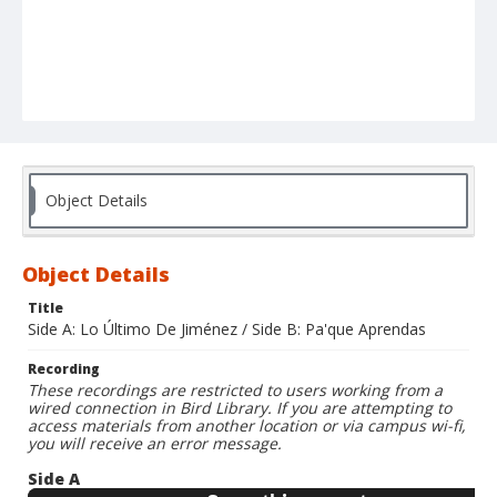
Object Details
Object Details
Title
Side A: Lo Último De Jiménez / Side B: Pa'que Aprendas
Recording
These recordings are restricted to users working from a
wired connection in Bird Library. If you are attempting to
access materials from another location or via campus wi-fi,
you will receive an error message.
Side A