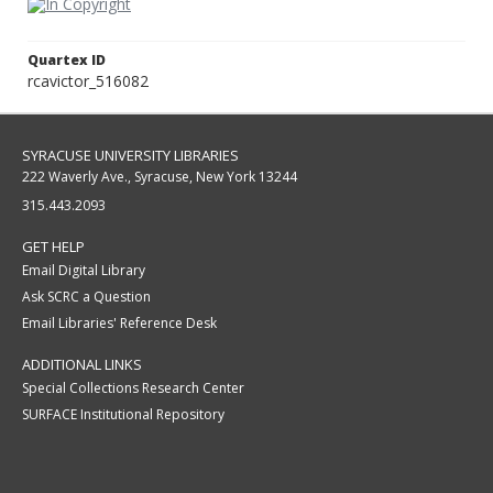
Quartex ID
rcavictor_516082
SYRACUSE UNIVERSITY LIBRARIES
222 Waverly Ave., Syracuse, New York 13244
315.443.2093
GET HELP
Email Digital Library
Ask SCRC a Question
Email Libraries' Reference Desk
ADDITIONAL LINKS
Special Collections Research Center
SURFACE Institutional Repository