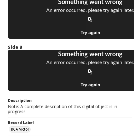
Side B
Description
Note: A complete description of this digital object is in
progress.
Record Label
RCA Victor