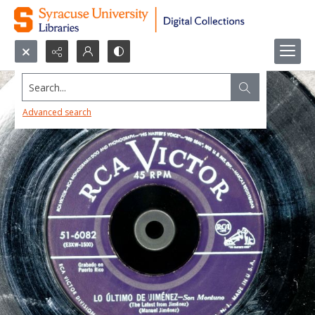
Search...
Advanced search