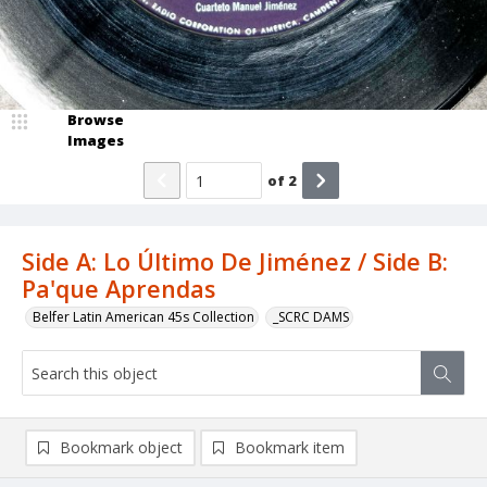
Browse
Images
of
2
Side A: Lo Último De Jiménez / Side B:
Pa'que Aprendas
Belfer Latin American 45s Collection
_SCRC DAMS
Bookmark object
Bookmark item