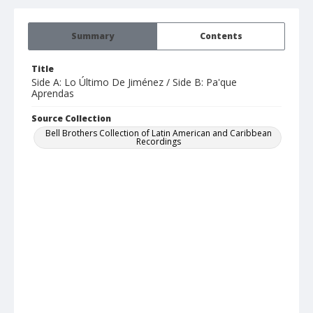
Summary
Contents
Title
Side A: Lo Último De Jiménez / Side B: Pa'que
Aprendas
Source Collection
Bell Brothers Collection of Latin American and Caribbean
Recordings