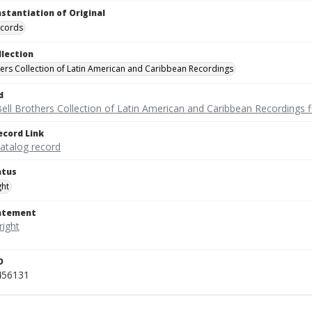
nstantiation of Original
ecords
llection
hers Collection of Latin American and Caribbean Recordings
d
ell Brothers Collection of Latin American and Caribbean Recordings f
ecord Link
catalog record
atus
ght
tatement
D
456131