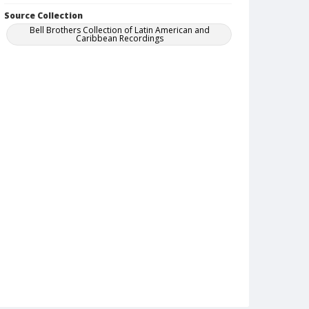
Source Collection
Bell Brothers Collection of Latin American and
Caribbean Recordings