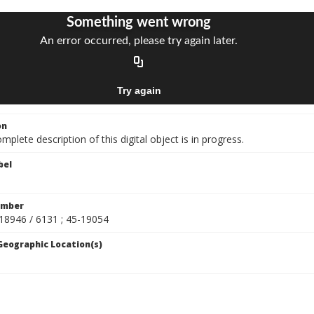
on
mplete description of this digital object is in progress.
bel
umber
-18946 / 6131 ; 45-19054
 Geographic Location(s)