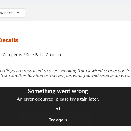
arison
rison List: (0/2)
d to list
Details
os Camperos / Side B: La Chancla
ordings are restricted to users working from a wired connection in 
 from another location or via campus wi-fi, you will receive an erro