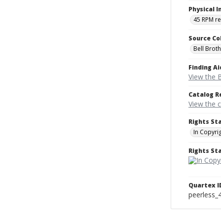
Physical I
45 RPM r
Source Co
Bell Brot
Finding Ai
View the B
Catalog R
View the 
Rights St
In Copyri
Rights S
Quartex I
peerless_