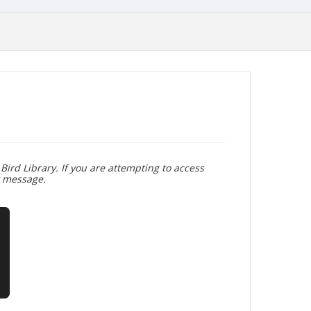
Bird Library. If you are attempting to access
r message.