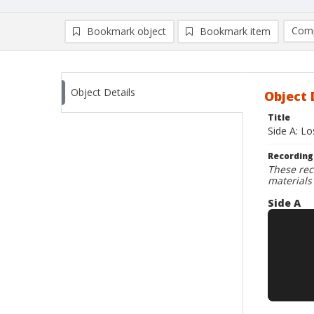
Comp
Bookmark object
Bookmark item
Compa
Ad
Object Details
Object 
Title
Side A: L
Recording
These rec
materials
Side A