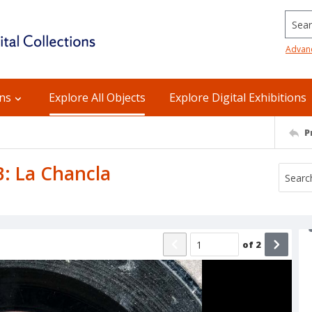
Searc
Advan
ons
Explore All Objects
Explore Digital Exhibitions
P
B: La Chancla
of
2