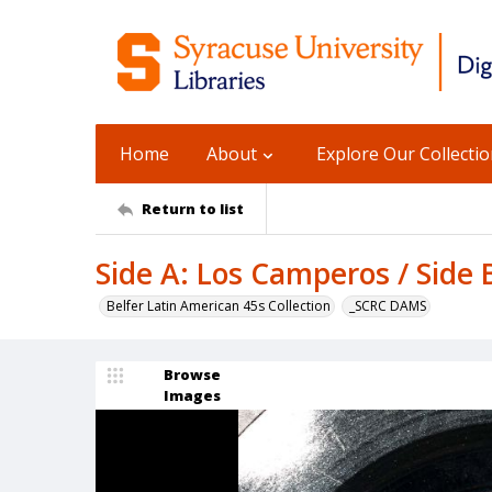
Home
About
Explore Our Collecti
Return to list
Side A: Los Camperos / Side 
Belfer Latin American 45s Collection
_SCRC DAMS
Browse
Images