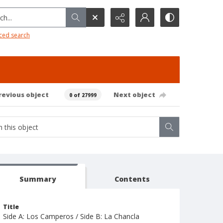
h...
ced search
revious object
Next object
0 of 27999
Summary
Contents
Title
Side A: Los Camperos / Side B: La Chancla