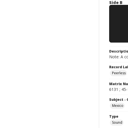
Side B
Descripti
Note: A co
Record La
Peerless
Matrix N
6131 ; 45
Subject -
Mexico
Type
Sound