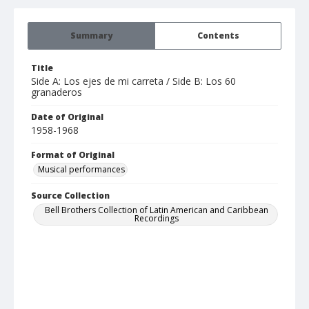
Summary
Contents
Title
Side A: Los ejes de mi carreta / Side B: Los 60
granaderos
Date of Original
1958-1968
Format of Original
Musical performances
Source Collection
Bell Brothers Collection of Latin American and Caribbean
Recordings