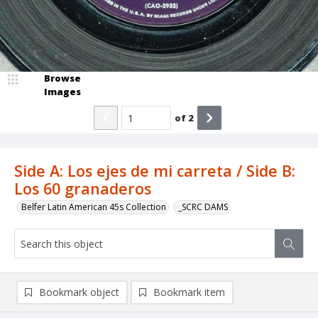
Browse
Images
of
2
Side A: Los ejes de mi carreta / Side B:
Los 60 granaderos
Belfer Latin American 45s Collection
_SCRC DAMS
Bookmark object
Bookmark item