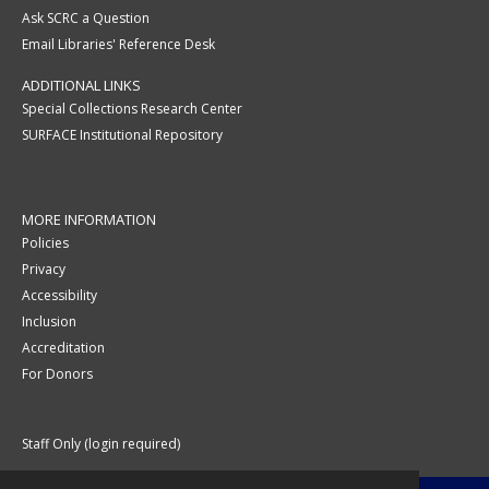
Ask SCRC a Question
Email Libraries' Reference Desk
ADDITIONAL LINKS
Special Collections Research Center
SURFACE Institutional Repository
MORE INFORMATION
Policies
Privacy
Accessibility
Inclusion
Accreditation
For Donors
Staff Only (login required)