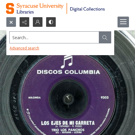
Search...
Advanced search