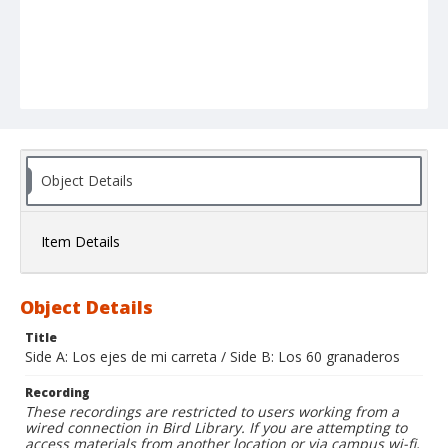
Object Details
Item Details
Object Details
Title
Side A: Los ejes de mi carreta / Side B: Los 60 granaderos
Recording
These recordings are restricted to users working from a
wired connection in Bird Library. If you are attempting to
access materials from another location or via campus wi-fi,