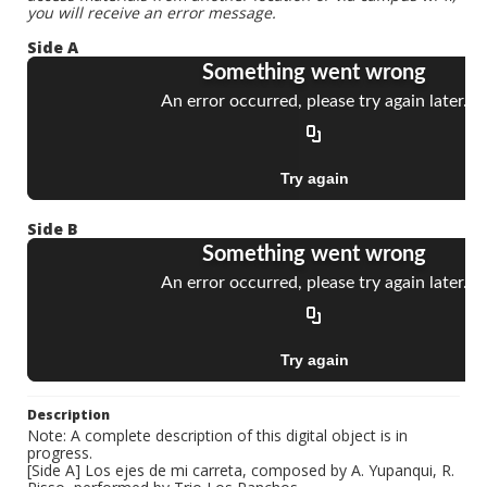
you will receive an error message.
Side A
Side B
Description
Note: A complete description of this digital object is in
progress.
[Side A] Los ejes de mi carreta, composed by A. Yupanqui, R.