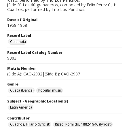
Risso, performed by Trio Los Panchos.
[Side B] Los 60 granaderos, composed by Felix Pérez C., H.
Cuadros, performed by Trio Los Panchos.
Date of Original
1958-1968
Record Label
Columbia
Record Label Catalog Number
9303
Matrix Number
(Side A): CAO-2932|(Side B): CAO-2937
Genre
Cueca (Dance)
Popular music
Subject - Geographic Location(s)
Latin America
Contributor
Cuadros, Hilario (lyricist)
Risso, Romildo, 1882-1946 (lyricist)