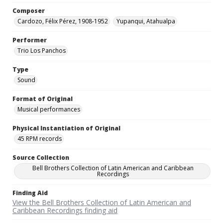
Composer
Cardozo, Félix Pérez, 1908-1952
Yupanqui, Atahualpa
Performer
Trio Los Panchos
Type
Sound
Format of Original
Musical performances
Physical Instantiation of Original
45 RPM records
Source Collection
Bell Brothers Collection of Latin American and Caribbean
Recordings
Finding Aid
View the Bell Brothers Collection of Latin American and
Caribbean Recordings finding aid