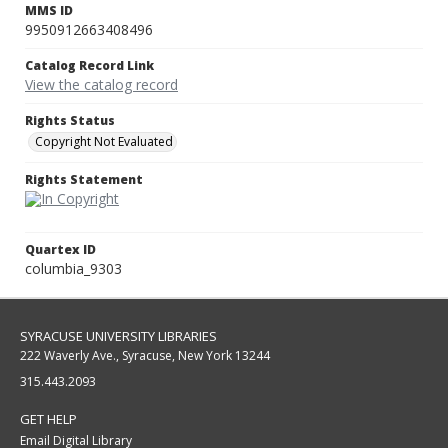
MMS ID
9950912663408496
Catalog Record Link
View the catalog record
Rights Status
Copyright Not Evaluated
Rights Statement
Quartex ID
columbia_9303
SYRACUSE UNIVERSITY LIBRARIES
222 Waverly Ave., Syracuse, New York 13244
315.443.2093
GET HELP
Email Digital Library