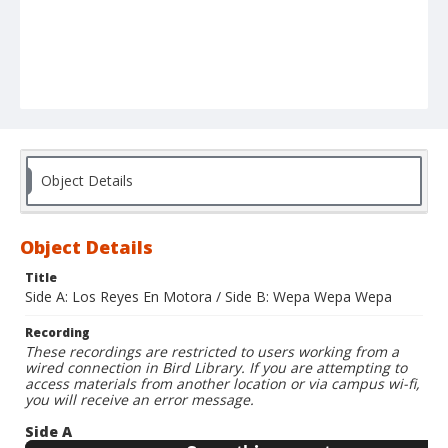
Object Details
Object Details
Title
Side A: Los Reyes En Motora / Side B: Wepa Wepa Wepa
Recording
These recordings are restricted to users working from a
wired connection in Bird Library. If you are attempting to
access materials from another location or via campus wi-fi,
you will receive an error message.
Side A