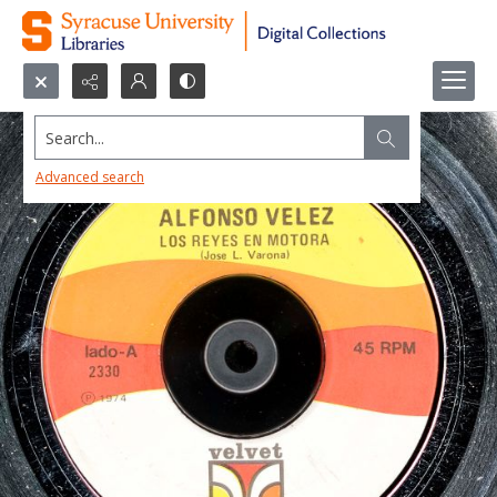
Search...
Advanced search