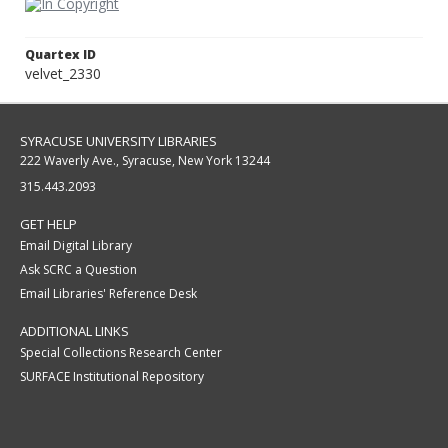
Quartex ID
velvet_2330
SYRACUSE UNIVERSITY LIBRARIES
222 Waverly Ave., Syracuse, New York 13244
315.443.2093
GET HELP
Email Digital Library
Ask SCRC a Question
Email Libraries' Reference Desk
ADDITIONAL LINKS
Special Collections Research Center
SURFACE Institutional Repository