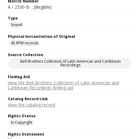
Matrix Number
A / 2330-B- ; [illegible]
Type
Sound
Physical Instantiation of Original
45 RPM records
Source Collection
Bell Brothers Collection of Latin American and Caribbean
Recordings
Finding Aid
View the Bell Brothers Collection of Latin American and
Caribbean Recordings finding aid
Catalog Record Link
View the catalog record
Rights Status
In Copyright
Rights Statement