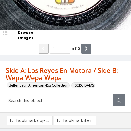
Browse
Images
of
2
Side A: Los Reyes En Motora / Side B:
Wepa Wepa Wepa
Belfer Latin American 45s Collection
_SCRC DAMS
Bookmark object
Bookmark item