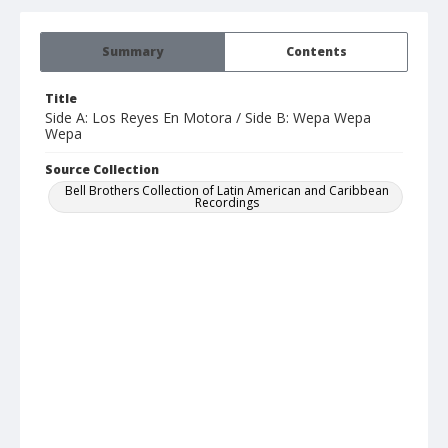
Summary
Contents
Title
Side A: Los Reyes En Motora / Side B: Wepa Wepa
Wepa
Source Collection
Bell Brothers Collection of Latin American and Caribbean
Recordings