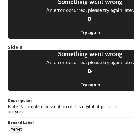
Side B
Description
Note: A complete description of this digital object is in
progress.
Record Label
Velvet