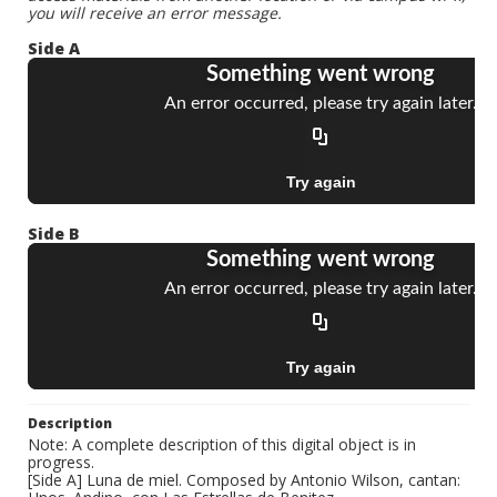
you will receive an error message.
Side A
Side B
Description
Note: A complete description of this digital object is in
progress.
[Side A] Luna de miel. Composed by Antonio Wilson, cantan: