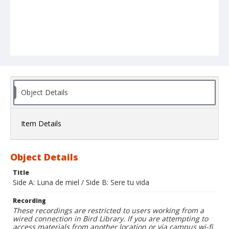
Object Details
Item Details
Object Details
Title
Side A: Luna de miel / Side B: Sere tu vida
Recording
These recordings are restricted to users working from a
wired connection in Bird Library. If you are attempting to
access materials from another location or via campus wi-fi,