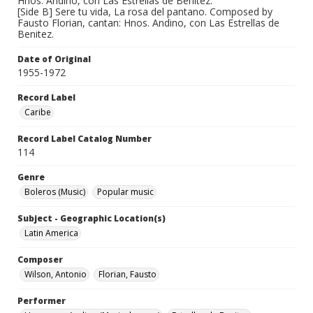
Hnos. Andino, con Las Estrellas de Benitez.
[Side B] Sere tu vida, La rosa del pantano. Composed by
Fausto Florian, cantan: Hnos. Andino, con Las Estrellas de
Benitez.
Date of Original
1955-1972
Record Label
Caribe
Record Label Catalog Number
114
Genre
Boleros (Music)
Popular music
Subject - Geographic Location(s)
Latin America
Composer
Wilson, Antonio
Florian, Fausto
Performer