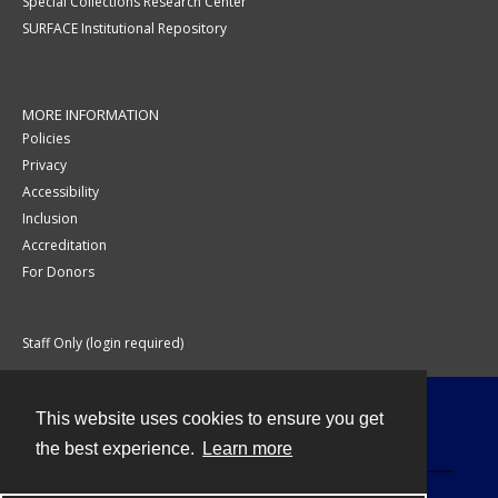
Special Collections Research Center
SURFACE Institutional Repository
MORE INFORMATION
Policies
Privacy
Accessibility
Inclusion
Accreditation
For Donors
Staff Only (login required)
This website uses cookies to ensure you get
Contact
the best experience.
Learn more