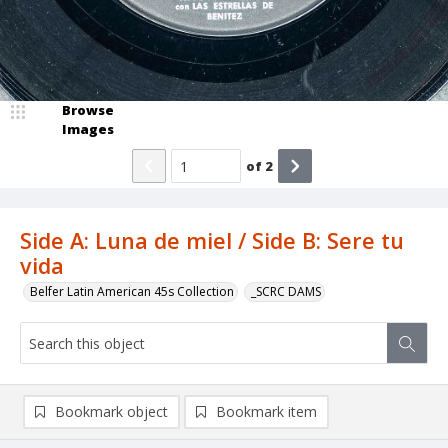
Browse
Images
of
2
Side A: Luna de miel / Side B: Sere tu
vida
Belfer Latin American 45s Collection
_SCRC DAMS
Bookmark object
Bookmark item