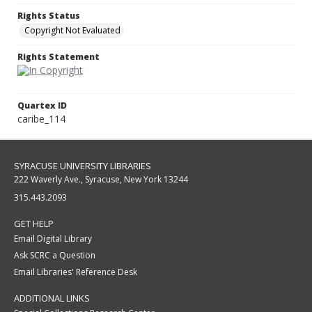
Rights Status
Copyright Not Evaluated
Rights Statement
Quartex ID
caribe_114
SYRACUSE UNIVERSITY LIBRARIES
222 Waverly Ave., Syracuse, New York 13244
315.443.2093
GET HELP
Email Digital Library
Ask SCRC a Question
Email Libraries' Reference Desk
ADDITIONAL LINKS