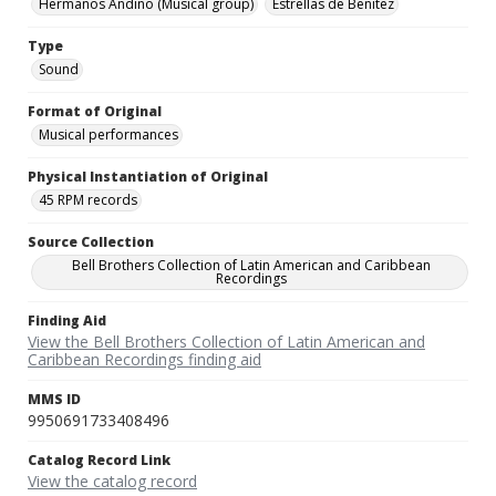
Hermanos Andino (Musical group)
Estrellas de Benitez
Type
Sound
Format of Original
Musical performances
Physical Instantiation of Original
45 RPM records
Source Collection
Bell Brothers Collection of Latin American and Caribbean
Recordings
Finding Aid
View the Bell Brothers Collection of Latin American and
Caribbean Recordings finding aid
MMS ID
9950691733408496
Catalog Record Link
View the catalog record