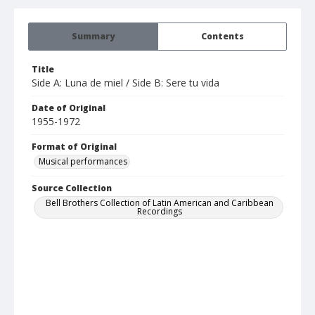
Summary
Contents
Title
Side A: Luna de miel / Side B: Sere tu vida
Date of Original
1955-1972
Format of Original
Musical performances
Source Collection
Bell Brothers Collection of Latin American and Caribbean
Recordings