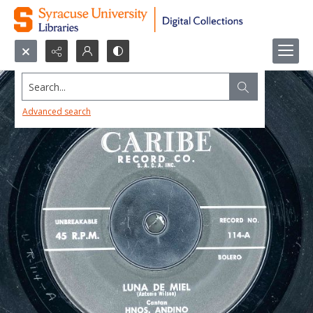
Search...
Advanced search