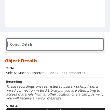
Object Details
Object Details
Title
Side A: Macho Cimarron / Side B: Los Caminantes
Recording
These recordings are restricted to users working from a
wired connection in Bird Library. If you are attempting to
access materials from another location or via campus wi-fi,
you will receive an error message.
Side A