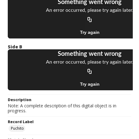
Side B
Description
Note: A complete description of this digital object is in
progress.
Record Label
Puchito