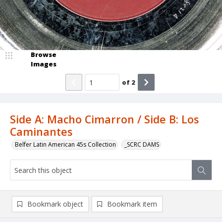
Browse
Images
of
2
Side A: Macho Cimarron / Side B: Los
Caminantes
Belfer Latin American 45s Collection
_SCRC DAMS
Bookmark object
Bookmark item