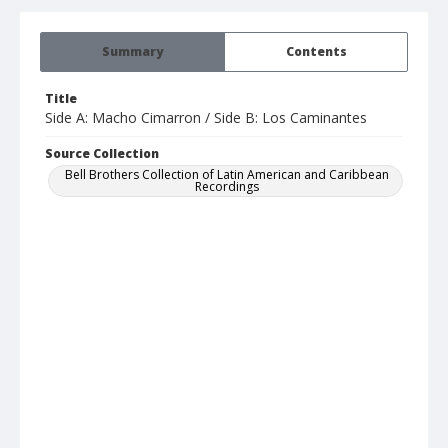
Summary
Contents
Title
Side A: Macho Cimarron / Side B: Los Caminantes
Source Collection
Bell Brothers Collection of Latin American and Caribbean
Recordings