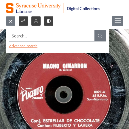
Search...
Advanced search