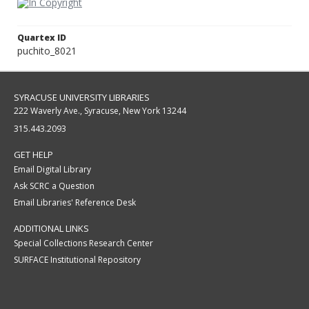
Quartex ID
puchito_8021
SYRACUSE UNIVERSITY LIBRARIES
222 Waverly Ave., Syracuse, New York 13244
315.443.2093
GET HELP
Email Digital Library
Ask SCRC a Question
Email Libraries' Reference Desk
ADDITIONAL LINKS
Special Collections Research Center
SURFACE Institutional Repository