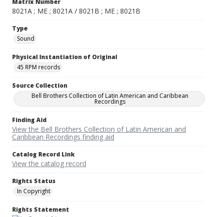
Matrix Number
8021A ; ME ; 8021A / 8021B ; ME ; 8021B
Type
Sound
Physical Instantiation of Original
45 RPM records
Source Collection
Bell Brothers Collection of Latin American and Caribbean
Recordings
Finding Aid
View the Bell Brothers Collection of Latin American and
Caribbean Recordings finding aid
Catalog Record Link
View the catalog record
Rights Status
In Copyright
Rights Statement