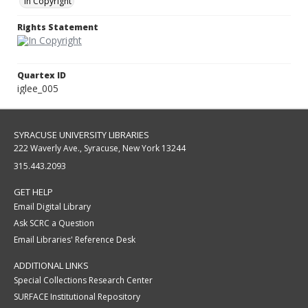
In Copyright
Rights Statement
Quartex ID
iglee_005
SYRACUSE UNIVERSITY LIBRARIES
222 Waverly Ave., Syracuse, New York 13244
315.443.2093
GET HELP
Email Digital Library
Ask SCRC a Question
Email Libraries' Reference Desk
ADDITIONAL LINKS
Special Collections Research Center
SURFACE Institutional Repository