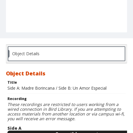
Object Details
Object Details
Title
Side A: Madre Borincana / Side B: Un Amor Especial
Recording
These recordings are restricted to users working from a
wired connection in Bird Library. If you are attempting to
access materials from another location or via campus wi-fi,
you will receive an error message.
Side A