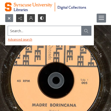
Search...
Advanced search