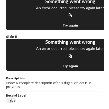
Side B
Description
Note: A complete description of this digital object is in
progress.
Record Label
Iglee