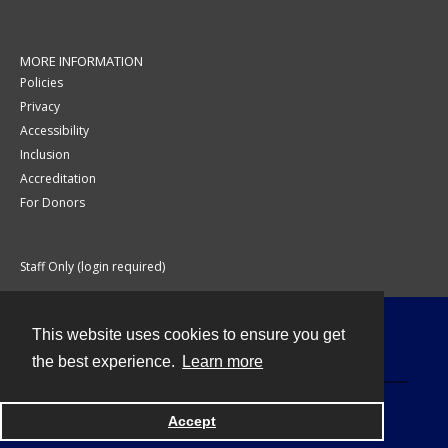
MORE INFORMATION
Policies
Privacy
Accessibility
Inclusion
Accreditation
For Donors
Staff Only (login required)
This website uses cookies to ensure you get
Contact
the best experience.
Learn more
Accept
Powered by