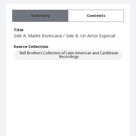
Summary
Contents
Title
Side A: Madre Borincana / Side B: Un Amor Especial
Source Collection
Bell Brothers Collection of Latin American and Caribbean
Recordings