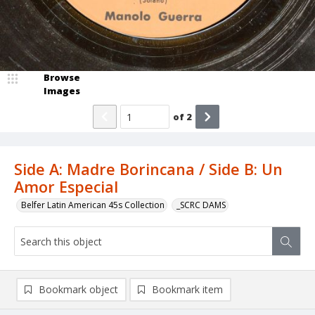
Browse
Images
of
2
Side A: Madre Borincana / Side B: Un
Amor Especial
Belfer Latin American 45s Collection
_SCRC DAMS
Bookmark object
Bookmark item