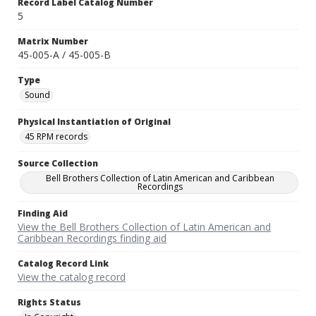
Record Label Catalog Number
5
Matrix Number
45-005-A / 45-005-B
Type
Sound
Physical Instantiation of Original
45 RPM records
Source Collection
Bell Brothers Collection of Latin American and Caribbean
Recordings
Finding Aid
View the Bell Brothers Collection of Latin American and
Caribbean Recordings finding aid
Catalog Record Link
View the catalog record
Rights Status