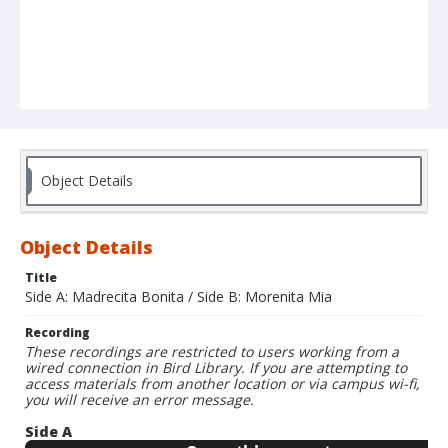
Object Details
Object Details
Title
Side A: Madrecita Bonita / Side B: Morenita Mia
Recording
These recordings are restricted to users working from a
wired connection in Bird Library. If you are attempting to
access materials from another location or via campus wi-fi,
you will receive an error message.
Side A