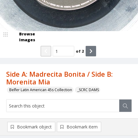
Browse
Images
of
2
Side A: Madrecita Bonita / Side B:
Morenita Mia
Belfer Latin American 45s Collection
_SCRC DAMS
Bookmark object
Bookmark item