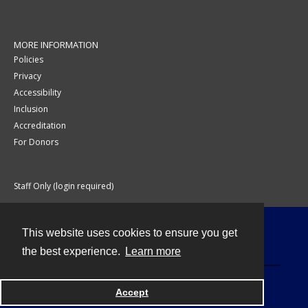
MORE INFORMATION
Policies
Privacy
Accessibility
Inclusion
Accreditation
For Donors
Staff Only (login required)
This website uses cookies to ensure you get
Contact
the best experience.
Learn more
Accept
Powered by