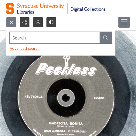
Search...
Advanced search