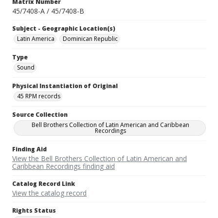
Matrix Number
45/7408-A / 45/7408-B
Subject - Geographic Location(s)
Latin America
Dominican Republic
Type
Sound
Physical Instantiation of Original
45 RPM records
Source Collection
Bell Brothers Collection of Latin American and Caribbean
Recordings
Finding Aid
View the Bell Brothers Collection of Latin American and
Caribbean Recordings finding aid
Catalog Record Link
View the catalog record
Rights Status