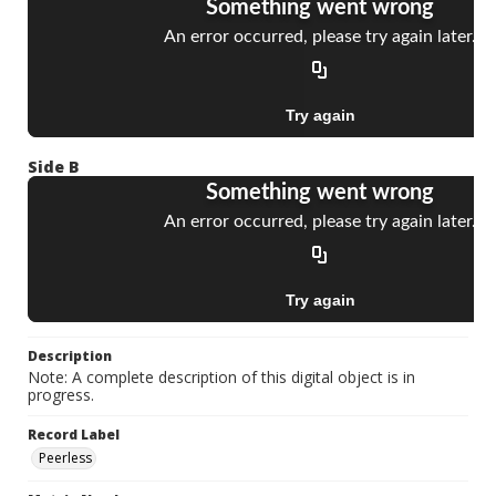
Side B
Description
Note: A complete description of this digital object is in
progress.
Record Label
Peerless