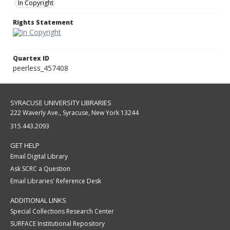
In Copyright
Rights Statement
Quartex ID
peerless_457408
SYRACUSE UNIVERSITY LIBRARIES
222 Waverly Ave., Syracuse, New York 13244
315.443.2093
GET HELP
Email Digital Library
Ask SCRC a Question
Email Libraries' Reference Desk
ADDITIONAL LINKS
Special Collections Research Center
SURFACE Institutional Repository