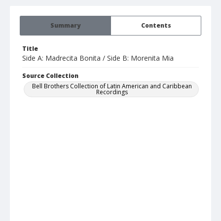
Summary
Contents
Title
Side A: Madrecita Bonita / Side B: Morenita Mia
Source Collection
Bell Brothers Collection of Latin American and Caribbean
Recordings