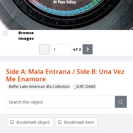
Browse
Images
of
2
Side A: Mala Entrana / Side B: Una Vez
Me Enamore
Belfer Latin American 45s Collection
_SCRC DAMS
Bookmark object
Bookmark item