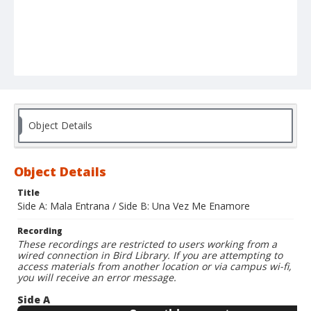
Object Details
Object Details
Title
Side A: Mala Entrana / Side B: Una Vez Me Enamore
Recording
These recordings are restricted to users working from a
wired connection in Bird Library. If you are attempting to
access materials from another location or via campus wi-fi,
you will receive an error message.
Side A