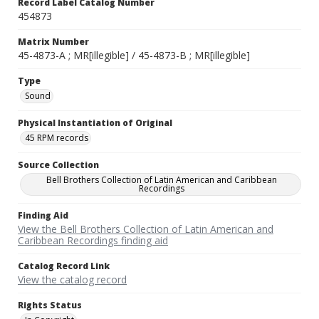
Record Label Catalog Number
454873
Matrix Number
45-4873-A ; MR[illegible] / 45-4873-B ; MR[illegible]
Type
Sound
Physical Instantiation of Original
45 RPM records
Source Collection
Bell Brothers Collection of Latin American and Caribbean
Recordings
Finding Aid
View the Bell Brothers Collection of Latin American and
Caribbean Recordings finding aid
Catalog Record Link
View the catalog record
Rights Status