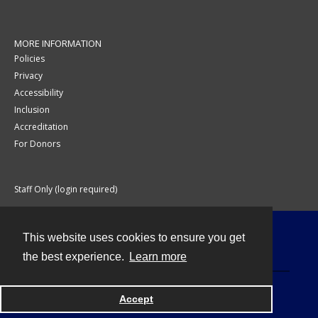
MORE INFORMATION
Policies
Privacy
Accessibility
Inclusion
Accreditation
For Donors
Staff Only (login required)
This website uses cookies to ensure you get
Contact
the best experience.
Learn more
Accept
Powered by