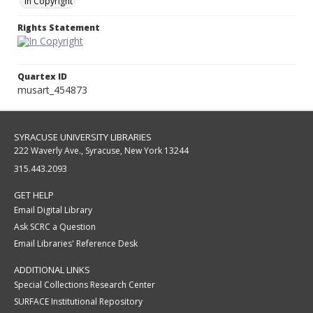
In Copyright
Rights Statement
Quartex ID
musart_454873
SYRACUSE UNIVERSITY LIBRARIES
222 Waverly Ave., Syracuse, New York 13244
315.443.2093
GET HELP
Email Digital Library
Ask SCRC a Question
Email Libraries' Reference Desk
ADDITIONAL LINKS
Special Collections Research Center
SURFACE Institutional Repository