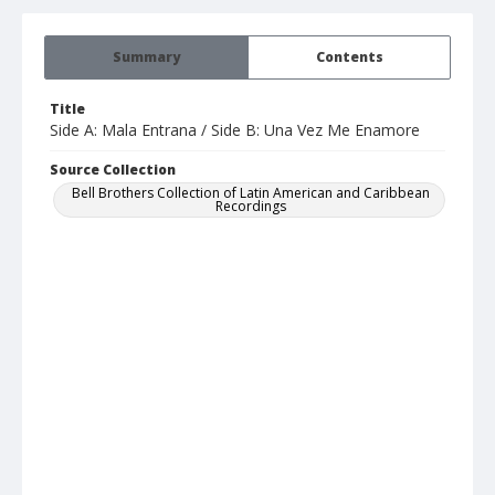
Summary
Contents
Title
Side A: Mala Entrana / Side B: Una Vez Me Enamore
Source Collection
Bell Brothers Collection of Latin American and Caribbean
Recordings