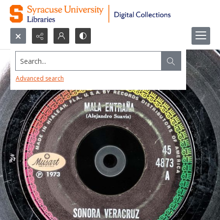
Search...
Advanced search