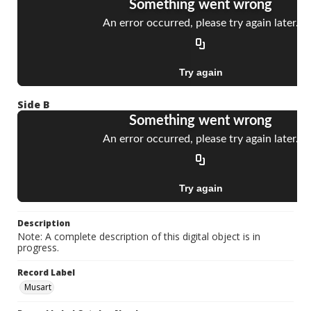
Side B
Description
Note: A complete description of this digital object is in
progress.
Record Label
Musart