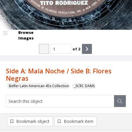
Browse
Images
of
2
Side A: Mala Noche / Side B: Flores
Negras
Belfer Latin American 45s Collection
_SCRC DAMS
Bookmark object
Bookmark item