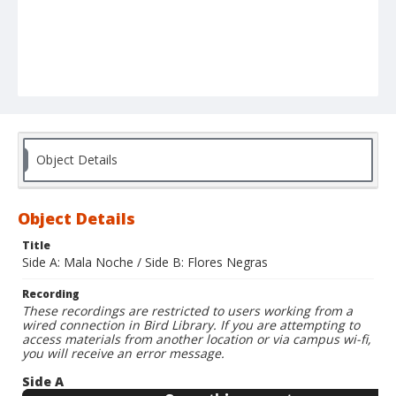
Object Details
Object Details
Title
Side A: Mala Noche / Side B: Flores Negras
Recording
These recordings are restricted to users working from a
wired connection in Bird Library. If you are attempting to
access materials from another location or via campus wi-fi,
you will receive an error message.
Side A