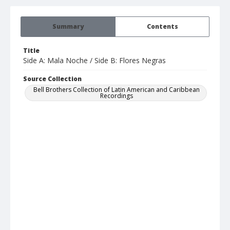
Summary
Contents
Title
Side A: Mala Noche / Side B: Flores Negras
Source Collection
Bell Brothers Collection of Latin American and Caribbean
Recordings