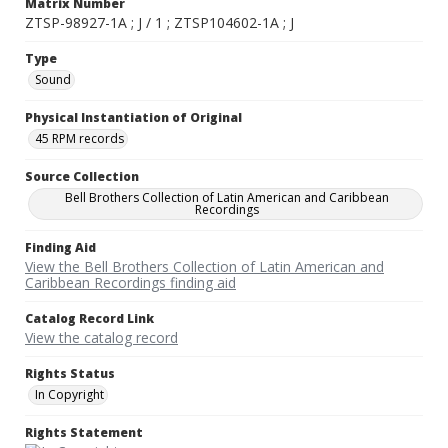
Matrix Number
ZTSP-98927-1A ; J / 1 ; ZTSP104602-1A ; J
Type
Sound
Physical Instantiation of Original
45 RPM records
Source Collection
Bell Brothers Collection of Latin American and Caribbean
Recordings
Finding Aid
View the Bell Brothers Collection of Latin American and
Caribbean Recordings finding aid
Catalog Record Link
View the catalog record
Rights Status
In Copyright
Rights Statement