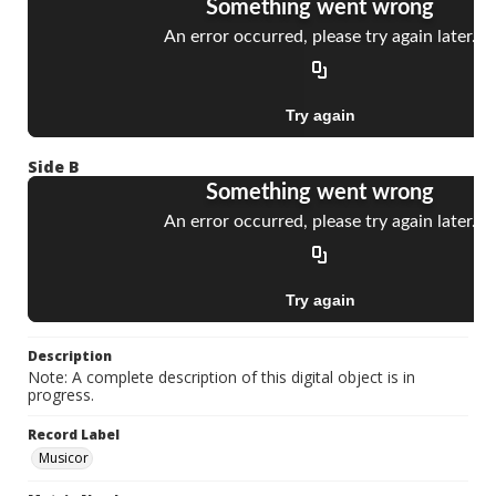
Side B
Description
Note: A complete description of this digital object is in
progress.
Record Label
Musicor