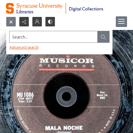
Search...
Advanced search