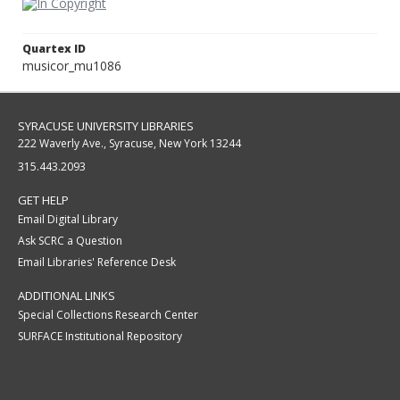
Quartex ID
musicor_mu1086
SYRACUSE UNIVERSITY LIBRARIES
222 Waverly Ave., Syracuse, New York 13244
315.443.2093
GET HELP
Email Digital Library
Ask SCRC a Question
Email Libraries' Reference Desk
ADDITIONAL LINKS
Special Collections Research Center
SURFACE Institutional Repository