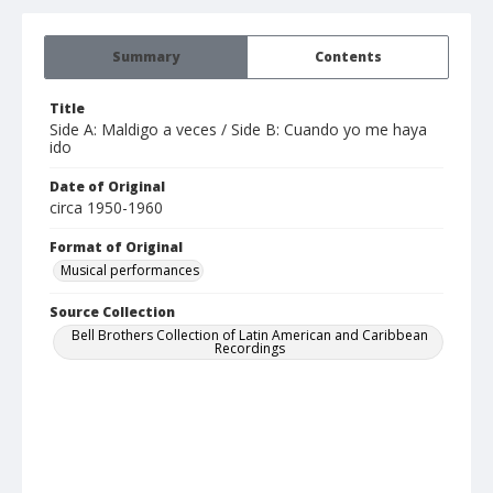
Summary
Contents
Title
Side A: Maldigo a veces / Side B: Cuando yo me haya
ido
Date of Original
circa 1950-1960
Format of Original
Musical performances
Source Collection
Bell Brothers Collection of Latin American and Caribbean
Recordings