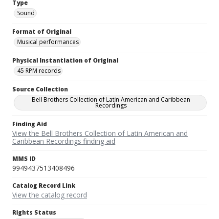
Type
Sound
Format of Original
Musical performances
Physical Instantiation of Original
45 RPM records
Source Collection
Bell Brothers Collection of Latin American and Caribbean
Recordings
Finding Aid
View the Bell Brothers Collection of Latin American and
Caribbean Recordings finding aid
MMS ID
9949437513408496
Catalog Record Link
View the catalog record
Rights Status