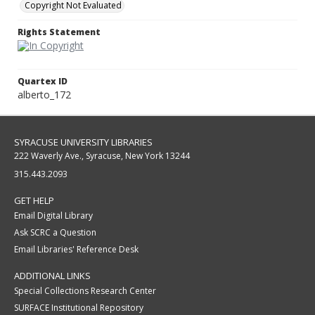
Copyright Not Evaluated
Rights Statement
Quartex ID
alberto_172
SYRACUSE UNIVERSITY LIBRARIES
222 Waverly Ave., Syracuse, New York 13244
315.443.2093
GET HELP
Email Digital Library
Ask SCRC a Question
Email Libraries' Reference Desk
ADDITIONAL LINKS
Special Collections Research Center
SURFACE Institutional Repository