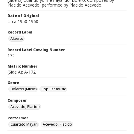
[Side B] Cuando yo me haya ido. Bolero. Composed by
Placido Acevedo, performed by Placido Acevedo.
Date of Original
circa 1950-1960
Record Label
Alberto
Record Label Catalog Number
172
Matrix Number
(Side A): A-172
Genre
Boleros (Music)
Popular music
Composer
Acevedo, Placido
Performer
Cuarteto Mayari
Acevedo, Placido