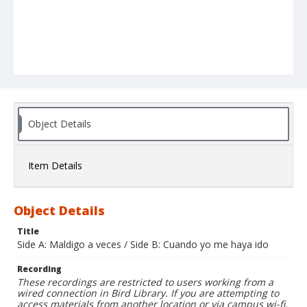
Object Details
Item Details
Object Details
Title
Side A: Maldigo a veces / Side B: Cuando yo me haya ido
Recording
These recordings are restricted to users working from a
wired connection in Bird Library. If you are attempting to
access materials from another location or via campus wi-fi,