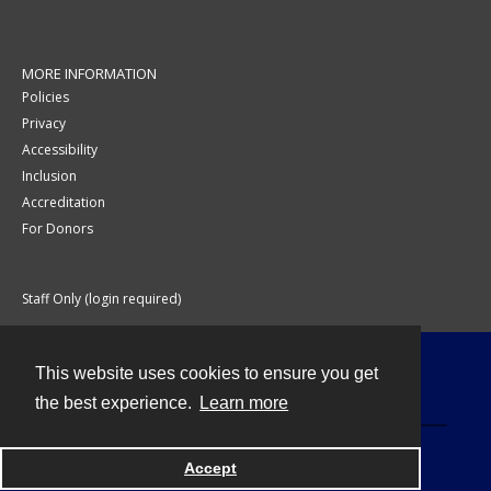
MORE INFORMATION
Policies
Privacy
Accessibility
Inclusion
Accreditation
For Donors
Staff Only (login required)
This website uses cookies to ensure you get
Contact
the best experience.
Learn more
Accept
Powered by