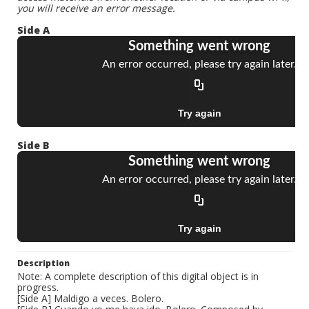
you will receive an error message.
Side A
Side B
Description
Note: A complete description of this digital object is in
progress.
[Side A] Maldigo a veces. Bolero.