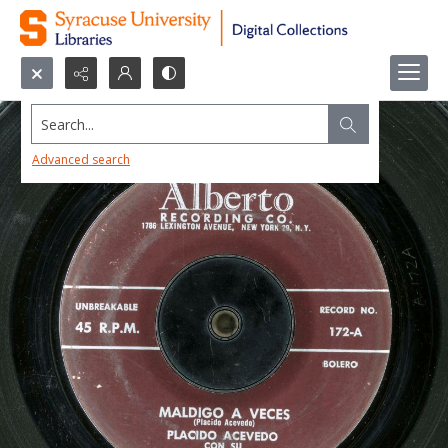
Search...
Advanced search