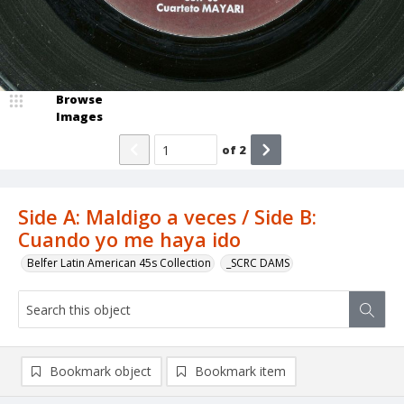
Browse
Images
of
2
Side A: Maldigo a veces / Side B:
Cuando yo me haya ido
Belfer Latin American 45s Collection
_SCRC DAMS
Bookmark object
Bookmark item