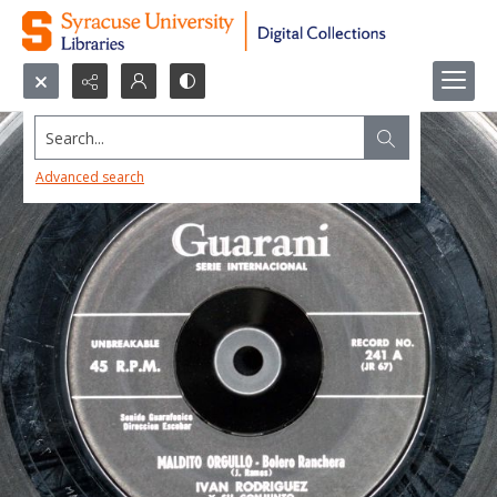
Search...
Advanced search