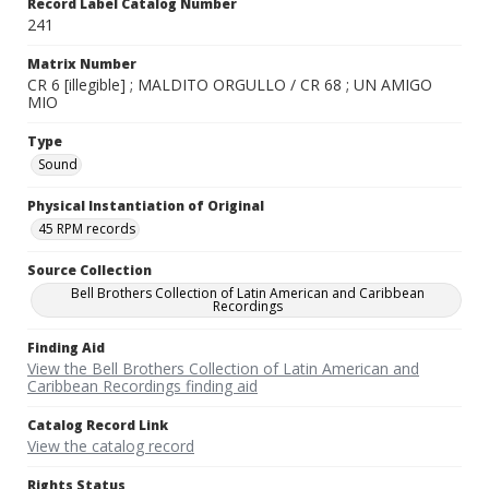
Record Label Catalog Number
241
Matrix Number
CR 6 [illegible] ; MALDITO ORGULLO / CR 68 ; UN AMIGO
MIO
Type
Sound
Physical Instantiation of Original
45 RPM records
Source Collection
Bell Brothers Collection of Latin American and Caribbean
Recordings
Finding Aid
View the Bell Brothers Collection of Latin American and
Caribbean Recordings finding aid
Catalog Record Link
View the catalog record
Rights Status