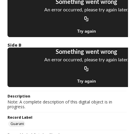
Side B
Description
Note: A complete description of this digital object is in
progress.
Record Label
Guarani