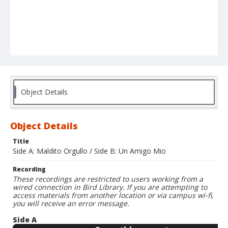
Object Details
Object Details
Title
Side A: Maldito Orgullo / Side B: Un Amigo Mio
Recording
These recordings are restricted to users working from a
wired connection in Bird Library. If you are attempting to
access materials from another location or via campus wi-fi,
you will receive an error message.
Side A