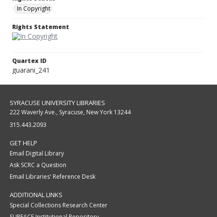
In Copyright
Rights Statement
Quartex ID
guarani_241
SYRACUSE UNIVERSITY LIBRARIES
222 Waverly Ave., Syracuse, New York 13244
315.443.2093
GET HELP
Email Digital Library
Ask SCRC a Question
Email Libraries' Reference Desk
ADDITIONAL LINKS
Special Collections Research Center
SURFACE Institutional Repository