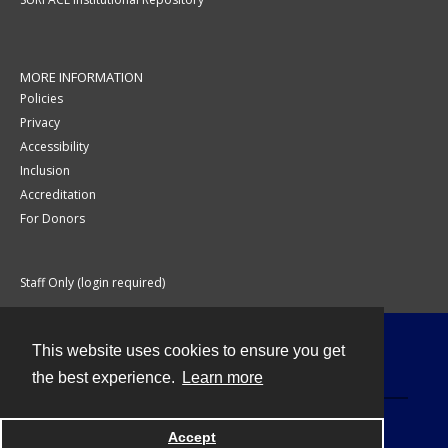
MORE INFORMATION
Policies
Privacy
Accessibility
Inclusion
Accreditation
For Donors
Staff Only (login required)
This website uses cookies to ensure you get
Contact
the best experience.
Learn more
Accept
Powered by