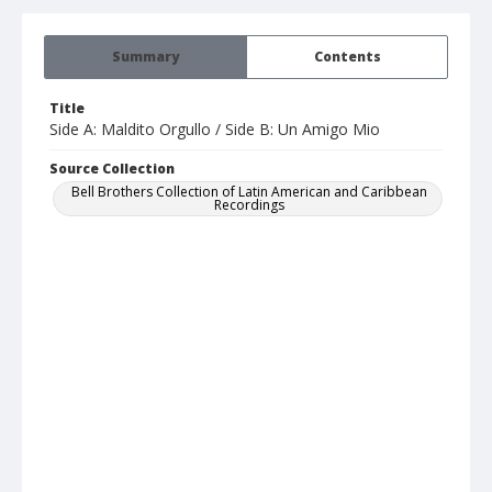
Summary
Contents
Title
Side A: Maldito Orgullo / Side B: Un Amigo Mio
Source Collection
Bell Brothers Collection of Latin American and Caribbean
Recordings