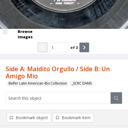
Browse
Images
of
2
Side A: Maldito Orgullo / Side B: Un
Amigo Mio
Belfer Latin American 45s Collection
_SCRC DAMS
Bookmark object
Bookmark item