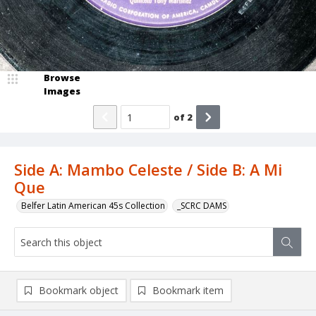
Browse
Images
of
2
Side A: Mambo Celeste / Side B: A Mi
Que
Belfer Latin American 45s Collection
_SCRC DAMS
Bookmark object
Bookmark item