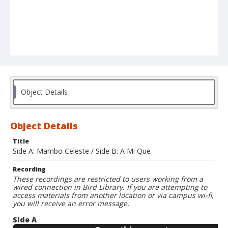
Object Details
Object Details
Title
Side A: Mambo Celeste / Side B: A Mi Que
Recording
These recordings are restricted to users working from a
wired connection in Bird Library. If you are attempting to
access materials from another location or via campus wi-fi,
you will receive an error message.
Side A