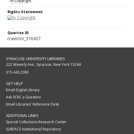
In Copyright
Rights Statement
Quartex ID
rcavictor_516427
SYRACUSE UNIVERSITY LIBRARIES
222 Waverly Ave., Syracuse, New York 13244
315.443.2093
GET HELP
Email Digital Library
Ask SCRC a Question
Email Libraries' Reference Desk
ADDITIONAL LINKS
Special Collections Research Center
SURFACE Institutional Repository