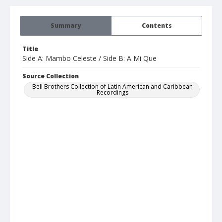
Summary
Contents
Title
Side A: Mambo Celeste / Side B: A Mi Que
Source Collection
Bell Brothers Collection of Latin American and Caribbean
Recordings