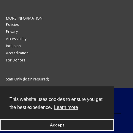
MORE INFORMATION
Policies
Privacy
Accessibility
Inclusion
Accreditation
For Donors
Staff Only (login required)
This website uses cookies to ensure you get
Contact
the best experience.
Learn more
Accept
Powered by