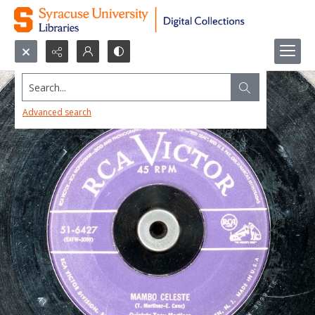
Search...
Advanced search