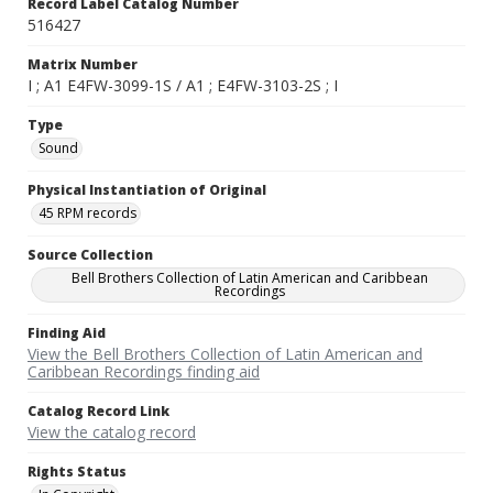
Record Label Catalog Number
516427
Matrix Number
I ; A1 E4FW-3099-1S / A1 ; E4FW-3103-2S ; I
Type
Sound
Physical Instantiation of Original
45 RPM records
Source Collection
Bell Brothers Collection of Latin American and Caribbean
Recordings
Finding Aid
View the Bell Brothers Collection of Latin American and
Caribbean Recordings finding aid
Catalog Record Link
View the catalog record
Rights Status