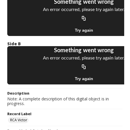
Side B
Description
Note: A complete description of this digital object is in
progress.
Record Label
RCA Victor