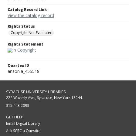
Catalog Record Link
View the catalog record
Rights Status
Copyright Not Evaluated
Rights Statement
Quartex ID
ansonia_455518
SYRACUSE UNIVERSITY LIBRARIES
222 Waverly Ave., Syracuse, New York 13244
315.443.2093
GET HELP
Email Digital Library
Ask SCRC a Question