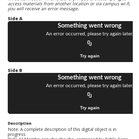
access materials from another location or via campus wi-fi,
you will receive an error message.
Side A
Side B
Description
Note: A complete description of this digital object is in
progress.