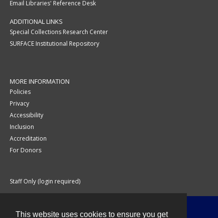
Email Libraries' Reference Desk
ADDITIONAL LINKS
Special Collections Research Center
SURFACE Institutional Repository
MORE INFORMATION
Policies
Privacy
Accessibility
Inclusion
Accreditation
For Donors
Staff Only (login required)
This website uses cookies to ensure you get