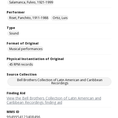
Salamanca, Fulvio, 1921-1999
Performer
Riset, Panchito, 1911-1988
Ortiz, Luis
Type
Sound
Format of Original
Musical performances
Physical Instantiation of Original
45 RPM records
Source Collection
Bell Brothers Collection of Latin American and Caribbean
Recordings
Finding Aid
View the Bell Brothers Collection of Latin American and
Caribbean Recordings finding aid
MMS ID
9949954123408496