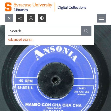
Search...
Advanced search