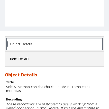
Object Details
Item Details
Object Details
Title
Side A: Mambo con cha cha cha / Side B: Toma estas
monedas
Recording
These recordings are restricted to users working from a
wired connection in Bird Library. If you are attempting to