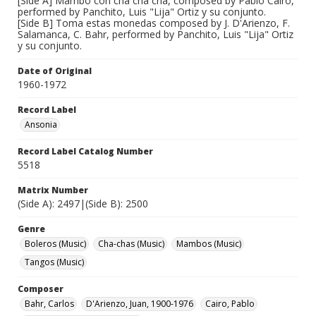
[Side A] Mambo con cha cha cha, composed by Pablo Cairo,
performed by Panchito, Luis "Lija" Ortiz y su conjunto.
[Side B] Toma estas monedas composed by J. D'Arienzo, F.
Salamanca, C. Bahr, performed by Panchito, Luis "Lija" Ortiz
y su conjunto.
Date of Original
1960-1972
Record Label
Ansonia
Record Label Catalog Number
5518
Matrix Number
(Side A): 2497|(Side B): 2500
Genre
Boleros (Music)
Cha-chas (Music)
Mambos (Music)
Tangos (Music)
Composer
Bahr, Carlos
D'Arienzo, Juan, 1900-1976
Cairo, Pablo