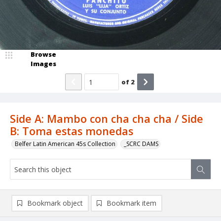
Browse
Images
of
2
Side A: Mambo con cha cha cha / Side
B: Toma estas monedas
Belfer Latin American 45s Collection
_SCRC DAMS
Bookmark object
Bookmark item