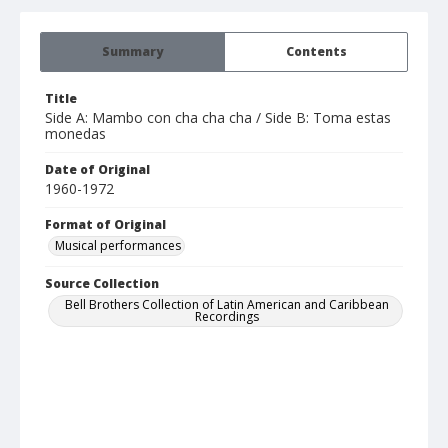
Summary
Contents
Title
Side A: Mambo con cha cha cha / Side B: Toma estas
monedas
Date of Original
1960-1972
Format of Original
Musical performances
Source Collection
Bell Brothers Collection of Latin American and Caribbean
Recordings