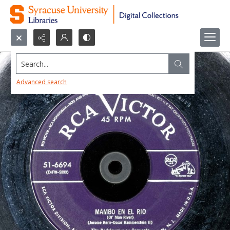
Search...
Advanced search