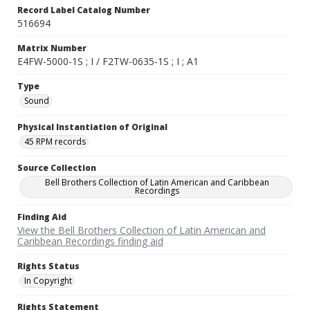
Record Label Catalog Number
516694
Matrix Number
E4FW-5000-1S ; I / F2TW-0635-1S ; I ; A1
Type
Sound
Physical Instantiation of Original
45 RPM records
Source Collection
Bell Brothers Collection of Latin American and Caribbean
Recordings
Finding Aid
View the Bell Brothers Collection of Latin American and
Caribbean Recordings finding aid
Rights Status
In Copyright
Rights Statement