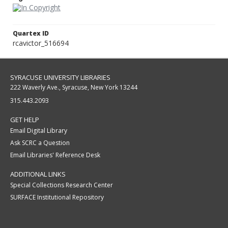
Quartex ID
rcavictor_516694
SYRACUSE UNIVERSITY LIBRARIES
222 Waverly Ave., Syracuse, New York 13244
315.443.2093
GET HELP
Email Digital Library
Ask SCRC a Question
Email Libraries' Reference Desk
ADDITIONAL LINKS
Special Collections Research Center
SURFACE Institutional Repository