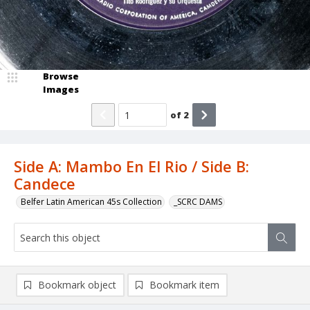
Browse
Images
of
2
Side A: Mambo En El Rio / Side B:
Candece
Belfer Latin American 45s Collection
_SCRC DAMS
Bookmark object
Bookmark item