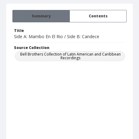
Summary
Contents
Title
Side A: Mambo En El Rio / Side B: Candece
Source Collection
Bell Brothers Collection of Latin American and Caribbean
Recordings