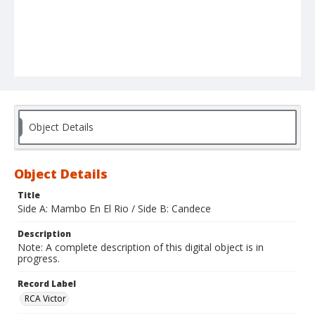
Object Details
Object Details
Title
Side A: Mambo En El Rio / Side B: Candece
Description
Note: A complete description of this digital object is in
progress.
Record Label
RCA Victor