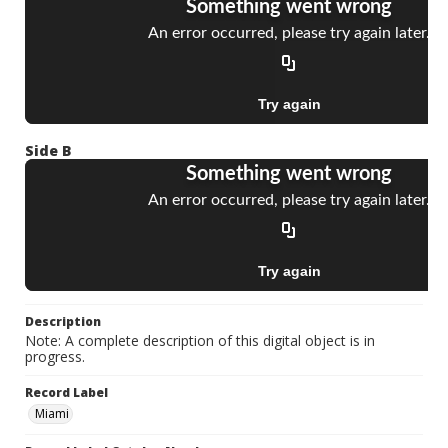
Side B
Description
Note: A complete description of this digital object is in
progress.
Record Label
Miami