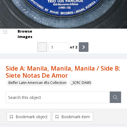
Browse
Images
of
2
Side A: Manila, Manila, Manila / Side B:
Siete Notas De Amor
Belfer Latin American 45s Collection
_SCRC DAMS
Bookmark object
Bookmark item