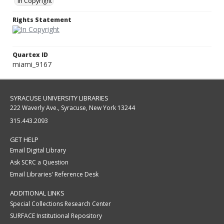
In Copyright
Rights Statement
Quartex ID
miami_9167
SYRACUSE UNIVERSITY LIBRARIES
222 Waverly Ave., Syracuse, New York 13244
315.443.2093
GET HELP
Email Digital Library
Ask SCRC a Question
Email Libraries' Reference Desk
ADDITIONAL LINKS
Special Collections Research Center
SURFACE Institutional Repository