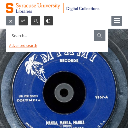
Search...
Advanced search