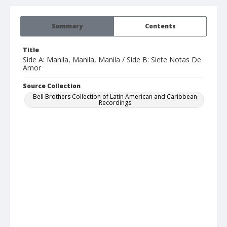
Summary
Contents
Title
Side A: Manila, Manila, Manila / Side B: Siete Notas De
Amor
Source Collection
Bell Brothers Collection of Latin American and Caribbean
Recordings