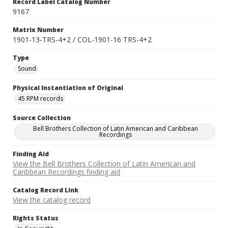
Record Label Catalog Number
9167
Matrix Number
1901-13-TRS-4+2 / COL-1901-16 TRS-4+2
Type
Sound
Physical Instantiation of Original
45 RPM records
Source Collection
Bell Brothers Collection of Latin American and Caribbean
Recordings
Finding Aid
View the Bell Brothers Collection of Latin American and
Caribbean Recordings finding aid
Catalog Record Link
View the catalog record
Rights Status