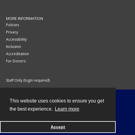
MORE INFORMATION
Policies
Privacy
Accessibility
Inclusion
Accreditation
For Donors
Staff Only (login required)
This website uses cookies to ensure you get
Contact
the best experience.
Learn more
Accept
Powered by