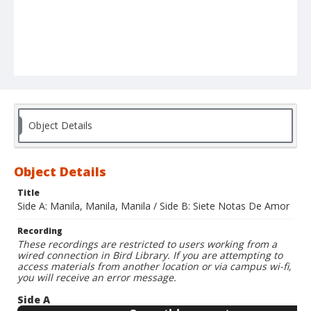
Object Details
Object Details
Title
Side A: Manila, Manila, Manila / Side B: Siete Notas De Amor
Recording
These recordings are restricted to users working from a
wired connection in Bird Library. If you are attempting to
access materials from another location or via campus wi-fi,
you will receive an error message.
Side A