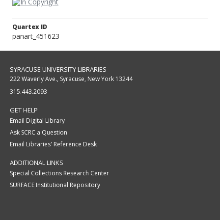
Quartex ID
panart_451623
SYRACUSE UNIVERSITY LIBRARIES
222 Waverly Ave., Syracuse, New York 13244
315.443.2093
GET HELP
Email Digital Library
Ask SCRC a Question
Email Libraries' Reference Desk
ADDITIONAL LINKS
Special Collections Research Center
SURFACE Institutional Repository