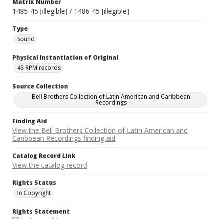
Matrix Number
1485-45 [illegible] / 1486-45 [illegible]
Type
Sound
Physical Instantiation of Original
45 RPM records
Source Collection
Bell Brothers Collection of Latin American and Caribbean
Recordings
Finding Aid
View the Bell Brothers Collection of Latin American and
Caribbean Recordings finding aid
Catalog Record Link
View the catalog record
Rights Status
In Copyright
Rights Statement