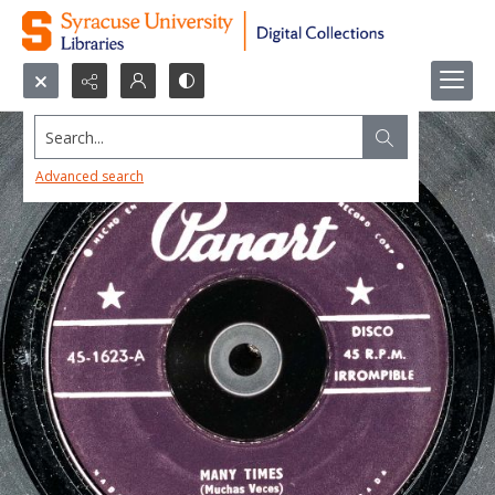
Search...
Advanced search