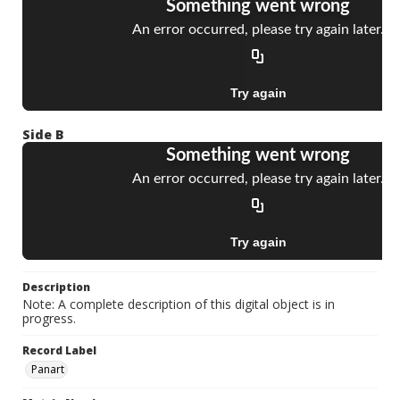
Side B
Description
Note: A complete description of this digital object is in
progress.
Record Label
Panart