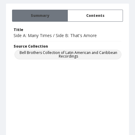
Summary
Contents
Title
Side A: Many Times / Side B: That's Amore
Source Collection
Bell Brothers Collection of Latin American and Caribbean
Recordings