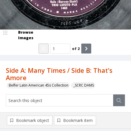
Browse
Images
of
2
Side A: Many Times / Side B: That's
Amore
Belfer Latin American 45s Collection
_SCRC DAMS
Bookmark object
Bookmark item