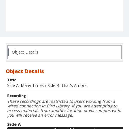
Object Details
Object Details
Title
Side A: Many Times / Side B: That's Amore
Recording
These recordings are restricted to users working from a
wired connection in Bird Library. If you are attempting to
access materials from another location or via campus wi-fi,
you will receive an error message.
Side A