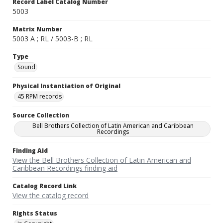
Record Label Catalog Number
5003
Matrix Number
5003 A ; RL / 5003-B ; RL
Type
Sound
Physical Instantiation of Original
45 RPM records
Source Collection
Bell Brothers Collection of Latin American and Caribbean
Recordings
Finding Aid
View the Bell Brothers Collection of Latin American and
Caribbean Recordings finding aid
Catalog Record Link
View the catalog record
Rights Status