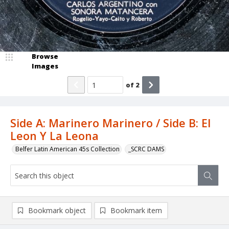
Browse
Images
of
2
Side A: Marinero Marinero / Side B: El
Leon Y La Leona
Belfer Latin American 45s Collection
_SCRC DAMS
Bookmark object
Bookmark item