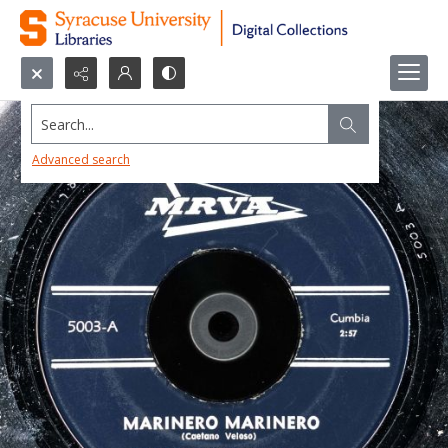
Search...
Advanced search