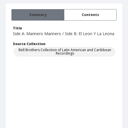
Summary
Contents
Title
Side A: Marinero Marinero / Side B: El Leon Y La Leona
Source Collection
Bell Brothers Collection of Latin American and Caribbean
Recordings