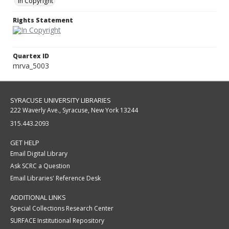
In Copyright
Rights Statement
Quartex ID
mrva_5003
SYRACUSE UNIVERSITY LIBRARIES
222 Waverly Ave., Syracuse, New York 13244
315.443.2093
GET HELP
Email Digital Library
Ask SCRC a Question
Email Libraries' Reference Desk
ADDITIONAL LINKS
Special Collections Research Center
SURFACE Institutional Repository