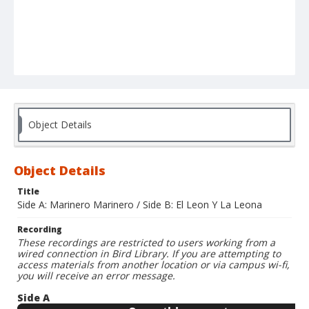
Object Details
Object Details
Title
Side A: Marinero Marinero / Side B: El Leon Y La Leona
Recording
These recordings are restricted to users working from a
wired connection in Bird Library. If you are attempting to
access materials from another location or via campus wi-fi,
you will receive an error message.
Side A