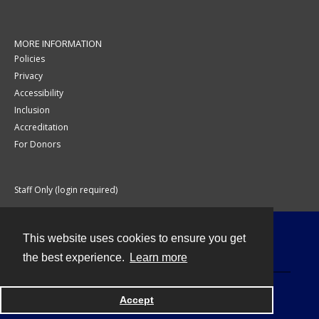
MORE INFORMATION
Policies
Privacy
Accessibility
Inclusion
Accreditation
For Donors
Staff Only (login required)
This website uses cookies to ensure you get
Contact
the best experience.
Learn more
Accept
Powered by