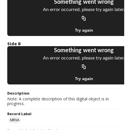
Side B
Description
Note: A complete description of this digital object is in
progress.
Record Label
MRVA