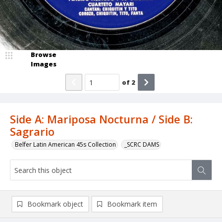
Browse
Images
of
2
Side A: Mariposa Nocturna / Side B:
Sagrario
Belfer Latin American 45s Collection
_SCRC DAMS
Bookmark object
Bookmark item