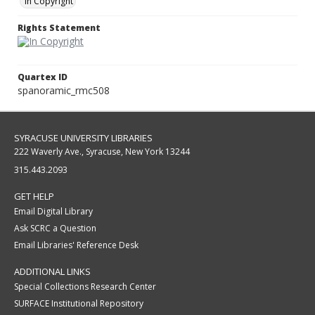
In Copyright
Rights Statement
Quartex ID
spanoramic_rmc508
SYRACUSE UNIVERSITY LIBRARIES
222 Waverly Ave., Syracuse, New York 13244
315.443.2093
GET HELP
Email Digital Library
Ask SCRC a Question
Email Libraries' Reference Desk
ADDITIONAL LINKS
Special Collections Research Center
SURFACE Institutional Repository