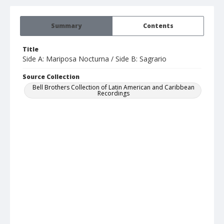
Summary
Contents
Title
Side A: Mariposa Nocturna / Side B: Sagrario
Source Collection
Bell Brothers Collection of Latin American and Caribbean
Recordings