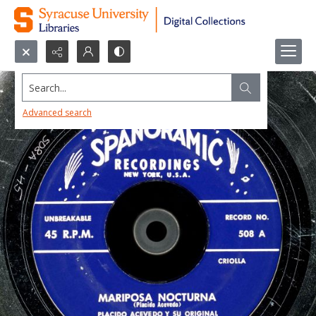
Search...
Advanced search