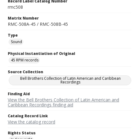
Record Label Catalog Number
rmc508
Matrix Number
RMC-508A-45 / RMC-508B-45
Type
Sound
Physical Instantiation of Original
45 RPM records
Source Collection
Bell Brothers Collection of Latin American and Caribbean
Recordings
Finding Aid
View the Bell Brothers Collection of Latin American and
Caribbean Recordings finding aid
Catalog Record Link
View the catalog record
Rights Status