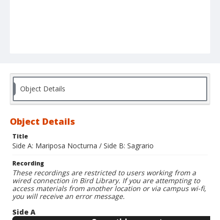
Object Details
Object Details
Title
Side A: Mariposa Nocturna / Side B: Sagrario
Recording
These recordings are restricted to users working from a
wired connection in Bird Library. If you are attempting to
access materials from another location or via campus wi-fi,
you will receive an error message.
Side A