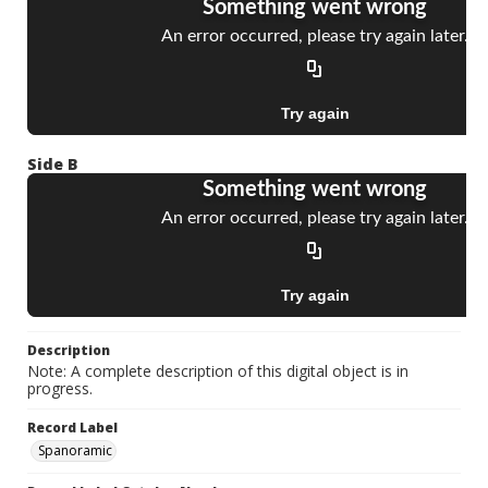
Side B
Description
Note: A complete description of this digital object is in
progress.
Record Label
Spanoramic