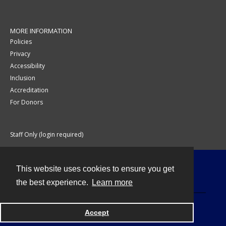
MORE INFORMATION
Policies
Privacy
Accessibility
Inclusion
Accreditation
For Donors
Staff Only (login required)
This website uses cookies to ensure you get
Contact
the best experience.
Learn more
Accept
Powered by