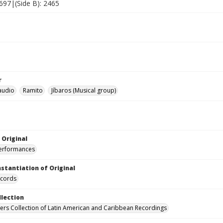
2697|(Side B): 2465
r
laudio
Ramito
Jíbaros (Musical group)
 Original
performances
nstantiation of Original
ecords
llection
hers Collection of Latin American and Caribbean Recordings