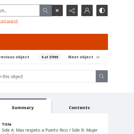
h...
ced search
revious object
Next object
0 of 27999
Summary
Contents
Title
Side A: Mas respeto a Puerto Rico / Side B: Mujer