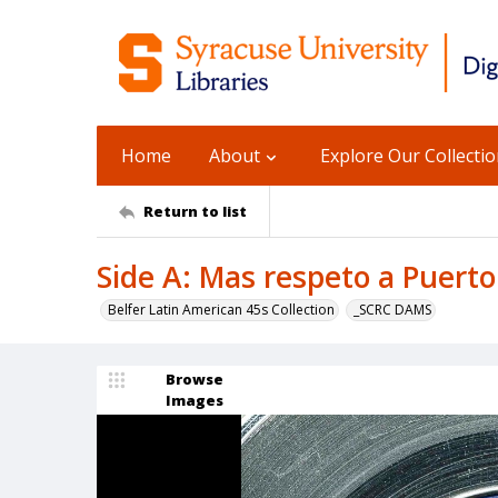
Home
About
Explore Our Collecti
Return to list
Side A: Mas respeto a Puerto 
Belfer Latin American 45s Collection
_SCRC DAMS
Browse
Images