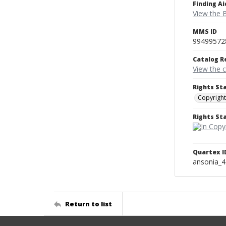
Finding Ai
View the B
MMS ID
99499572
Catalog R
View the 
Rights St
Copyright
Rights S
Quartex I
ansonia_
Return to list