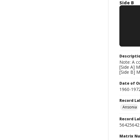
Side B
Descripti
Note: A co
[Side A] M
[Side B] 
Date of Or
1960-197
Record La
Ansonia
Record La
56425642
Matrix N