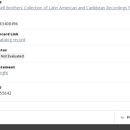
d
ell Brothers Collection of Latin American and Caribbean Recordings f
83408496
ecord Link
catalog record
atus
 Not Evaluated
tatement
D
455642
P