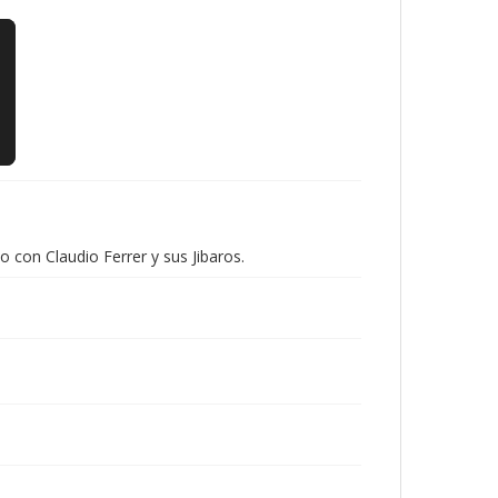
con Claudio Ferrer y sus Jibaros.