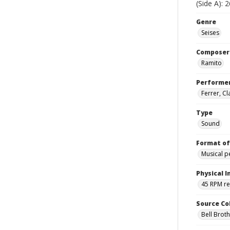
(Side A): 
Genre
Seises
Composer
Ramito
Performe
Ferrer, C
Type
Sound
Format of
Musical 
Physical I
45 RPM r
Source Co
Bell Brot