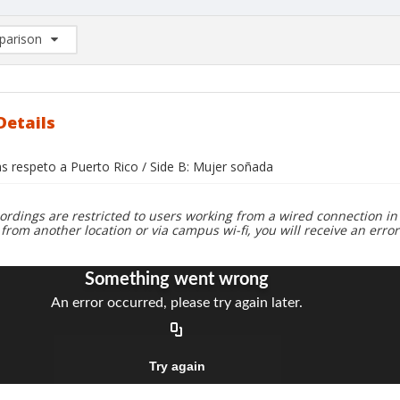
arison
rison List: (0/2)
d to list
Details
s respeto a Puerto Rico / Side B: Mujer soñada
ordings are restricted to users working from a wired connection in 
 from another location or via campus wi-fi, you will receive an erro