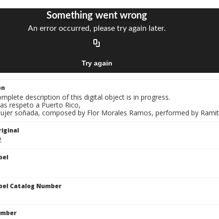
on
mplete description of this digital object is in progress.
as respeto a Puerto Rico,
Mujer soñada, composed by Flor Morales Ramos, performed by Ramito 
iginal
2
bel
bel Catalog Number
umber