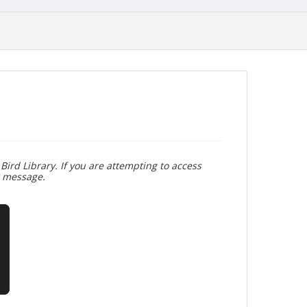
Bird Library. If you are attempting to access
r message.