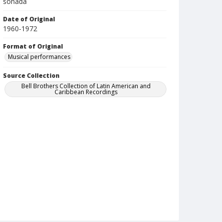
soñada
Date of Original
1960-1972
Format of Original
Musical performances
Source Collection
Bell Brothers Collection of Latin American and
Caribbean Recordings