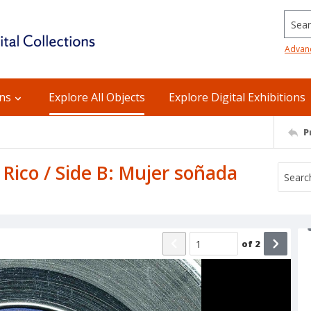
Searc
Advan
ons
Explore All Objects
Explore Digital Exhibitions
P
Rico / Side B: Mujer soñada
of
2