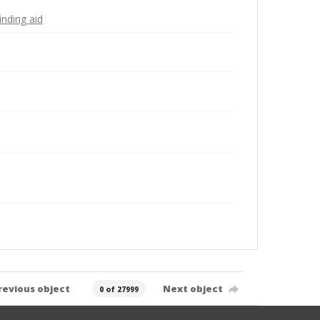
inding aid
revious object
Next object
0 of 27999