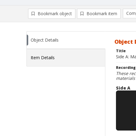
Comp
Bookmark object
Bookmark item
Compa
Ad
Object Details
Object 
Title
Side A: Ma
Item Details
Recording
These rec
materials
Side A