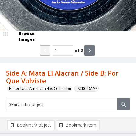
Browse
Images
of
2
Side A: Mata El Alacran / Side B: Por
Que Volviste
Belfer Latin American 45s Collection
_SCRC DAMS
Bookmark object
Bookmark item