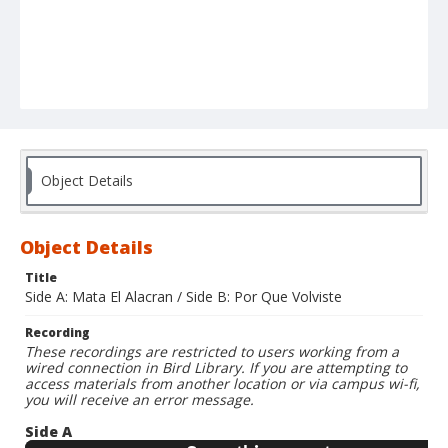
Object Details
Object Details
Title
Side A: Mata El Alacran / Side B: Por Que Volviste
Recording
These recordings are restricted to users working from a
wired connection in Bird Library. If you are attempting to
access materials from another location or via campus wi-fi,
you will receive an error message.
Side A