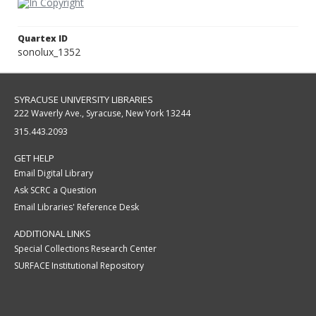
Quartex ID
sonolux_1352
SYRACUSE UNIVERSITY LIBRARIES
222 Waverly Ave., Syracuse, New York 13244
315.443.2093
GET HELP
Email Digital Library
Ask SCRC a Question
Email Libraries' Reference Desk
ADDITIONAL LINKS
Special Collections Research Center
SURFACE Institutional Repository