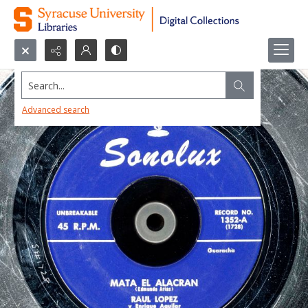
Search...
Advanced search