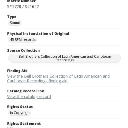
Matrix Number
S#1728 / S#1642
Type
Sound
Physical Instantiation of Original
45 RPM records
Source Collection
Bell Brothers Collection of Latin American and Caribbean
Recordings
Finding Aid
View the Bell Brothers Collection of Latin American and
Caribbean Recordings finding aid
Catalog Record Link
View the catalog record
Rights Status
In Copyright
Rights Statement