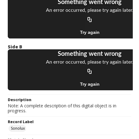
Side B
Description
Note: A complete description of this digital object is in
progress.
Record Label
Sonolux