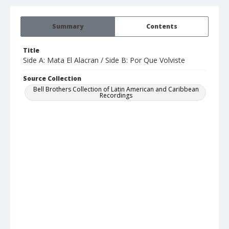
Summary
Contents
Title
Side A: Mata El Alacran / Side B: Por Que Volviste
Source Collection
Bell Brothers Collection of Latin American and Caribbean
Recordings