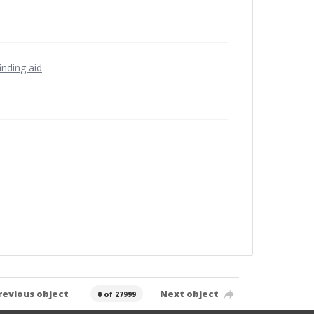
inding aid
revious object
Next object
0 of 27999