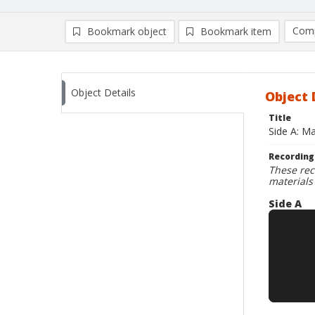
Comp
Bookmark object
Bookmark item
Compa
Ad
Object Details
Object 
Title
Side A: Ma
Recording
These rec
materials
Side A