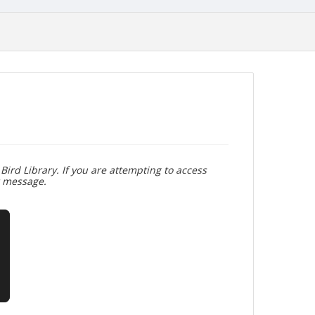
Bird Library. If you are attempting to access
r message.