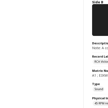
Side B
Descripti
Note: A co
Record La
RCA Victo
Matrix N
A1 ; E3XW-
Type
Sound
Physical I
45 RPM r