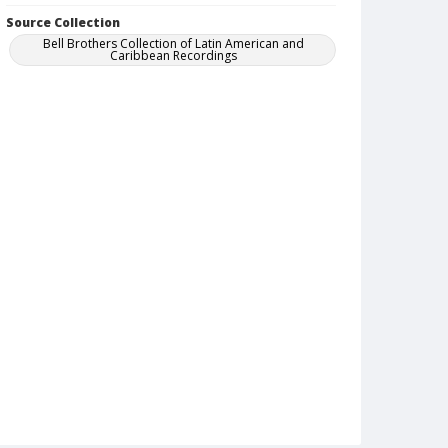
Source Collection
Bell Brothers Collection of Latin American and
Caribbean Recordings