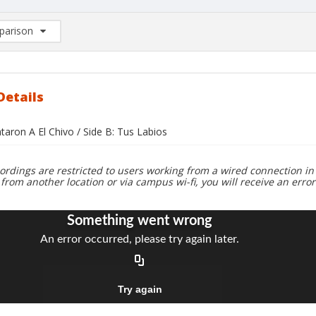
arison
rison List: (0/2)
d to list
Details
taron A El Chivo / Side B: Tus Labios
ordings are restricted to users working from a wired connection in 
 from another location or via campus wi-fi, you will receive an erro