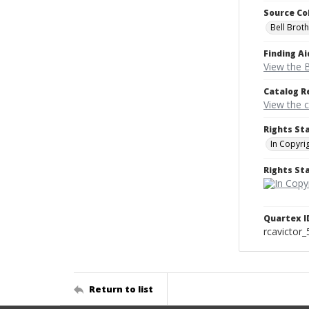
Source Co
Bell Brot
Finding Ai
View the B
Catalog R
View the 
Rights St
In Copyri
Rights S
Quartex I
rcavictor
Return to list