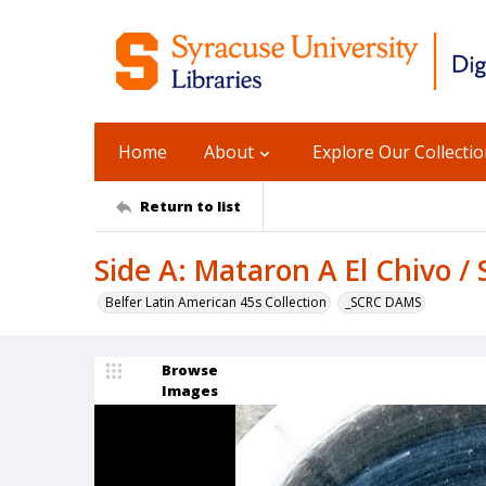
Home
About
Explore Our Collecti
Return to list
Side A: Mataron A El Chivo / 
Belfer Latin American 45s Collection
_SCRC DAMS
Browse
Images