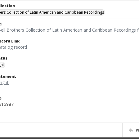
llection
hers Collection of Latin American and Caribbean Recordings
d
ell Brothers Collection of Latin American and Caribbean Recordings f
ecord Link
catalog record
atus
ght
tatement
D
_515987
P