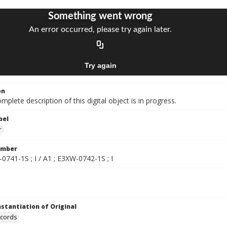
on
mplete description of this digital object is in progress.
bel
r
umber
0741-1S ; I / A1 ; E3XW-0742-1S ; I
nstantiation of Original
ecords