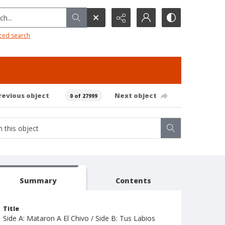
h...
ced search
revious object
Next object
0 of 27999
Summary
Contents
Title
Side A: Mataron A El Chivo / Side B: Tus Labios