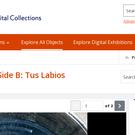
Searc
Advan
ons
Explore All Objects
Explore Digital Exhibitions
P
Side B: Tus Labios
of
2