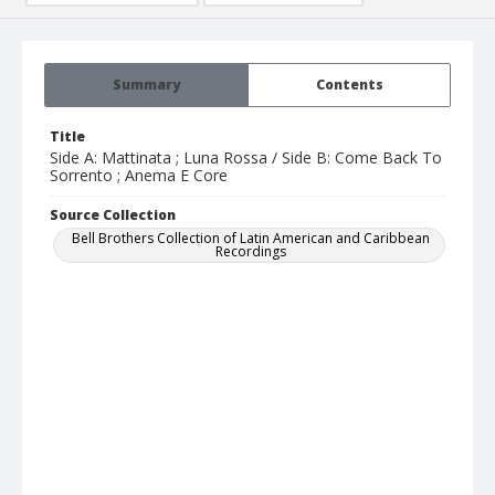
Summary
Contents
Title
Side A: Mattinata ; Luna Rossa / Side B: Come Back To
Sorrento ; Anema E Core
Source Collection
Bell Brothers Collection of Latin American and Caribbean
Recordings