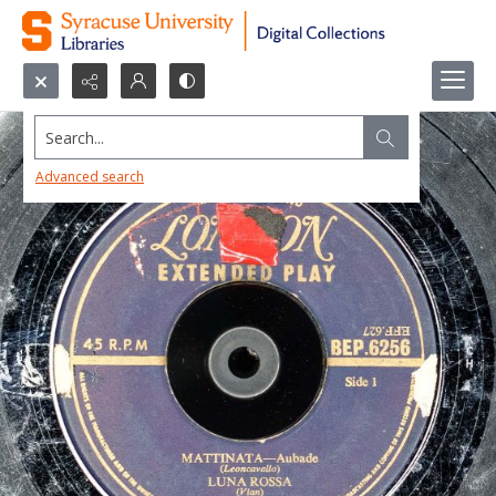
Search...
Advanced search