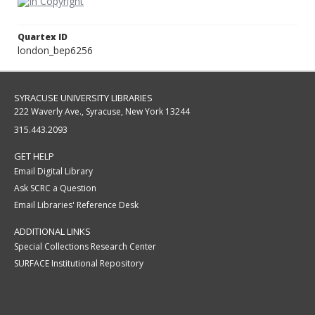
Quartex ID
london_bep6256
SYRACUSE UNIVERSITY LIBRARIES
222 Waverly Ave., Syracuse, New York 13244
315.443.2093
GET HELP
Email Digital Library
Ask SCRC a Question
Email Libraries' Reference Desk
ADDITIONAL LINKS
Special Collections Research Center
SURFACE Institutional Repository