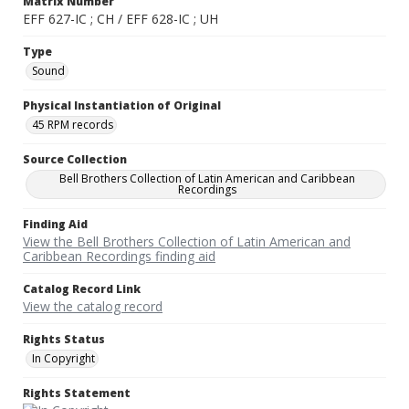
Matrix Number
EFF 627-IC ; CH / EFF 628-IC ; UH
Type
Sound
Physical Instantiation of Original
45 RPM records
Source Collection
Bell Brothers Collection of Latin American and Caribbean
Recordings
Finding Aid
View the Bell Brothers Collection of Latin American and
Caribbean Recordings finding aid
Catalog Record Link
View the catalog record
Rights Status
In Copyright
Rights Statement