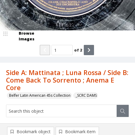
Browse
Images
of
2
Side A: Mattinata ; Luna Rossa / Side B:
Come Back To Sorrento ; Anema E
Core
Belfer Latin American 45s Collection
_SCRC DAMS
Bookmark object
Bookmark item