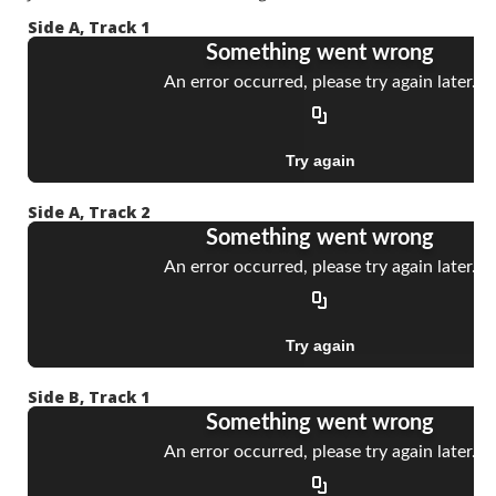
Side A, Track 1
Side A, Track 2
Side B, Track 1