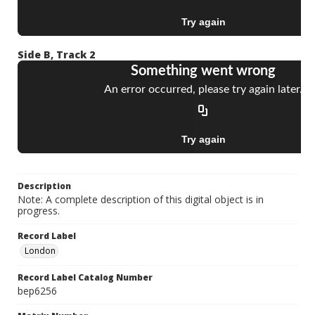
Side B, Track 2
Description
Note: A complete description of this digital object is in
progress.
Record Label
London
Record Label Catalog Number
bep6256