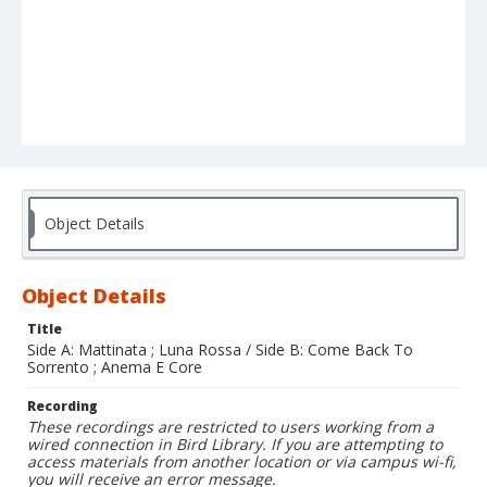
Object Details
Object Details
Title
Side A: Mattinata ; Luna Rossa / Side B: Come Back To
Sorrento ; Anema E Core
Recording
These recordings are restricted to users working from a
wired connection in Bird Library. If you are attempting to
access materials from another location or via campus wi-fi,
you will receive an error message.