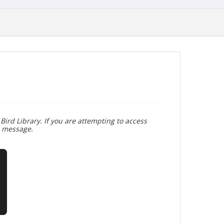
Bird Library. If you are attempting to access
r message.