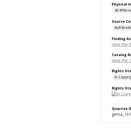
Physical I
45 RPM r
Source Co
Bell Brot
Finding Ai
View the B
Catalog R
View the 
Rights St
In Copyri
Rights S
Quartex I
gema_16