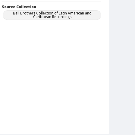
Source Collection
Bell Brothers Collection of Latin American and
Caribbean Recordings