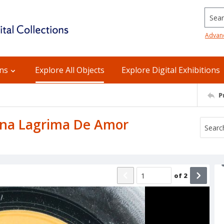
Searc
Advan
ons
Explore All Objects
Explore Digital Exhibitions
P
 Una Lagrima De Amor
of
2