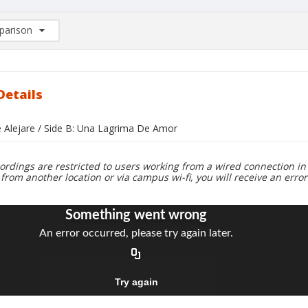
arison
rison List: (0/2)
d to list
Details
e Alejare / Side B: Una Lagrima De Amor
ordings are restricted to users working from a wired connection in 
 from another location or via campus wi-fi, you will receive an erro