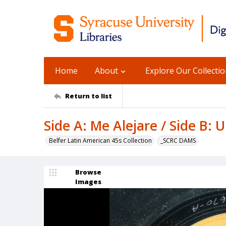
Home
About
Explore Our Collecti
Return to list
Side A: Me Alejare / Side B:
Belfer Latin American 45s Collection
_SCRC DAMS
Browse
Images