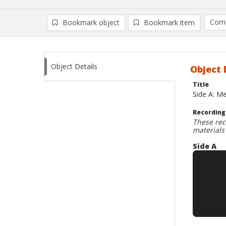
Comp
Bookmark object
Bookmark item
Compa
Ad
Object Details
Object 
Title
Side A: M
Recording
These rec
materials
Side A