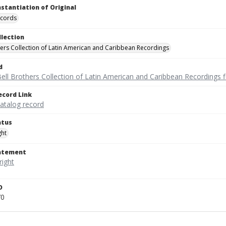
nstantiation of Original
ecords
llection
hers Collection of Latin American and Caribbean Recordings
d
ell Brothers Collection of Latin American and Caribbean Recordings f
ecord Link
catalog record
atus
ght
tatement
D
70