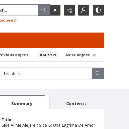
h...
ced search
revious object
Next object
0 of 27999
Summary
Contents
Title
Side A: Me Alejare / Side B: Una Lagrima De Amor