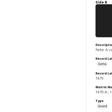
Side B
Descripti
Note: A co
Record La
Gema
Record La
1670
Matrix N
1670-A ; 1
Type
Sound