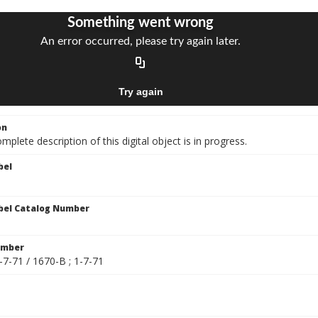
on
mplete description of this digital object is in progress.
bel
bel Catalog Number
umber
-7-71 / 1670-B ; 1-7-71