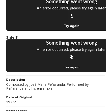
Side B
Description
Composed by José Maria Peñaranda. Performed by
Peñaranda and his ensemble.
Date of Original
1972?
Record Label