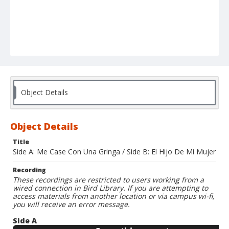
Object Details
Object Details
Title
Side A: Me Case Con Una Gringa / Side B: El Hijo De Mi Mujer
Recording
These recordings are restricted to users working from a
wired connection in Bird Library. If you are attempting to
access materials from another location or via campus wi-fi,
you will receive an error message.
Side A