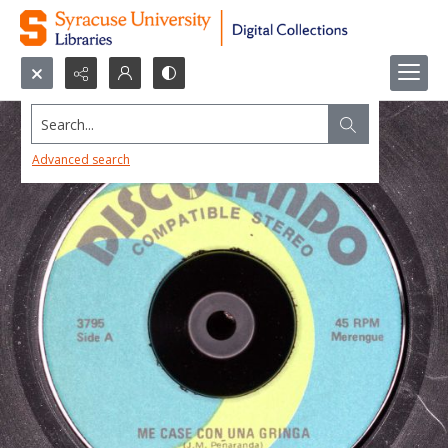
Search...
Advanced search