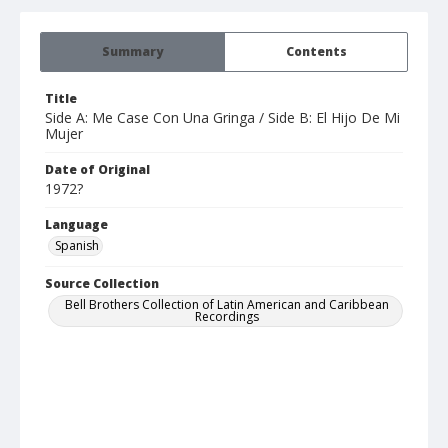
Summary
Contents
Title
Side A: Me Case Con Una Gringa / Side B: El Hijo De Mi
Mujer
Date of Original
1972?
Language
Spanish
Source Collection
Bell Brothers Collection of Latin American and Caribbean
Recordings