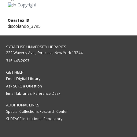
Quartex ID
discolando_3795
SYRACUSE UNIVERSITY LIBRARIES
222 Waverly Ave., Syracuse, New York 13244
315.443.2093
GET HELP
Email Digital Library
Ask SCRC a Question
Email Libraries' Reference Desk
ADDITIONAL LINKS
Special Collections Research Center
SURFACE Institutional Repository