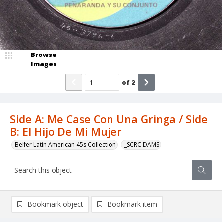
Browse
Images
of
2
Side A: Me Case Con Una Gringa / Side
B: El Hijo De Mi Mujer
Belfer Latin American 45s Collection
_SCRC DAMS
Bookmark object
Bookmark item