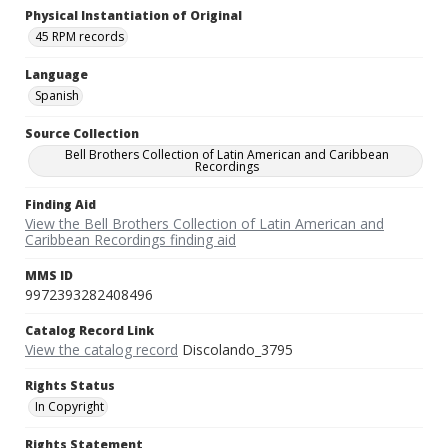
Physical Instantiation of Original
45 RPM records
Language
Spanish
Source Collection
Bell Brothers Collection of Latin American and Caribbean
Recordings
Finding Aid
View the Bell Brothers Collection of Latin American and
Caribbean Recordings finding aid
MMS ID
9972393282408496
Catalog Record Link
View the catalog record
Discolando_3795
Rights Status
In Copyright
Rights Statement