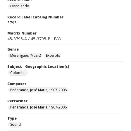
Discolando
Record Label Catalog Number
3795
Matrix Number
45-3795-A / 45-3795-B ; F/W
Genre
Merengues (Music)
Excerpts
Subject - Geographic Location(s)
Colombia
Composer
Peñaranda, José Maria, 1907-2006
Performer
Peñaranda, José Maria, 1907-2006
Type
Sound